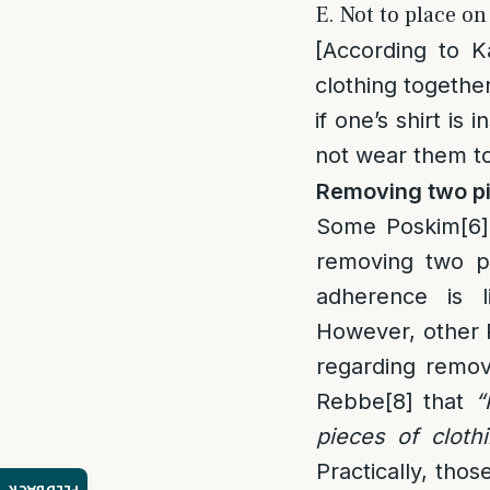
E. Not to place on
[According to K
clothing togethe
if one’s shirt is
not wear them to
Removing two pi
Some Poskim
[6]
removing two p
adherence is l
However, other
regarding removi
Rebbe
[8]
that
“
pieces of cloth
Practically, tho