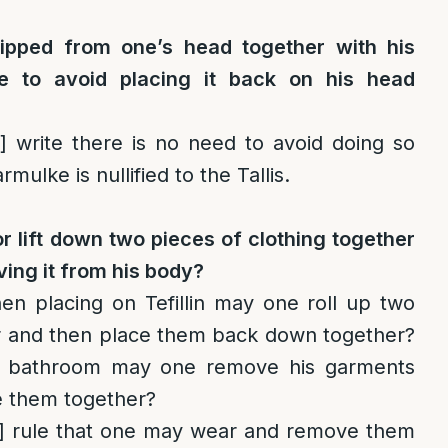
slipped from one’s head together with his
e to avoid placing it back on his head
]
write there is no need to avoid doing so
mulke is nullified to the Tallis.
or lift down two pieces of clothing together
ving it from his body?
 placing on Tefillin may one roll up two
r and then place them back down together?
 bathroom may one remove his garments
e them together?
]
rule that one may wear and remove them