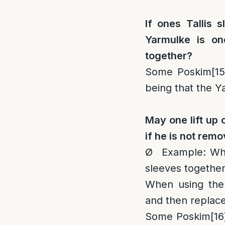
If ones Tallis 
Yarmulke is on
together?
Some Poskim
[15
being that the Yar
May one lift up 
if he is not remo
Ø Example: When
sleeves togethe
When using the
and then replac
Some Poskim
[16