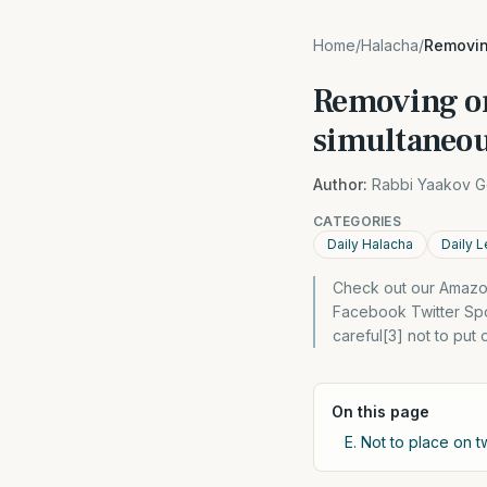
Home
/
Halacha
/
Removing
Removing or
simultaneou
Author:
Rabbi Yaakov G
CATEGORIES
Daily Halacha
Daily L
Check out our Amazon
Facebook Twitter Spon
careful[3] not to put
On this page
E. Not to place on t