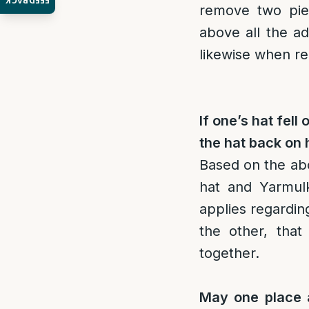
FEEDBACK
remove two piec
above all the a
likewise when re
If one’s hat fel
the hat back on 
Based on the abo
hat and Yarmul
applies regardi
the other, tha
together.
May one place a