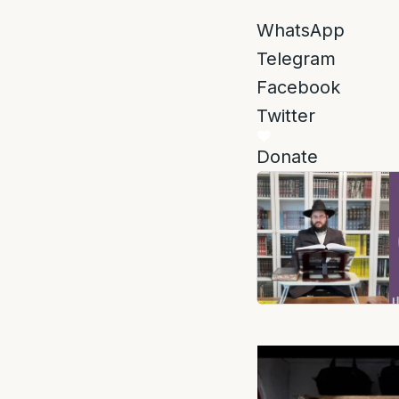
WhatsApp
Telegram
Facebook
Twitter
Donate