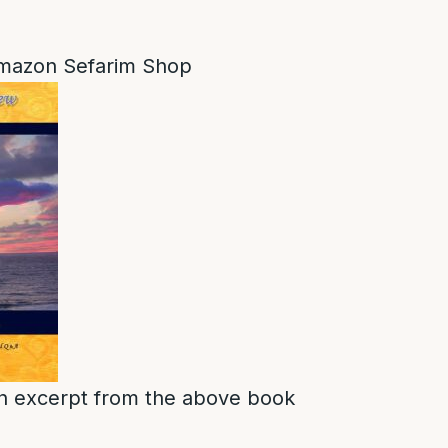
mazon Sefarim Shop
s an excerpt from the above book