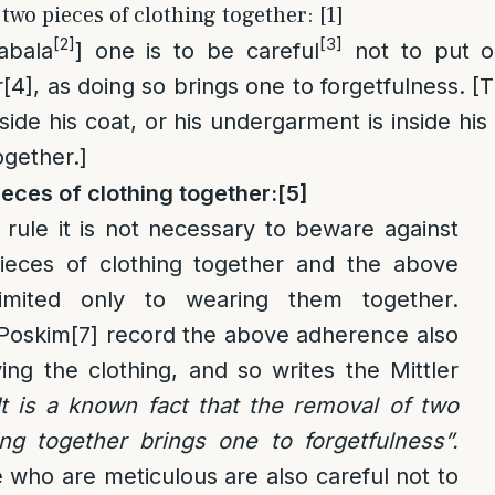
 two pieces of clothing together: [1]
[2]
[3]
abala
] one is to be careful
not to put o
r
[4]
, as doing so brings one to forgetfulness. [
 inside his coat, or his undergarment is inside hi
gether.]
eces of clothing together:
[5]
rule it is not necessary to beware against
ieces of clothing together and the above
imited only to wearing them together.
 Poskim
[7]
record the above adherence also
ng the clothing, and so writes the Mittler
It is a known fact that the removal of two
ing together brings one to forgetfulness”.
se who are meticulous are also careful not to