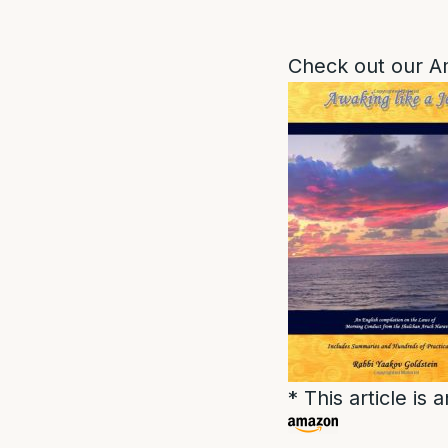
Check out our A
* This article i