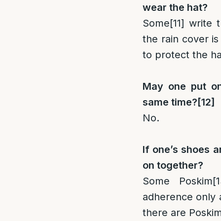
wear the hat?
Some
[11]
write t
the rain cover i
to protect the ha
May one put on
same time?
[12]
No.
If one’s shoes a
on together?
Some Poskim
[1
adherence only a
there are Poski