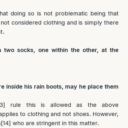
hat doing so is not problematic being that
s not considered clothing and is simply there
t.
 two socks, one within the other, at the
re inside his rain boots, may he place them
3]
rule this is allowed as the above
pplies to clothing and not shoes. However,
m
[14]
who are stringent in this matter.