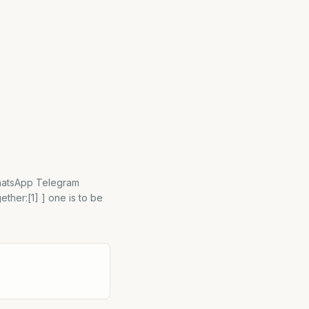
WhatsApp Telegram
ther:[1] ] one is to be