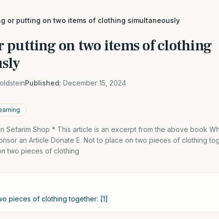
 or putting on two items of clothing simultaneously
 putting on two items of clothing
sly
oldstein
Published:
December 15, 2024
earning
 Sefarim Shop * This article is an excerpt from the above book 
sor an Article Donate E. Not to place on two pieces of clothing toge
 on two pieces of clothing
wo pieces of clothing together: [1]