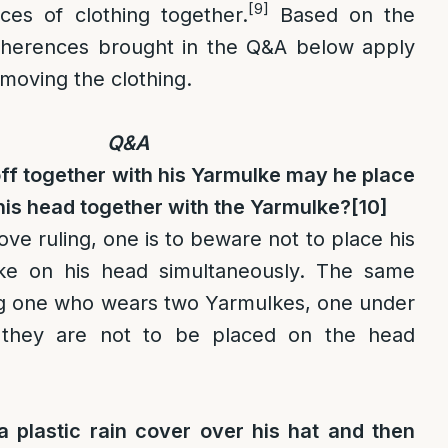
[9]
es of clothing together.
Based on the
dherences brought in the Q&A below apply
moving the clothing.
Q&A
l off together with his Yarmulke may he place
his head together with the Yarmulke?
[10]
ve ruling, one is to beware not to place his
ke on his head simultaneously. The same
ng one who wears two Yarmulkes, one under
t they are not to be placed on the head
 plastic rain cover over his hat and then