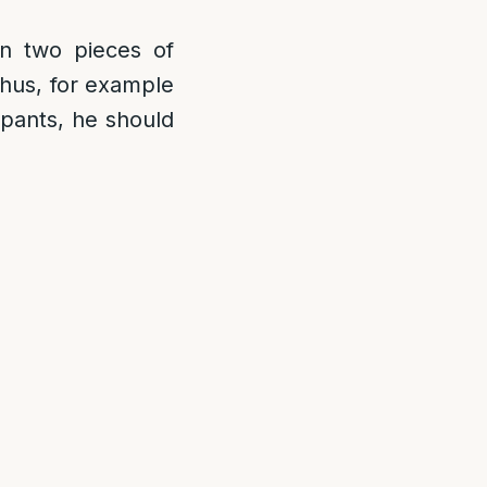
n two pieces of
Thus, for example
s pants, he should