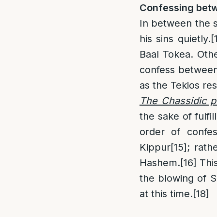
Confessing betw
In between the s
his sins quietly.
[
Baal Tokea. Oth
confess between 
as the Tekios re
The Chassidic p
the sake of fulf
order of confe
Kippur
[15]
; rath
Hashem.
[16]
This
the blowing of Sh
at this time.
[18]