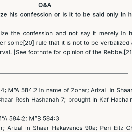
Q&A
ize his confession or is it to be said only in h
ize the confession and not say it merely in h
er some
[20]
rule that it is not to be verbalized 
erval. [See footnote for opinion of the Rebbe.
[21
_________________________________________________
4; M”A 584:2 in name of Zohar; Arizal in Shaa
 Shaar Rosh Hashanah 7; brought in Kaf Hachai
M”A 584:2; M”B 584:3
; Arizal in Shaar Hakavanos 90a; Peri Eitz 