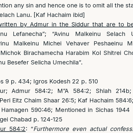
tion any sin and hence one is to omit all the st
lach Lanu. [Kaf Hachaim ibid]
 written by Admur in the Siddur that are to b
anu Lefanecha”; “Avinu Malkeinu Selach 
vinu Malkeinu Michei Vehaver Peshaeinu M
 Michok Birachamecha Harabim Kol Shitrei Cho
u Besefer Selicha Umechila”.
os 9 p. 434; Igros Kodesh 22 p. 510
r; Admur 584:2; M”A 584:2; Shlah 214b; A
eri Eitz Chaim Shaar 26:5; Kaf Hachaim 584:6
ef Hamagen 590:46; Mentioned in Sichas 1944 
gei Chabad p. 124-125
ur 584:2
: “
Furthermore even actual confess