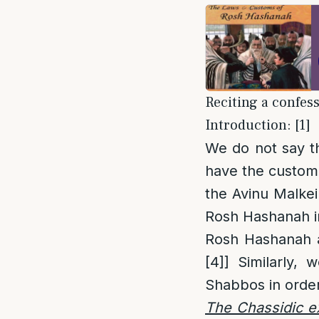
Reciting a confes
Introduction: [1]
We do not say t
have the custom 
the Avinu Malkei
Rosh Hashanah in
Rosh Hashanah al
[4]
] Similarly,
Shabbos in order
The Chassidic ex