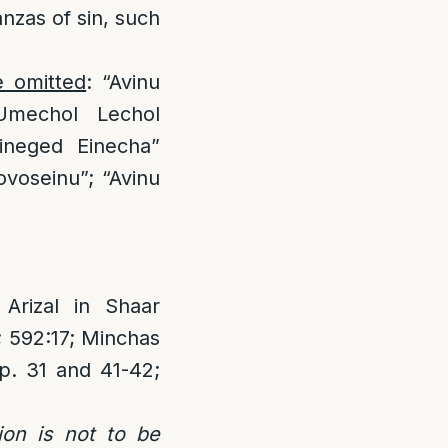
anzas of sin, such
e omitted
: “Avinu
Umechol Lechol
ineged Einecha”
voseinu”; “Avinu
rizal in Shaar
; 592:17; Minchas
p. 31 and 41-42;
ion is not to be