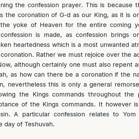
ning the confession prayer. This is because t
 the coronation of G-d as our King, as it is
the yoke of Heaven for the entire coming year
confession is made, as confession brings o
ken heartedness which is a most unwanted at
 coronation. Rather we must rejoice over the 
Now, although certainly one must also repent
, as how can there be a coronation if the natio
on, nevertheless this is only a general remorse
ollowing the Kings commands throughout the
ptance of the Kings commands. It however i
 sin. A particular confession relates to Yom
e day of Teshuvah.