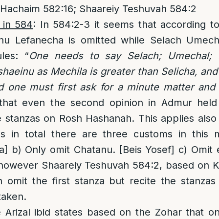
 Hachaim 582:16; Shaareiy Teshuvah 584:2
 in 584
: In 584:2-3 it seems that according t
nu Lefanecha is omitted while Selach Umechal
les: “
One needs to say Selach; Umechal; 
aeinu as Mechila is greater than Selicha, and
d one must first ask for a minute matter an
that even the second opinion in Admur held
 stanzas on Rosh Hashanah. This applies also
 in total there are three customs in this m
] b) Only omit Chatanu. [Beis Yosef] c) Omit
ee however Shaareiy Teshuvah 584:2, based on 
 omit the first stanza but recite the stanzas
taken.
e Arizal ibid states based on the Zohar that 