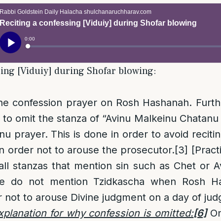
sing [Viduiy] during Shofar blowing:
he confession prayer on Rosh Hashanah. Furt
to omit the stanza of “Avinu Malkeinu Chatan
nu prayer. This is done in order to avoid reciti
 order not to arouse the prosecutor.
[3]
[Practi
l stanzas that mention sin such as Chet or A
 we do not mention Tzidkascha when Rosh Ha
 not to arouse Divine judgment on a day of ju
planation for why confession is omitted:
[6]
On