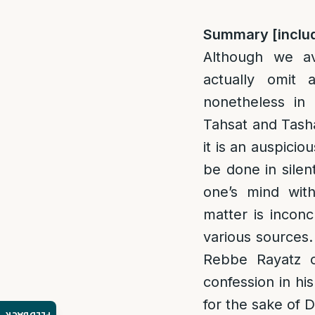
Summary [inclu
Although we av
actually omit 
nonetheless in
Tahsat and Tash
it is an auspicio
be done in silen
one’s mind with
matter is inconc
various sources.
Rebbe Rayatz o
confession in hi
for the sake of 