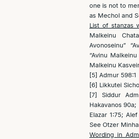
one is not to men
as Mechol and Se
List of stanzas
Malkeinu Chat
Avonoseinu” “A
“Avinu Malkeinu
Malkeinu Kasvein
[5]
Admur 598:1
[6]
Likkutei Sich
[7]
Siddur Admu
Hakavanos 90a; P
Elazar 1:75; Al
See Otzer Minha
Wording in Adm