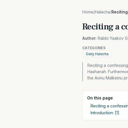
Home
/
Halacha
/
Reciting
Reciting a 
Author:
Rabbi Yaakov G
CATEGORIES
Daily Halacha
Reciting a confessing
Hashanah. Furthermor
the Avinu Malkeinu pr
On this page
Reciting a confessi
Introduction: [1]