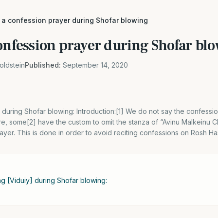
 a confession prayer during Shofar blowing
confession prayer during Shofar bl
oldstein
Published:
September 14, 2020
 during Shofar blowing: Introduction:[1] We do not say the confess
e, some[2] have the custom to omit the stanza of “Avinu Malkeinu 
ayer. This is done in order to avoid reciting confessions on Rosh H
ng [Viduiy] during Shofar blowing: