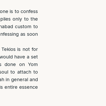
 one is to confess
plies only to the
 Chabad custom to
onfessing as soon
ekios is not for
 would have a set
 is done on Yom
soul to attach to
ah in general and
s entire essence