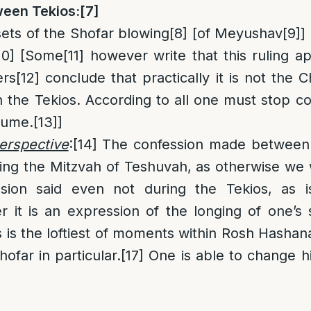
een Tekios:
[7]
ets of the Shofar blowing
[8]
[of Meyushav
[9]
]
10]
[Some
[11]
however write that this ruling ap
ers
[12]
conclude that practically it is not the
the Tekios. According to all one must stop c
sume.
[13]
]
erspective
:
[14]
The confession made between T
illing the Mitzvah of Teshuvah, as otherwise we
ssion said even not during the Tekios, as
er it is an expression of the longing of one’s 
 is the loftiest of moments within Rosh Hashan
ofar in particular.
[17]
One is able to change hi