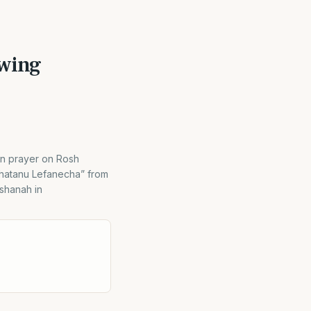
owing
ion prayer on Rosh
Chatanu Lefanecha” from
ashanah in