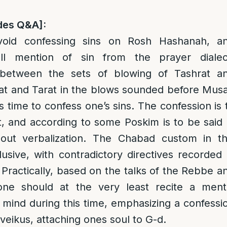
des Q&A]:
oid confessing sins on Rosh Hashanah, a
all mention of sin from the prayer dialec
 between the sets of blowing of Tashrat a
at and Tarat in the blows sounded before Musa
us time to confess one’s sins. The confession is 
t, and according to some Poskim is to be said 
out verbalization. The Chabad custom in th
lusive, with contradictory directives recorded 
 Practically, based on the talks of the Rebbe a
ne should at the very least recite a ment
s mind during this time, emphasizing a confessi
Dveikus, attaching ones soul to G-d.