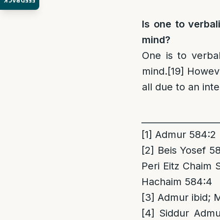
FEEDBACK
Is one to verbal
mind?
One is to verbal
mind.
[19]
Howev
all due to an int
_________________
[1]
Admur 584:2
[2]
Beis Yosef 58
Peri Eitz Chaim
Hachaim 584:4
[3]
Admur ibid; 
[4]
Siddur Admur