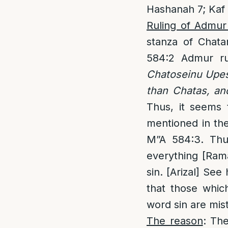
Hashanah 7; Kaf
Ruling of Admur
stanza of Chata
584:2 Admur ru
Chatoseinu Upesh
than Chatas, an
Thus, it seems 
mentioned in the
M”A 584:3. Thus
everything [Rama
sin. [Arizal] S
that those which
word sin are mis
The reason
: Th