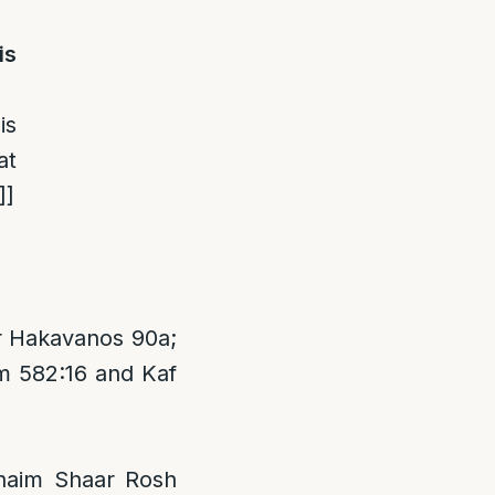
is
is
at
]
]
r Hakavanos 90a;
m 582:16 and Kaf
Chaim Shaar Rosh