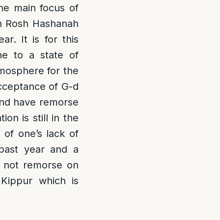
he main focus of
 on Rosh Hashanah
. It is for this
ne to a state of
mosphere for the
acceptance of G-d
 and have remorse
n is still in the
 of one’s lack of
 past year and a
s not remorse on
 Kippur which is