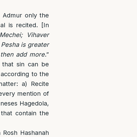
o Admur only the
 is recited. [In
Mechei; Vihaver
 Pesha is greater
d then add more
.”
 that sin can be
 according to the
atter: a) Recite
 every mention of
Kneses Hagedola,
 that contain the
on Rosh Hashanah