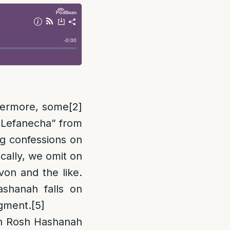
hermore, some
[2]
u Lefanecha” from
ng confessions on
cally, we omit on
von and the like.
shanah falls on
dgment.
[5]
 Rosh Hashanah