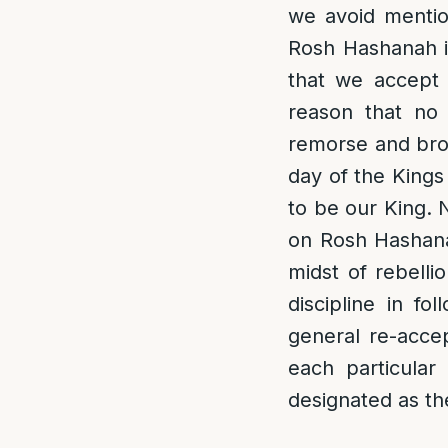
we avoid mentio
Rosh Hashanah is
that we accept 
reason that no 
remorse and bro
day of the Kings
to be our King. 
on Rosh Hashanah
midst of rebelli
discipline in f
general re-acce
each particular
designated as th