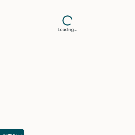
Loading…