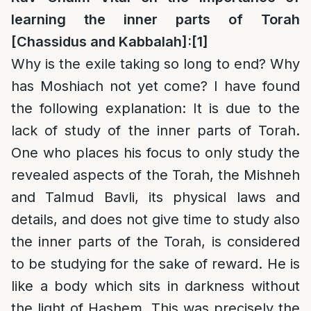
learning the inner parts of Torah
[Chassidus and Kabbalah]:
[1]
Why is the exile taking so long to end? Why
has Moshiach not yet come? I have found
the following explanation: It is due to the
lack of study of the inner parts of Torah.
One who places his focus to only study the
revealed aspects of the Torah, the Mishneh
and Talmud Bavli, its physical laws and
details, and does not give time to study also
the inner parts of the Torah, is considered
to be studying for the sake of reward. He is
like a body which sits in darkness without
the light of Hashem. This was precisely the