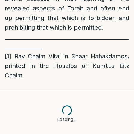
revealed aspects of Torah and often end
up permitting that which is forbidden and
prohibiting that which is permitted.
______________________________________________
______________
[1]
Rav Chaim Vital in Shaar Hahakdamos,
printed in the Hosafos of Kunrtus Eitz
Chaim
Loading…