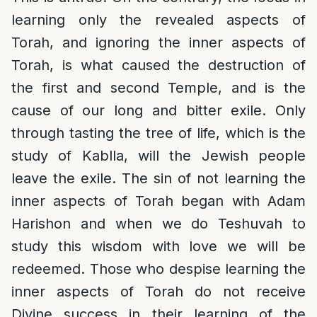
learning only the revealed aspects of
Torah, and ignoring the inner aspects of
Torah, is what caused the destruction of
the first and second Temple, and is the
cause of our long and bitter exile. Only
through tasting the tree of life, which is the
study of Kablla, will the Jewish people
leave the exile. The sin of not learning the
inner aspects of Torah began with Adam
Harishon and when we do Teshuvah to
study this wisdom with love we will be
redeemed. Those who despise learning the
inner aspects of Torah do not receive
Divine success in their learning of the