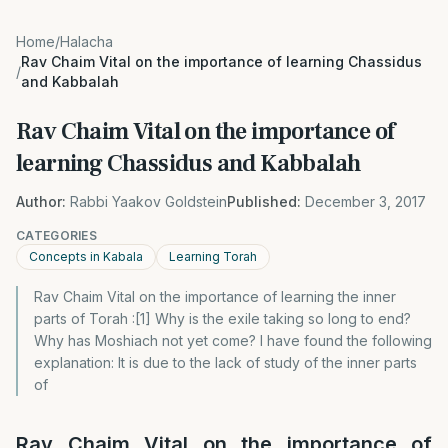
Home
/
Halacha
Rav Chaim Vital on the importance of learning Chassidus
/
and Kabbalah
Rav Chaim Vital on the importance of
learning Chassidus and Kabbalah
Author:
Rabbi Yaakov Goldstein
Published:
December 3, 2017
CATEGORIES
Concepts in Kabala
Learning Torah
Rav Chaim Vital on the importance of learning the inner
parts of Torah :[1] Why is the exile taking so long to end?
Why has Moshiach not yet come? I have found the following
explanation: It is due to the lack of study of the inner parts
of
Rav Chaim Vital on the importance of