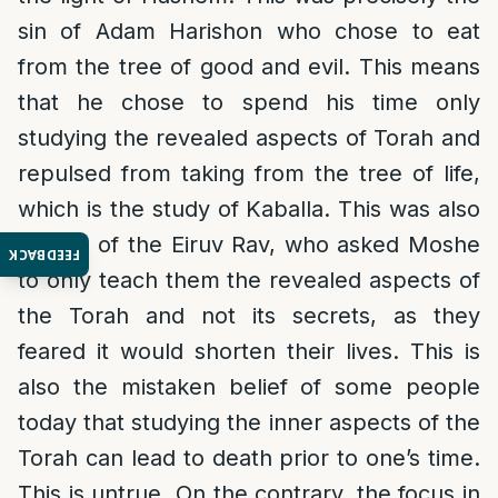
sin of Adam Harishon who chose to eat
from the tree of good and evil. This means
that he chose to spend his time only
studying the revealed aspects of Torah and
repulsed from taking from the tree of life,
which is the study of Kaballa. This was also
the sin of the Eiruv Rav, who asked Moshe
FEEDBACK
to only teach them the revealed aspects of
the Torah and not its secrets, as they
feared it would shorten their lives. This is
also the mistaken belief of some people
today that studying the inner aspects of the
Torah can lead to death prior to one’s time.
This is untrue. On the contrary, the focus in