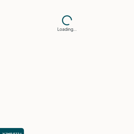
Loading…