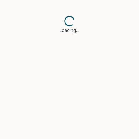
Loading…