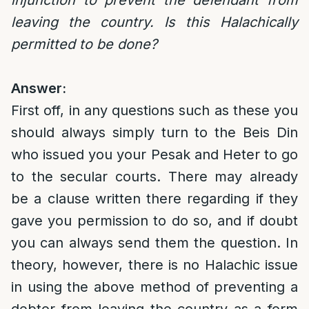
injunction to prevent the defendant from
leaving the country. Is this Halachically
permitted to be done?
Answer:
First off, in any questions such as these you
should always simply turn to the Beis Din
who issued you your Pesak and Heter to go
to the secular courts. There may already
be a clause written there regarding if they
gave you permission to do so, and if doubt
you can always send them the question. In
theory, however, there is no Halachic issue
in using the above method of preventing a