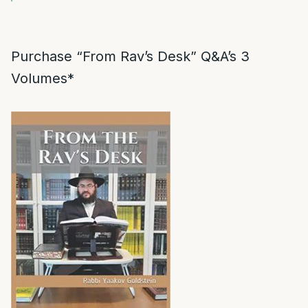
Purchase “From Rav’s Desk” Q&A’s 3
Volumes*