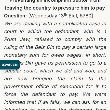
Preventing an incompliant debtor from
leaving the country to pressure him to pay
th
Question:
[Wednesday 13
Elul, 5780]
We are dealing with a complicated case in
court in which the defendant, who is a
Frum Jew, refused to comply with the
ruling of the Beis Din to pay a certain large
monetary sum for owed wages. In short,
the Beis Din gave us permission to go to a
FEEDBACK
secular court, which we did and won, and
are now bringing the claim to the
government office of execution for it to
force the defendant to pay. We were
informed that if all fails, we can ask for an