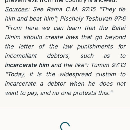
prevent exit from the country is allowed.
Sources
: See Rama C.M. 97:15 “They tie
him and beat him”; Pischeiy Teshuvah 97:6
“From here we can learn that the Batei
Dinim should create laws that go beyond
the letter of the law punishments for
incompliant debtors, such as to
incarcerate him
and the like”; Tumim 97:13
“Today, it is the widespread custom to
incarcerate a debtor when he does not
want to pay, and no one protests this.”