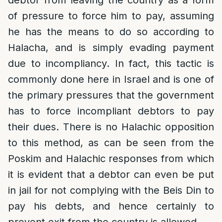
debtor from leaving the country as a form
of pressure to force him to pay, assuming
he has the means to do so according to
Halacha, and is simply evading payment
due to incompliancy. In fact, this tactic is
commonly done here in Israel and is one of
the primary pressures that the government
has to force incompliant debtors to pay
their dues. There is no Halachic opposition
to this method, as can be seen from the
Poskim and Halachic responses from which
it is evident that a debtor can even be put
in jail for not complying with the Beis Din to
pay his debts, and hence certainly to