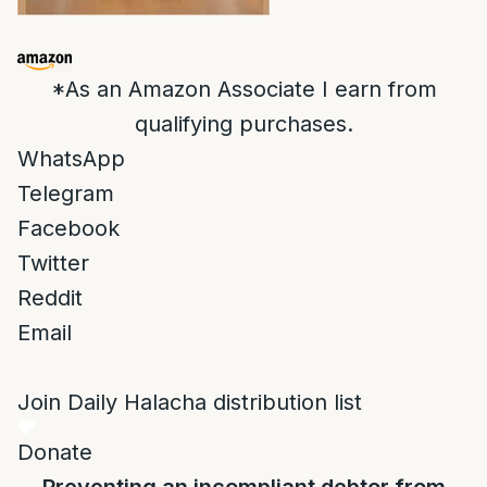
*As an Amazon Associate I earn from
qualifying purchases.
WhatsApp
Telegram
Facebook
Twitter
Reddit
Email
Join Daily Halacha distribution list
Donate