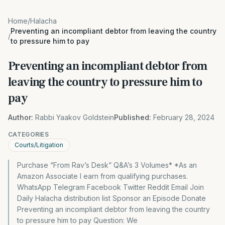
Home
/
Halacha
Preventing an incompliant debtor from leaving the country
/
to pressure him to pay
Preventing an incompliant debtor from
leaving the country to pressure him to
pay
Author:
Rabbi Yaakov Goldstein
Published:
February 28, 2024
CATEGORIES
Courts/Litigation
Purchase “From Rav’s Desk” Q&A’s 3 Volumes* *As an
Amazon Associate I earn from qualifying purchases.
WhatsApp Telegram Facebook Twitter Reddit Email Join
Daily Halacha distribution list Sponsor an Episode Donate
Preventing an incompliant debtor from leaving the country
to pressure him to pay Question: We