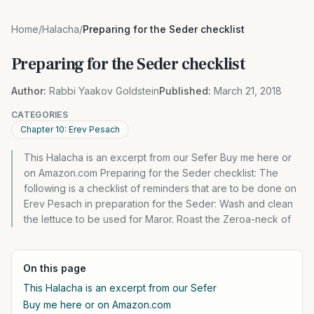
Home
/
Halacha
/
Preparing for the Seder checklist
Preparing for the Seder checklist
Author:
Rabbi Yaakov Goldstein
Published:
March 21, 2018
CATEGORIES
Chapter 10: Erev Pesach
This Halacha is an excerpt from our Sefer Buy me here or
on Amazon.com Preparing for the Seder checklist: The
following is a checklist of reminders that are to be done on
Erev Pesach in preparation for the Seder: Wash and clean
the lettuce to be used for Maror. Roast the Zeroa-neck of
On this page
This Halacha is an excerpt from our Sefer
Buy me here or on Amazon.com