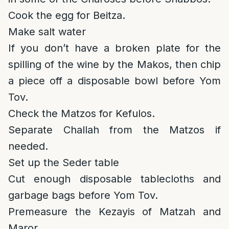
Cook the egg for Beitza.
Make salt water
If you don’t have a broken plate for the
spilling of the wine by the Makos, then chip
a piece off a disposable bowl before Yom
Tov.
Check the Matzos for Kefulos.
Separate Challah from the Matzos if
needed.
Set up the Seder table
Cut enough disposable tablecloths and
garbage bags before Yom Tov.
Premeasure the Kezayis of Matzah and
Maror.