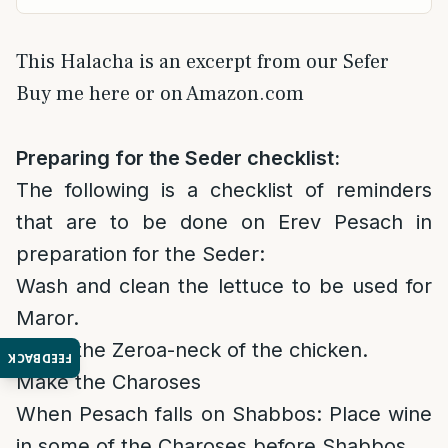
This Halacha is an excerpt from our Sefer
Buy me here or on Amazon.com
Preparing for the Seder checklist:
The following is a checklist of reminders
that are to be done on Erev Pesach in
preparation for the Seder:
Wash and clean the lettuce to be used for
Maror.
Roast the Zeroa-neck of the chicken.
FEEDBACK
Make the Charoses
When Pesach falls on Shabbos: Place wine
in some of the Charoses before Shabbos.