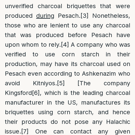
unverified charcoal briquettes that were
produced
during
Pesach.
[3]
Nonetheless,
those who are lenient to use any charcoal
that was produced before Pesach have
upon whom to rely.
[4]
A company who was
verified to use corn starch in their
production, may have its charcoal used on
Pesach even according to Ashkenazim who
avoid Kitniyos.
[5]
[The company
Kingsford
[6]
, which is the leading charcoal
manufacturer in the US, manufactures its
briquettes using corn starch, and hence
their products do not pose any Halachic
issue.
[7]
One can contact any given