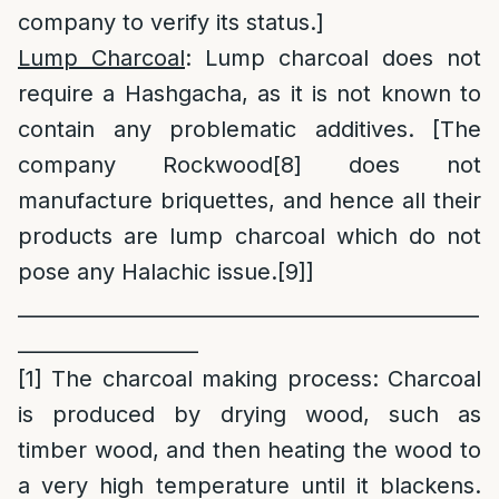
company to verify its status.]
Lump Charcoal
: Lump charcoal does not
require a Hashgacha, as it is not known to
contain any problematic additives. [The
company Rockwood
[8]
does not
manufacture briquettes, and hence all their
products are lump charcoal which do not
pose any Halachic issue.
[9]
]
______________________________________________
__________________
[1]
The charcoal making process: Charcoal
is produced by drying wood, such as
timber wood, and then heating the wood to
a very high temperature until it blackens.