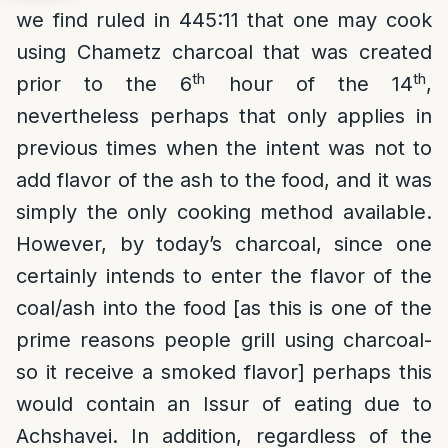
we find ruled in 445:11 that one may cook
using Chametz charcoal that was created
th
th
prior to the 6
hour of the 14
,
nevertheless perhaps that only applies in
previous times when the intent was not to
add flavor of the ash to the food, and it was
simply the only cooking method available.
However, by today’s charcoal, since one
certainly intends to enter the flavor of the
coal/ash into the food [as this is one of the
prime reasons people grill using charcoal-
so it receive a smoked flavor] perhaps this
would contain an Issur of eating due to
Achshavei. In addition, regardless of the