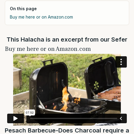
On this page
Buy me here or on Amazon.com
This Halacha is an excerpt from our Sefer
Buy me here or on Amazon.com
Pesach Barbecue-Does Charcoal require a