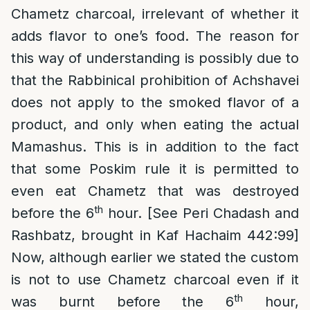
Chametz charcoal, irrelevant of whether it
adds flavor to one’s food. The reason for
this way of understanding is possibly due to
that the Rabbinical prohibition of Achshavei
does not apply to the smoked flavor of a
product, and only when eating the actual
Mamashus. This is in addition to the fact
that some Poskim rule it is permitted to
even eat Chametz that was destroyed
th
before the 6
hour. [See Peri Chadash and
Rashbatz, brought in Kaf Hachaim 442:99]
Now, although earlier we stated the custom
is not to use Chametz charcoal even if it
th
was burnt before the 6
hour,