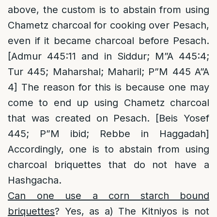
above, the custom is to abstain from using
Chametz charcoal for cooking over Pesach,
even if it became charcoal before Pesach.
[Admur 445:11 and in Siddur; M”A 445:4;
Tur 445; Maharshal; Maharil; P”M 445 A”A
4] The reason for this is because one may
come to end up using Chametz charcoal
that was created on Pesach. [Beis Yosef
445; P”M ibid; Rebbe in Haggadah]
Accordingly, one is to abstain from using
charcoal briquettes that do not have a
Hashgacha.
Can one use a corn starch bound
briquettes
? Yes, as a) The Kitniyos is not