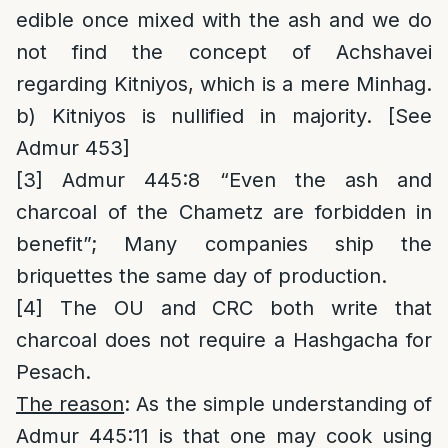
edible once mixed with the ash and we do
not find the concept of Achshavei
regarding Kitniyos, which is a mere Minhag.
b) Kitniyos is nullified in majority. [See
Admur 453]
[3]
Admur 445:8 “Even the ash and
charcoal of the Chametz are forbidden in
benefit”; Many companies ship the
briquettes the same day of production.
[4]
The OU and CRC both write that
charcoal does not require a Hashgacha for
Pesach.
The reason
: As the simple understanding of
Admur 445:11 is that one may cook using