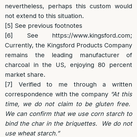
nevertheless, perhaps this custom would
not extend to this situation.
[5]
See previous footnotes
[6]
See
https://www.kingsford.com
;
Currently, the Kingsford Products Company
remains the leading manufacturer of
charcoal in the US, enjoying 80 percent
market share.
[7]
Verified to me through a written
correspondence with the company
“
At this
time, we do not claim to be gluten free.
We can confirm that we use corn starch to
bind the char in the briquettes. We do not
use wheat starch.”