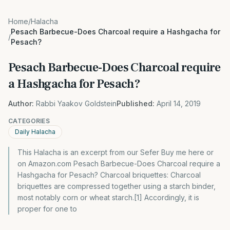
Home
/
Halacha
Pesach Barbecue-Does Charcoal require a Hashgacha for
/
Pesach?
Pesach Barbecue-Does Charcoal require
a Hashgacha for Pesach?
Author:
Rabbi Yaakov Goldstein
Published:
April 14, 2019
CATEGORIES
Daily Halacha
This Halacha is an excerpt from our Sefer Buy me here or
on Amazon.com Pesach Barbecue-Does Charcoal require a
Hashgacha for Pesach? Charcoal briquettes: Charcoal
briquettes are compressed together using a starch binder,
most notably corn or wheat starch.[1] Accordingly, it is
proper for one to