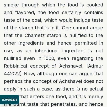
smoke through which the food is cooked
and flavored, the food certainly contains
taste of the coal, which would include taste
of the starch that is in it. One cannot argue
that the Chametz starch is nullified to the
other ingredients and hence permitted in
use, as an intentional ingredient is not
nullified even in 1000, even regarding the
Rabbinical concept of Achshavei. [Admur
442:22] Now, although one can argue that
perhaps the concept of Achshavei does not
apply in such a case, as there is no actual
starch that enters one food, and it is merely
FEEDBACK
the burnt taste that penetrates, and hence