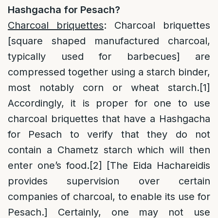
Hashgacha for Pesach?
Charcoal briquettes
: Charcoal briquettes
[square shaped manufactured charcoal,
typically used for barbecues] are
compressed together using a starch binder,
most notably corn or wheat starch.
[1]
Accordingly, it is proper for one to use
charcoal briquettes that have a Hashgacha
for Pesach to verify that they do not
contain a Chametz starch which will then
enter one’s food.
[2]
[The Eida Hachareidis
provides supervision over certain
companies of charcoal, to enable its use for
Pesach.] Certainly, one may not use