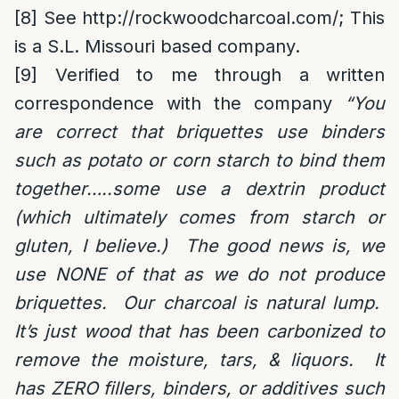
[8]
See
http://rockwoodcharcoal.com/
; This
is a S.L. Missouri based company.
[9]
Verified to me through a written
correspondence with the company
“You
are correct that briquettes use binders
such as potato or corn starch to bind them
together…..some use a dextrin product
(which ultimately comes from starch or
gluten, I believe.) The good news is, we
use NONE of that as we do not produce
briquettes. Our charcoal is natural lump.
It’s just wood that has been carbonized to
remove the moisture, tars, & liquors. It
has ZERO fillers, binders, or additives such