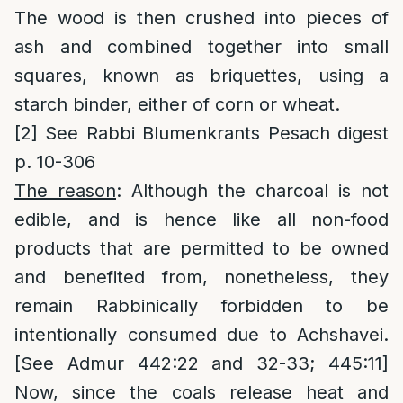
The wood is then crushed into pieces of
ash and combined together into small
squares, known as briquettes, using a
starch binder, either of corn or wheat.
[2]
See Rabbi Blumenkrants Pesach digest
p. 10-306
The reason
: Although the charcoal is not
edible, and is hence like all non-food
products that are permitted to be owned
and benefited from, nonetheless, they
remain Rabbinically forbidden to be
intentionally consumed due to Achshavei.
[See Admur 442:22 and 32-33; 445:11]
Now, since the coals release heat and