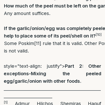
How much of the peel must be left on the ga
Any amount suffices.
If the garlic/onion/egg was completely peele
[10]
help to place some of its peel/shell on it?
Some Poskim
[11]
rule that it is valid. Other P
is not valid.
style="text-align: justify">
Part 2: Other
exceptions-Mixing the peeled
egg/garlic/onion with other foods.
_
_____________________________________________
_______________________
[1]
Admur Hilchos Shemiras Haguf