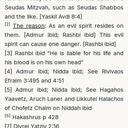
Seudas Mitzvah, such as Seudas Shabbos
and the like. [Yaskil Avdi 8:4]
[2]
The reason
: As an evil spirit resides on
them. [Admur ibid; Rashbi ibid] This evil
spirit can cause one danger. [Rashbi ibid]
[3]
Rashbi ibid “He is liable for his life and
his blood is on his own head”
[4]
Admur ibid; Nidda ibid; See Rivivaos
Efraim 3:495 and 4:51
[5]
Admur ibid; Nidda ibid; See Hagahos
Yaavetz, Aruch Laner and Likkutei Halachos
of Chofetz Chaim on Niddah ibid
[6]
Hakashrus p 428
[7]
Divrei Yatziv 2:16