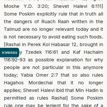
Moshe Y.D. 3:20; Shevet Halevi 6:111]
Some Poskim explicitly rule that in truth all
the dangers of Ruach Raah written in the
Talmud are no longer relevant today and it
is not necessary to avoid eating such foods.
[Rashal in Perek Kol Habasar 12, brought in
Zivcheiy Tzedek 116:61 and Kaf Hachaim
FEEDBACK
116:92-93 as possible explanation for why
people are not particular in this anymore
today; Yabia Omer 2:7 that so also rules
Hagahos Mordechai that it no longer
applies; Shevet Halevi ibid that Min Hadin is
permitted as rules Rashal] Some Poskim
rule one may be lenient for the sake of a