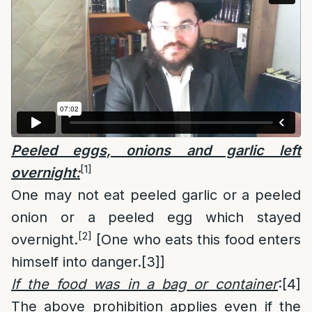
Peeled eggs, onions and garlic left
[1]
overnight:
One may not eat peeled garlic or a peeled
onion or a peeled egg which stayed
[2]
overnight.
[One who eats this food enters
himself into danger.
[3]
]
If the food was in a bag or container
:
[4]
The above prohibition applies even if the