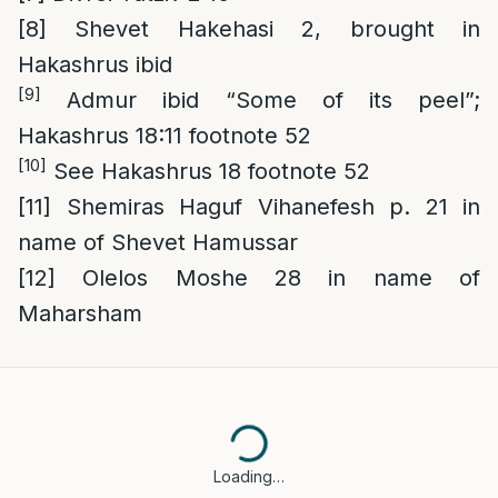
[8]
Shevet Hakehasi 2, brought in
Hakashrus ibid
[9]
Admur ibid “Some of its peel”;
Hakashrus 18:11 footnote 52
[10]
See Hakashrus 18 footnote 52
[11]
Shemiras Haguf Vihanefesh p. 21 in
name of Shevet Hamussar
[12]
Olelos Moshe 28 in name of
Maharsham
Loading…