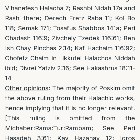
Vihanefesh Halacha 7; Rashbi Nidah 17a and
Rashi there; Derech Eretz Raba 11; Kol Bo
118; Semak 171; Tosafus Shabbos 141a; Peri
Chadash 116:9; Zivcheiy Tzedek 116:61; Ben
Ish Chay Pinchas 2:14; Kaf Hachaim 116:92;
Chofetz Chaim in Likkutei Halachos Niddah
ibid; Divrei Yatziv 2:16; See Hakashrus 18:11-
14
Other opinions
: The majority of Poskim omit
the above ruling from their Halachic works,
hence implying that it is no longer relevant.
[This ruling is omitted from the
Michaber:Rama:Tur:Rambam; See Peri
Hasadeh 3:61; Kav Hazahav 12; Igros