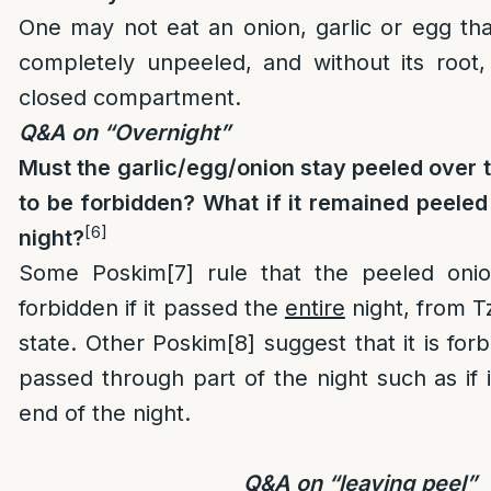
One may not eat an onion, garlic or egg tha
completely unpeeled, and without its root,
closed compartment.
Q&A on “Overnight”
Must the garlic/egg/onion stay peeled over 
to be forbidden? What if it remained peeled 
[6]
night?
Some Poskim
[7]
rule that the peeled onion
forbidden if it passed the
entire
night, from Tze
state. Other Poskim
[8]
suggest that it is forb
passed through part of the night such as if 
end of the night.
Q&A on “leaving peel”