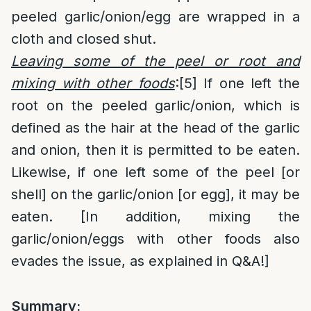
peeled garlic/onion/egg are wrapped in a
cloth and closed shut.
Leaving some of the peel or root and
mixing with other foods
:
[5]
If one left the
root on the peeled garlic/onion, which is
defined as the hair at the head of the garlic
and onion, then it is permitted to be eaten.
Likewise, if one left some of the peel [or
shell] on the garlic/onion [or egg], it may be
eaten. [In addition, mixing the
garlic/onion/eggs with other foods also
evades the issue, as explained in Q&A!]
Summary: