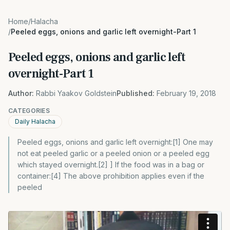
Home
/
Halacha
/
Peeled eggs, onions and garlic left overnight-Part 1
Peeled eggs, onions and garlic left
overnight-Part 1
Author:
Rabbi Yaakov Goldstein
Published:
February 19, 2018
CATEGORIES
Daily Halacha
Peeled eggs, onions and garlic left overnight:[1] One may
not eat peeled garlic or a peeled onion or a peeled egg
which stayed overnight.[2] ] If the food was in a bag or
container:[4] The above prohibition applies even if the
peeled