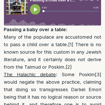
Passing a baby over a table:
Many of the populace are accustomed not
to pass a child over a table.
[1]
There is no
known source for this custom in any Jewish
literature, and it certainly does not derive
from the Talmud or Poskim.
[2]
The Halachic debate
: Some Poskim
[3]
would negate the above practice, claiming
that doing so transgresses Darkei Emori
being that it has no logical reason or source
behind it, and therefore one is to avoid