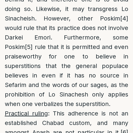
doing so. Likewise, it may transgress Lo
Sinacheish. However, other Poskim
[4]
would rule that its practice does not involve
Darkei Emori. Furthermore, some
Poskim
[5]
rule that it is permitted and even
praiseworthy for one to believe in
superstitions that the general populace
believes in even if it has no source in
Sefarim and the words of our sages, as the
prohibition of Lo Sinachesh only applies
when one verbalizes the superstition.
Practical ruling
: This adherence is not an
established Chabad custom, and many
amongst Anash are not particular in it.
[6]