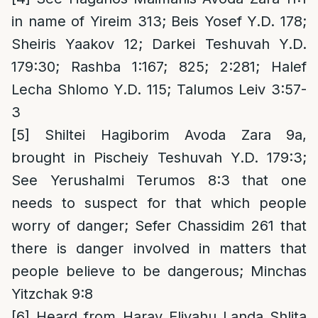
in name of Yireim 313; Beis Yosef Y.D. 178;
Sheiris Yaakov 12; Darkei Teshuvah Y.D.
179:30; Rashba 1:167; 825; 2:281; Halef
Lecha Shlomo Y.D. 115; Talumos Leiv 3:57-
3
[5]
Shiltei Hagiborim Avoda Zara 9a,
brought in Pischeiy Teshuvah Y.D. 179:3;
See Yerushalmi Terumos 8:3 that one
needs to suspect for that which people
worry of danger; Sefer Chassidim 261 that
there is danger involved in matters that
people believe to be dangerous; Minchas
Yitzchak 9:8
[6]
Heard from Harav Eliyahu Landa Shlita