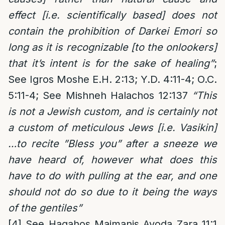
effect [i.e. scientifically based] does not
contain the prohibition of Darkei Emori so
long as it is recognizable [to the onlookers]
that it’s intent is for the sake of healing”
;
See Igros Moshe E.H. 2:13; Y.D. 4:11-4; O.C.
5:11-4; See Mishneh Halachos 12:137
“This
is not a Jewish custom, and is certainly not
a custom of meticulous Jews [i.e. Vasikin]
…to recite ”Bless you” after a sneeze we
have heard of, however what does this
have to do with pulling at the ear, and one
should not do so due to it being the ways
of the gentiles”
[4]
See Hagahos Maimanis Avoda Zara 11:1