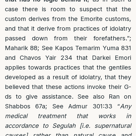
case there is room to suspect that the
custom derives from the Emorite customs,
and that it derive from practices of idolatry
passed down from their forefathers.”;
Maharik 88; See Kapos Temarim Yuma 831
and Chavos Yair 234 that Darkei Emori
applies towards practices that the gentiles
developed as a result of idolatry, that they
believed that these actions invoke their G-
ds to give assistance. See also Ran on
Shabbos 67a; See Admur 301:33 “
Any
medical treatment that works in
accordance to Segulah [i.e. supernatural
causes] rather than natural cause and