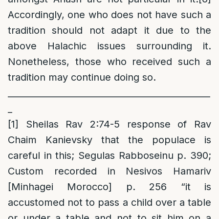
Accordingly, one who does not have such a
tradition should not adapt it due to the
above Halachic issues surrounding it.
Nonetheless, those who received such a
tradition may continue doing so.
______________________________________________
_
[1]
Sheilas Rav 2:74-5 response of Rav
Chaim Kanievsky that the populace is
careful in this; Segulas Rabboseinu p. 390;
Custom recorded in Nesivos Hamariv
[Minhagei Morocco] p. 256 “it is
accustomed not to pass a child over a table
or under a table and not to sit him on a