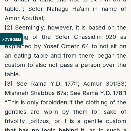
table.”; Sefer Nahagu Ha’am in name of
Amor Abutbal;
[2]
Seemingly, however, it is based on the
teaching of the Sefer Chassidim 920 as
FEEDBACK
explained by Yosef Ometz 64 to not sit on
an eating table and from there began the
custom to also not pass a person over the
table.
[3]
See Rama Y.D. 177:1; Admur 301:33;
Mishneh Shabbos 67a; See Rama Y.D. 178:1
“This is only forbidden if the clothing of the
gentiles are worn by them for sake of
frivolity [pritzus] or it is a gentile custom
that has no logic behind it
, as in such a