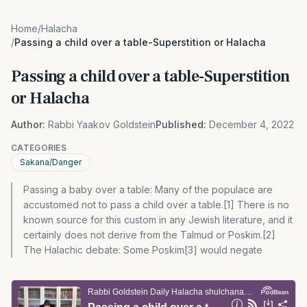
Home
/
Halacha
/
Passing a child over a table-Superstition or Halacha
Passing a child over a table-Superstition
or Halacha
Author:
Rabbi Yaakov Goldstein
Published:
December 4, 2022
CATEGORIES
Sakana/Danger
Passing a baby over a table: Many of the populace are
accustomed not to pass a child over a table.[1] There is no
known source for this custom in any Jewish literature, and it
certainly does not derive from the Talmud or Poskim.[2]
The Halachic debate: Some Poskim[3] would negate