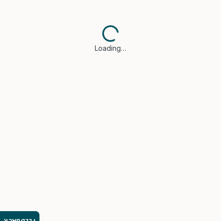
Loading…