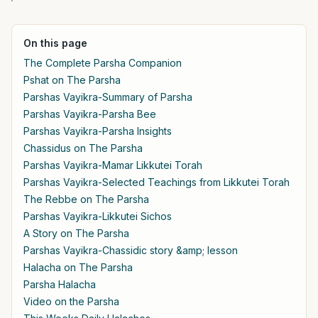
On this page
The Complete Parsha Companion
Pshat on The Parsha
Parshas Vayikra-Summary of Parsha
Parshas Vayikra-Parsha Bee
Parshas Vayikra-Parsha Insights
Chassidus on The Parsha
Parshas Vayikra-Mamar Likkutei Torah
Parshas Vayikra-Selected Teachings from Likkutei Torah
The Rebbe on The Parsha
Parshas Vayikra-Likkutei Sichos
A Story on The Parsha
Parshas Vayikra-Chassidic story &amp; lesson
Halacha on The Parsha
Parsha Halacha
Video on the Parsha