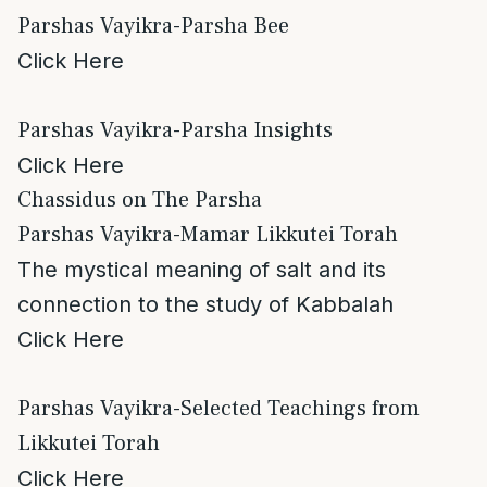
Parshas Vayikra-Parsha Bee
Click Here
Parshas Vayikra-Parsha Insights
Click Here
Chassidus on The Parsha
Parshas Vayikra-Mamar Likkutei Torah
The mystical meaning of salt and its
connection to the study of Kabbalah
Click Here
Parshas Vayikra-Selected Teachings from
Likkutei Torah
Click Here