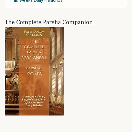
This Weeks Daily Halachos
The Complete Parsha Companion