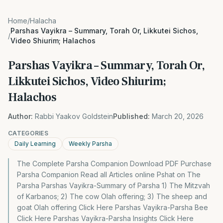
Home
/
Halacha
Parshas Vayikra – Summary, Torah Or, Likkutei Sichos,
/
Video Shiurim; Halachos
Parshas Vayikra – Summary, Torah Or,
Likkutei Sichos, Video Shiurim;
Halachos
Author:
Rabbi Yaakov Goldstein
Published:
March 20, 2026
CATEGORIES
Daily Learning
Weekly Parsha
The Complete Parsha Companion Download PDF Purchase
Parsha Companion Read all Articles online Pshat on The
Parsha Parshas Vayikra-Summary of Parsha 1) The Mitzvah
of Karbanos; 2) The cow Olah offering; 3) The sheep and
goat Olah offering Click Here Parshas Vayikra-Parsha Bee
Click Here Parshas Vayikra-Parsha Insights Click Here