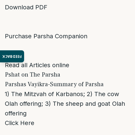
Download PDF
Purchase Parsha Companion
FEEDBACK
Read all Articles online
Pshat on The Parsha
Parshas Vayikra-Summary of Parsha
1) The Mitzvah of Karbanos; 2) The cow
Olah offering; 3) The sheep and goat Olah
offering
Click Here