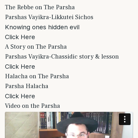
The Rebbe on The Parsha
Parshas Vayikra-Likkutei Sichos
Knowing ones hidden evil
Click Here
A Story on The Parsha
Parshas Vayikra-Chassidic story & lesson
Click Here
Halacha on The Parsha
Parsha Halacha
Click Here
Video on the Parsha