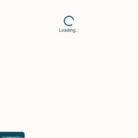
Loading…