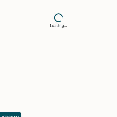
Loading…