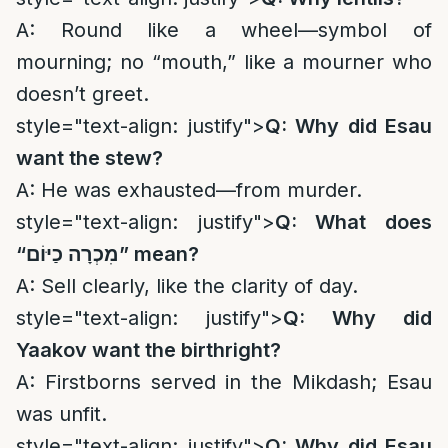
A: Round like a wheel—symbol of
mourning; no “mouth,” like a mourner who
doesn’t greet.
style="text-align: justify">
Q: Why did Esau
want the stew?
A: He was exhausted—from murder.
style="text-align: justify">
Q: What does
“
מִכְרָה כַיּוֹם
” mean?
A: Sell clearly, like the clarity of day.
style="text-align: justify">
Q: Why did
Yaakov want the birthright?
A: Firstborns served in the Mikdash; Esau
was unfit.
style="text-align: justify">
Q: Why did Esau