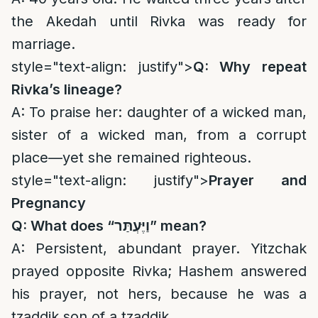
the Akedah until Rivka was ready for
marriage.
style="text-align: justify">
Q: Why repeat
Rivka’s lineage?
A: To praise her: daughter of a wicked man,
sister of a wicked man, from a corrupt
place—yet she remained righteous.
style="text-align: justify">
Prayer and
Pregnancy
Q: What does “
וַיֶּעְתַּר
” mean?
A: Persistent, abundant prayer. Yitzchak
prayed opposite Rivka; Hashem answered
his prayer, not hers, because he was a
tzaddik son of a tzaddik.