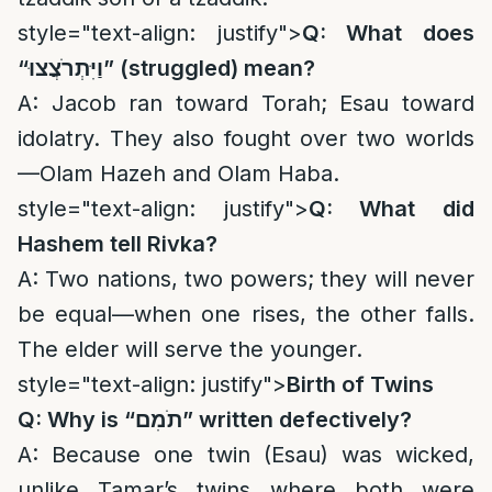
style="text-align: justify">
Q: What does
“
וַיִּתְרֹצֲצוּ
” (struggled) mean?
A: Jacob ran toward Torah; Esau toward
idolatry. They also fought over two worlds
—Olam Hazeh and Olam Haba.
style="text-align: justify">
Q: What did
Hashem tell Rivka?
A: Two nations, two powers; they will never
be equal—when one rises, the other falls.
The elder will serve the younger.
style="text-align: justify">
Birth of Twins
Q: Why is “
תֹמִם
” written defectively?
A: Because one twin (Esau) was wicked,
unlike Tamar’s twins where both were