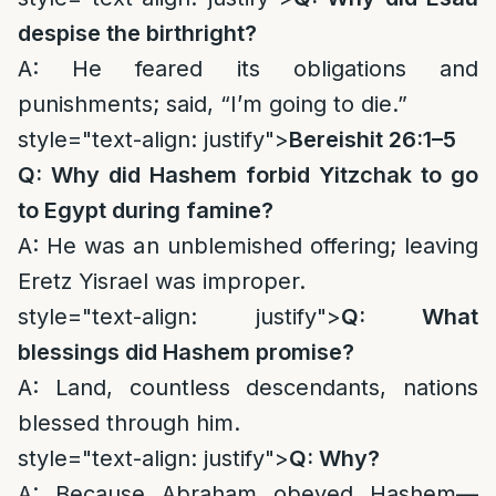
despise the birthright?
A: He feared its obligations and
punishments; said, “I’m going to die.”
style="text-align: justify">
Bereishit 26:1–5
Q: Why did Hashem forbid Yitzchak to go
to Egypt during famine?
A: He was an unblemished offering; leaving
Eretz Yisrael was improper.
style="text-align: justify">
Q: What
blessings did Hashem promise?
A: Land, countless descendants, nations
blessed through him.
style="text-align: justify">
Q: Why?
A: Because Abraham obeyed Hashem—