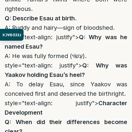
righteous.
Q: Describe Esau at birth.
A: Ruddy and hairy—sign of bloodshed.
FEEDBACK
style="text-align: justify">
Q: Why was he
named Esau?
A: He was fully formed (עָשׂוּי).
style="text-align: justify">
Q: Why was
Yaakov holding Esau’s heel?
A: To delay Esau, since Yaakov was
conceived first and deserved the birthright.
style="text-align: justify">
Character
Development
Q: When did their differences become
clear?