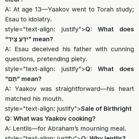
A: At age 13—Yaakov went to Torah study;
Esau to idolatry.
style="text-align: justify">
Q: What does
“
יֹדֵעַ צַיִד
” mean?
A: Esau deceived his father with cunning
questions, pretending piety.
style="text-align: justify">
Q: What does
“
תָּם
” mean?
A: Yaakov was straightforward—his heart
matched his mouth.
style="text-align: justify">
Sale of Birthright
Q: What was Yaakov cooking?
A: Lentils—for Abraham’s mourning meal.
style="text-align: justify">
Q: Why lentils?