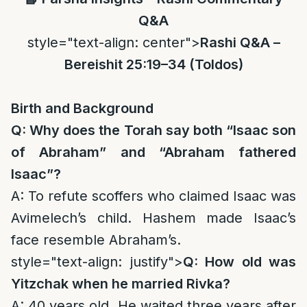
Q&A
style="text-align: center">
Rashi Q&A –
Bereishit 25:19–34 (Toldos)
Birth and Background
Q: Why does the Torah say both “Isaac son
of Abraham” and “Abraham fathered
Isaac”?
A: To refute scoffers who claimed Isaac was
Avimelech’s child. Hashem made Isaac’s
face resemble Abraham’s.
style="text-align: justify">
Q: How old was
Yitzchak when he married Rivka?
A: 40 years old. He waited three years after