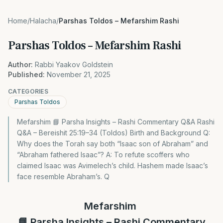
Home
/
Halacha
/
Parshas Toldos – Mefarshim Rashi
Parshas Toldos – Mefarshim Rashi
Author:
Rabbi Yaakov Goldstein
Published:
November 21, 2025
CATEGORIES
Parshas Toldos
Mefarshim 📘 Parsha Insights – Rashi Commentary Q&A Rashi
Q&A – Bereishit 25:19–34 (Toldos) Birth and Background Q:
Why does the Torah say both “Isaac son of Abraham” and
“Abraham fathered Isaac”? A: To refute scoffers who
claimed Isaac was Avimelech’s child. Hashem made Isaac’s
face resemble Abraham’s. Q
Mefarshim
📘
Parsha Insights – Rashi Commentary