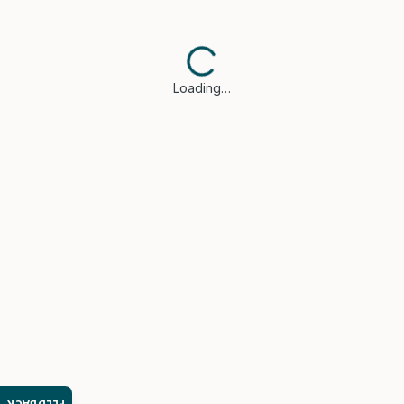
Loading…