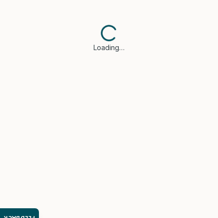
Loading…