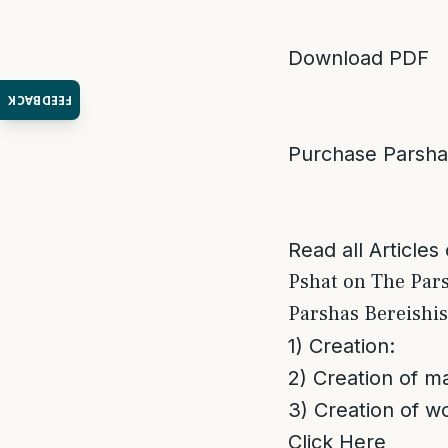
Download PDF
FEEDBACK
Purchase Parsh
Read all Articles
Pshat on The Par
Parshas Bereishi
1) Creation:
2) Creation of m
3) Creation of 
Click Here