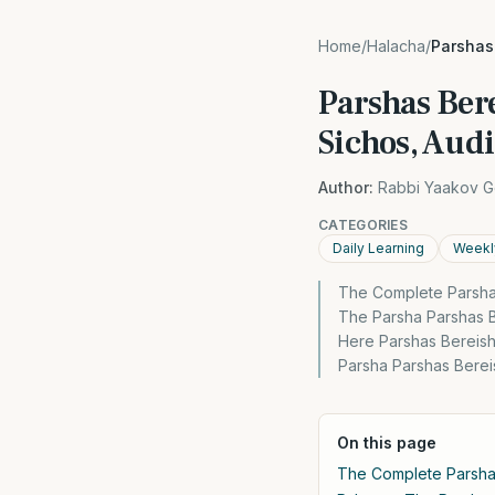
Home
/
Halacha
/
Parshas 
Parshas Ber
Sichos, Aud
Author:
Rabbi Yaakov G
CATEGORIES
Daily Learning
Weekl
The Complete Parsha
The Parsha Parshas B
Here Parshas Bereish
Parsha Parshas Bere
On this page
The Complete Parsh