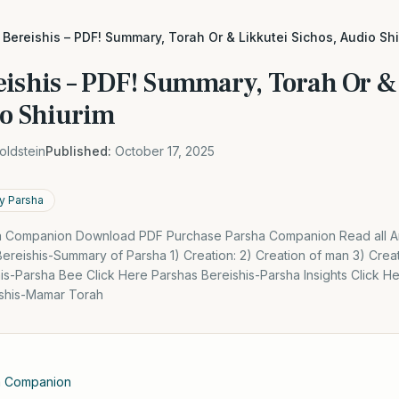
Bereishis – PDF! Summary, Torah Or & Likkutei Sichos, Audio Sh
eishis – PDF! Summary, Torah Or &
io Shiurim
oldstein
Published:
October 17, 2025
y Parsha
 Companion Download PDF Purchase Parsha Companion Read all Arti
ereishis-Summary of Parsha 1) Creation: 2) Creation of man 3) Crea
is-Parsha Bee Click Here Parshas Bereishis-Parsha Insights Click 
ishis-Mamar Torah
a Companion