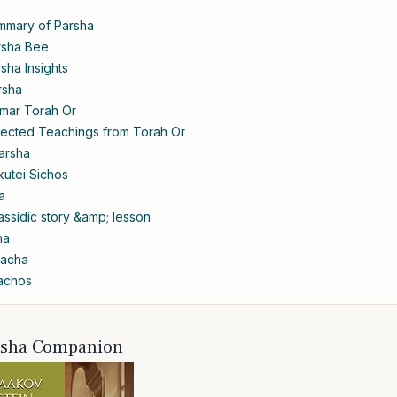
mmary of Parsha
rsha Bee
sha Insights
rsha
amar Torah Or
lected Teachings from Torah Or
arsha
kutei Sichos
a
ssidic story &amp; lesson
ha
lacha
lachos
rsha Companion