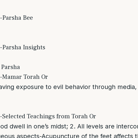
s-Parsha Bee
-Parsha Insights
 Parsha
s-Mamar Torah Or
ving exposure to evil behavior through media, 
s-Selected Teachings from Torah Or
God dwell in one’s midst; 2. All levels are inter
eous aspects-Acupuncture of the feet affects t