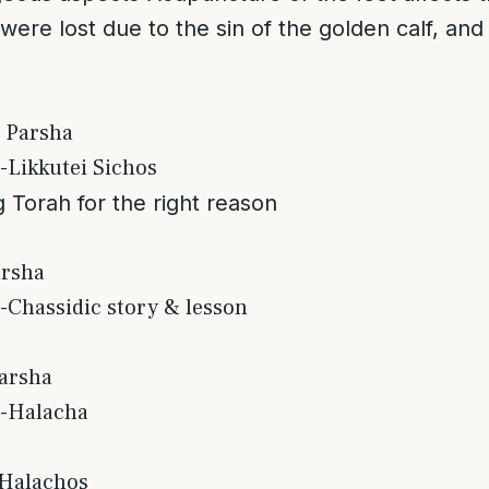
t were lost due to the sin of the golden calf, and
 Parsha
-Likkutei Sichos
 Torah for the right reason
arsha
-Chassidic story & lesson
arsha
s-Halacha
 Halachos