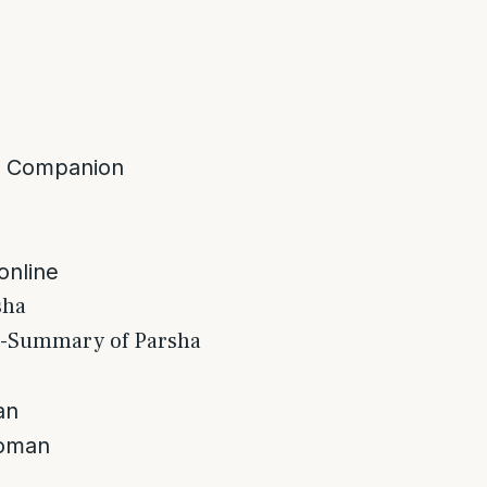
a Companion
 online
sha
s-Summary of Parsha
an
woman