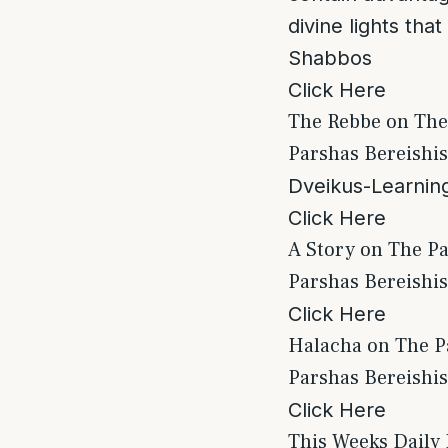
divine lights tha
Shabbos
Click Here
The Rebbe on The
Parshas Bereishis
Dveikus-Learning
Click Here
A Story on The P
Parshas Bereishis
Click Here
Halacha on The P
Parshas Bereishi
Click Here
This Weeks Daily