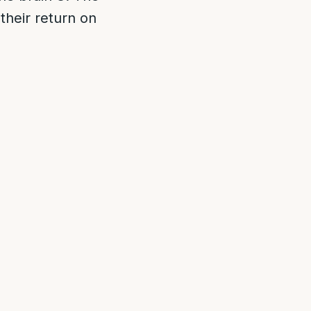
 their return on