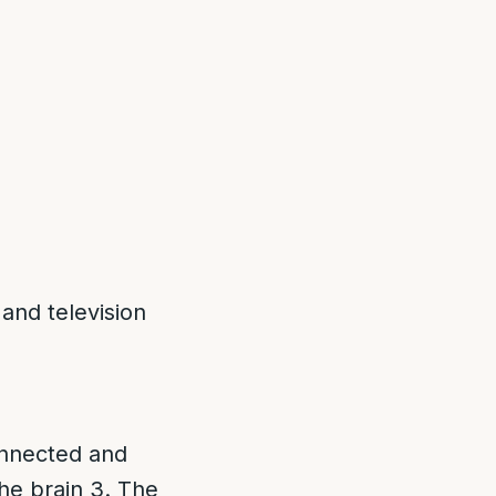
and television
connected and
he brain 3. The