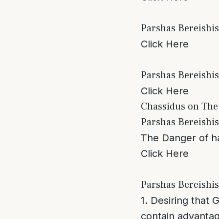
Parshas Bereishi
Click Here
Parshas Bereishis
Click Here
Chassidus on The
Parshas Bereishi
The Danger of ha
Click Here
Parshas Bereishi
1. Desiring that 
contain advantag