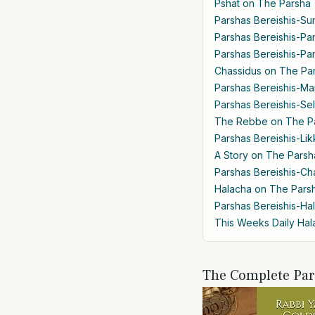
Pshat on The Parsha
Parshas Bereishis-Su
Parshas Bereishis-Pa
Parshas Bereishis-Par
Chassidus on The Pa
Parshas Bereishis-M
Parshas Bereishis-Se
The Rebbe on The P
Parshas Bereishis-Lik
A Story on The Parsh
Parshas Bereishis-Cha
Halacha on The Pars
Parshas Bereishis-Ha
This Weeks Daily Ha
The Complete Pa