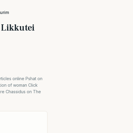
iurim
 Likkutei
cles online Pshat on
tion of woman Click
Here Chassidus on The