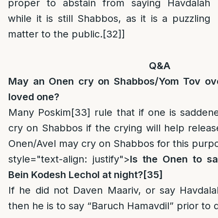
proper to abstain from saying Havdalah
while it is still Shabbos, as it is a puzzling
matter to the public.
[32]
]
Q&A
May an Onen cry on Shabbos/Yom Tov ove
loved one?
Many Poskim
[33]
rule that if one is saddene
cry on Shabbos if the crying will help releas
Onen/Avel may cry on Shabbos for this purp
style="text-align: justify">
Is the Onen to s
Bein Kodesh Lechol at night?
[35]
If he did not Daven Maariv, or say Havdala
then he is to say “Baruch Hamavdil” prior to