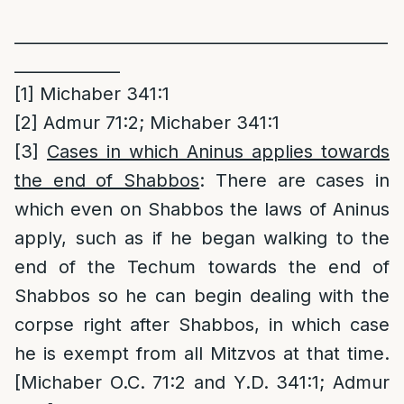
______________________________________________
_____________
[1]
Michaber 341:1
[2]
Admur 71:2; Michaber 341:1
[3]
Cases in which Aninus applies towards
the end of Shabbos
: There are cases in
which even on Shabbos the laws of Aninus
apply, such as if he began walking to the
end of the Techum towards the end of
Shabbos so he can begin dealing with the
corpse right after Shabbos, in which case
he is exempt from all Mitzvos at that time.
[Michaber O.C. 71:2 and Y.D. 341:1; Admur