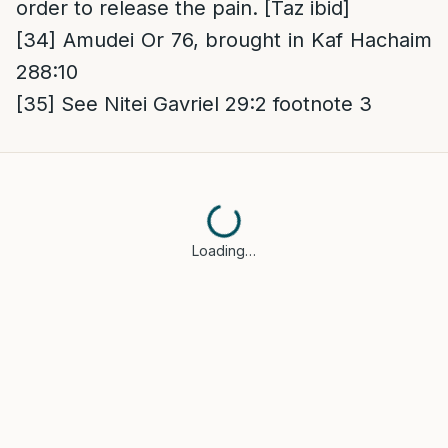
order to release the pain. [Taz ibid]
[34]
Amudei Or 76, brought in Kaf Hachaim
288:10
[35]
See Nitei Gavriel 29:2 footnote 3
Loading…