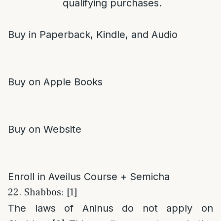
qualifying purchases.
Buy in Paperback, Kindle, and Audio
Buy on Apple Books
Buy on Website
Enroll in Aveilus Course + Semicha
22. Shabbos: [1]
The laws of Aninus do not apply on