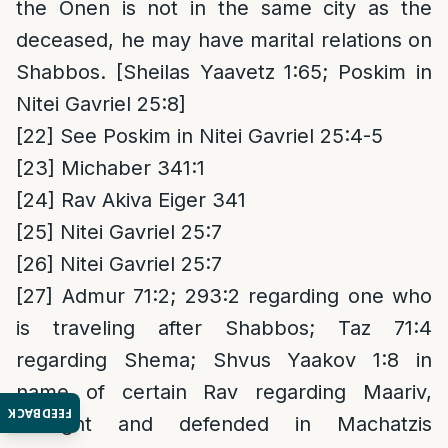
the Onen is not in the same city as the
deceased, he may have marital relations on
Shabbos. [Sheilas Yaavetz 1:65; Poskim in
Nitei Gavriel 25:8]
[22]
See Poskim in Nitei Gavriel 25:4-5
[23]
Michaber 341:1
[24]
Rav Akiva Eiger 341
[25]
Nitei Gavriel 25:7
[26]
Nitei Gavriel 25:7
[27]
Admur 71:2; 293:2 regarding one who
is traveling after Shabbos; Taz 71:4
regarding Shema; Shvus Yaakov 1:8 in
name of certain Rav regarding Maariv,
FEEDBACK
brought and defended in Machatzis