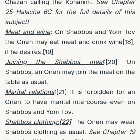
Chazan calling the Kohanim.
See Chapter
25 Halacha 6C for the full details of this
subject!
Meat and wine
: On Shabbos and Yom Tov
the Onen may eat meat and drink wine
[18]
,
if he desires.
[19]
Joining the Shabbos meal
:
[20]
On
Shabbos, an Onen may join the meal on the
table as usual.
Marital relations
:
[21]
It is forbidden for an
Onen to have marital intercourse even on
Shabbos and Yom Tov.
Shabbos clothing:
[22]
The Onen may wear
Shabbos clothing as usual.
See Chapter 19