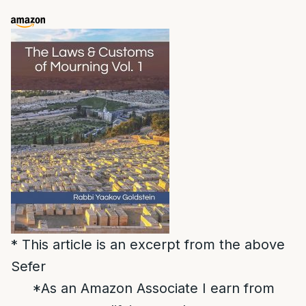
* This article is an excerpt from the above
Sefer
*As an Amazon Associate I earn from