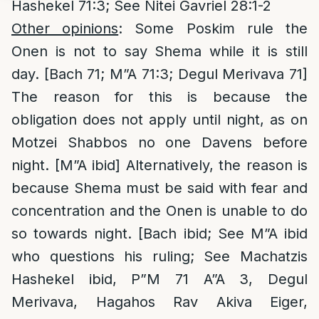
Hashekel 71:3; See Nitei Gavriel 28:1-2
Other opinions
: Some Poskim rule the
Onen is not to say Shema while it is still
day. [Bach 71; M”A 71:3; Degul Merivava 71]
The reason for this is because the
obligation does not apply until night, as on
Motzei Shabbos no one Davens before
night. [M”A ibid] Alternatively, the reason is
because Shema must be said with fear and
concentration and the Onen is unable to do
so towards night. [Bach ibid; See M”A ibid
who questions his ruling; See Machatzis
Hashekel ibid, P”M 71 A”A 3, Degul
Merivava, Hagahos Rav Akiva Eiger,