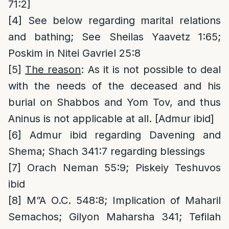
71:2]
[4]
See below regarding marital relations
and bathing; See Sheilas Yaavetz 1:65;
Poskim in Nitei Gavriel 25:8
[5]
The reason
: As it is not possible to deal
with the needs of the deceased and his
burial on Shabbos and Yom Tov, and thus
Aninus is not applicable at all. [Admur ibid]
[6]
Admur ibid regarding Davening and
Shema; Shach 341:7 regarding blessings
[7]
Orach Neman 55:9; Piskeiy Teshuvos
ibid
[8]
M”A O.C. 548:8; Implication of Maharil
Semachos; Gilyon Maharsha 341; Tefilah