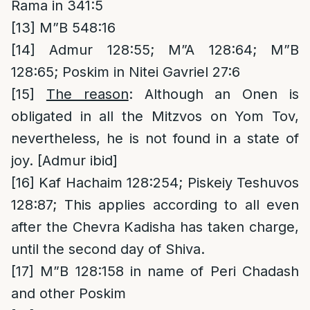
Rama in 341:5
[13]
M”B 548:16
[14]
Admur 128:55; M”A 128:64; M”B
128:65; Poskim in Nitei Gavriel 27:6
[15]
The reason
: Although an Onen is
obligated in all the Mitzvos on Yom Tov,
nevertheless, he is not found in a state of
joy. [Admur ibid]
[16]
Kaf Hachaim 128:254; Piskeiy Teshuvos
128:87; This applies according to all even
after the Chevra Kadisha has taken charge,
until the second day of Shiva.
[17]
M”B 128:158 in name of Peri Chadash
and other Poskim