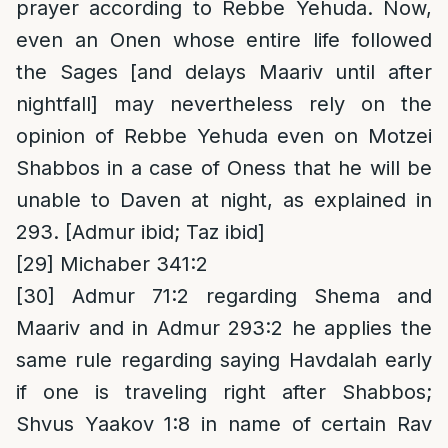
prayer according to Rebbe Yehuda. Now,
even an Onen whose entire life followed
the Sages [and delays Maariv until after
nightfall] may nevertheless rely on the
opinion of Rebbe Yehuda even on Motzei
Shabbos in a case of Oness that he will be
unable to Daven at night, as explained in
293. [Admur ibid; Taz ibid]
[29]
Michaber 341:2
[30]
Admur 71:2 regarding Shema and
Maariv and in Admur 293:2 he applies the
same rule regarding saying Havdalah early
if one is traveling right after Shabbos;
Shvus Yaakov 1:8 in name of certain Rav