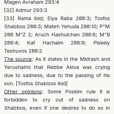
Magen Avraham 293:4
[32]
Admur 293:3
[33]
Rama ibid; Elya Raba 288:3; Tosfos
Shabbos 288:3; Mateh Yehuda 288:10; P”M
288 M”Z 2; Aruch Hashulchan 288:6; M”B
288:4; Kaf Hachaim 288:9; Piskeiy
Teshuvos 288:2
The source
: As it states in the Midrash and
Yerushalmi that Rebbe Akiva was crying
due to sadness, due to the passing of his
son. [Tosfos Shabbos ibid]
Other opinions
: Some Poskim rule it is
forbidden to cry out of sadness on
Shabbos, even if one desires to do so in