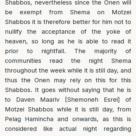
Shabbos, nevertheless since the Onen will
be exempt from Shema on Motzei
Shabbos it is therefore better for him not to
nullify the acceptance of the yoke of
heaven, so long as he is able to read it
prior to nightfall. The majority of
communities read the night Shema
throughout the week while it is still day, and
thus the Onen may rely on this for this
Shabbos. It goes without saying that he is
to Daven Maariv [Shemoneh Esrei] of
Motzei Shabbos while it is still day, from
Pelag Hamincha and onwards, as this is
considered like actual night regarding