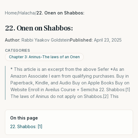
Home
/
Halacha
/
22. Onen on Shabbos:
22. Onen on Shabbos:
Author:
Rabbi Yaakov Goldstein
Published:
April 23, 2025
CATEGORIES
Chapter 3: Aninus-The laws of an Onen
* This article is an excerpt from the above Sefer *As an
Amazon Associate I earn from qualifying purchases. Buy in
Paperback, Kindle, and Audio Buy on Apple Books Buy on
Website Enroll in Aveilus Course + Semicha 22. Shabbos:[1]
The laws of Aninus do not apply on Shabbos.[2] This
On this page
22. Shabbos: [1]