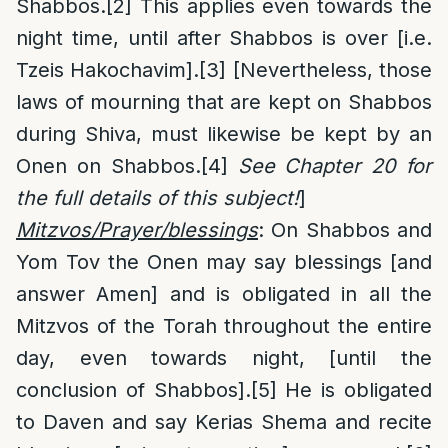
Shabbos.
[2]
This applies even towards the
night time, until after Shabbos is over [i.e.
Tzeis Hakochavim].
[3]
[Nevertheless, those
laws of mourning that are kept on Shabbos
during Shiva, must likewise be kept by an
Onen on Shabbos.
[4]
See Chapter 20 for
the full details of this subject!
]
Mitzvos/Prayer/blessings
: On Shabbos and
Yom Tov the Onen may say blessings [and
answer Amen] and is obligated in all the
Mitzvos of the Torah throughout the entire
day, even towards night, [until the
conclusion of Shabbos].
[5]
He is obligated
to Daven and say Kerias Shema and recite