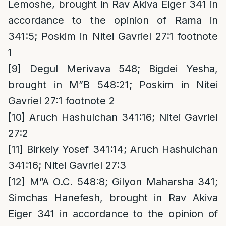
Lemoshe, brought in Rav Akiva Eiger 341 in
accordance to the opinion of Rama in
341:5; Poskim in Nitei Gavriel 27:1 footnote
1
[9]
Degul Merivava 548; Bigdei Yesha,
brought in M”B 548:21; Poskim in Nitei
Gavriel 27:1 footnote 2
[10]
Aruch Hashulchan 341:16; Nitei Gavriel
27:2
[11]
Birkeiy Yosef 341:14; Aruch Hashulchan
341:16; Nitei Gavriel 27:3
[12]
M”A O.C. 548:8; Gilyon Maharsha 341;
Simchas Hanefesh, brought in Rav Akiva
Eiger 341 in accordance to the opinion of