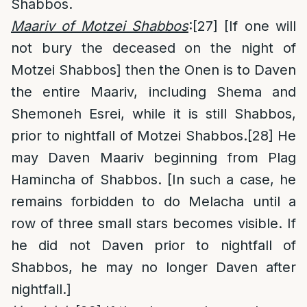
Shabbos.
Maariv of Motzei Shabbos
:
[27]
[If one will
not bury the deceased on the night of
Motzei Shabbos] then the Onen is to Daven
the entire Maariv, including Shema and
Shemoneh Esrei, while it is still Shabbos,
prior to nightfall of Motzei Shabbos.
[28]
He
may Daven Maariv beginning from Plag
Hamincha of Shabbos. [In such a case, he
remains forbidden to do Melacha until a
row of three small stars becomes visible. If
he did not Daven prior to nightfall of
Shabbos, he may no longer Daven after
nightfall.]