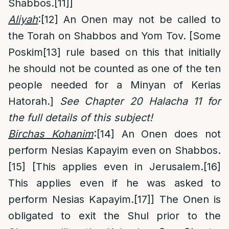
Shabbos.
[11]
]
Aliyah
:
[12]
An Onen may not be called to
the Torah on Shabbos and Yom Tov. [Some
Poskim
[13]
rule based on this that initially
he should not be counted as one of the ten
people needed for a Minyan of Kerias
Hatorah.]
See Chapter 20 Halacha 11 for
the full details of this subject!
Birchas Kohanim
:
[14]
An Onen does not
perform Nesias Kapayim even on Shabbos.
[15]
[This applies even in Jerusalem.
[16]
This applies even if he was asked to
perform Nesias Kapayim.
[17]
] The Onen is
obligated to exit the Shul prior to the