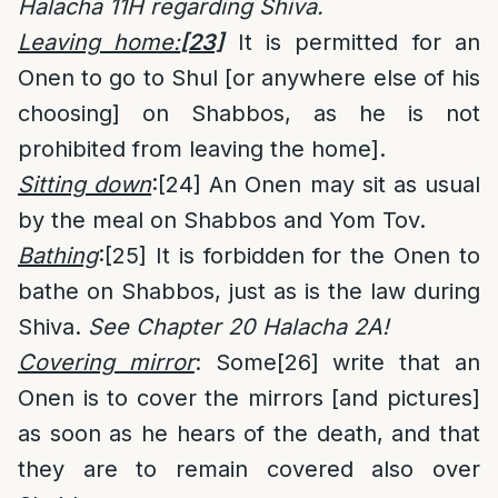
Halacha 11H regarding Shiva.
Leaving home:
[23]
It is permitted for an
Onen to go to Shul [or anywhere else of his
choosing] on Shabbos, as he is not
prohibited from leaving the home].
Sitting down
:
[24]
An Onen may sit as usual
by the meal on Shabbos and Yom Tov.
Bathing
:
[25]
It is forbidden for the Onen to
bathe on Shabbos, just as is the law during
Shiva.
See Chapter 20 Halacha 2A!
Covering mirror
: Some
[26]
write that an
Onen is to cover the mirrors [and pictures]
as soon as he hears of the death, and that
they are to remain covered also over