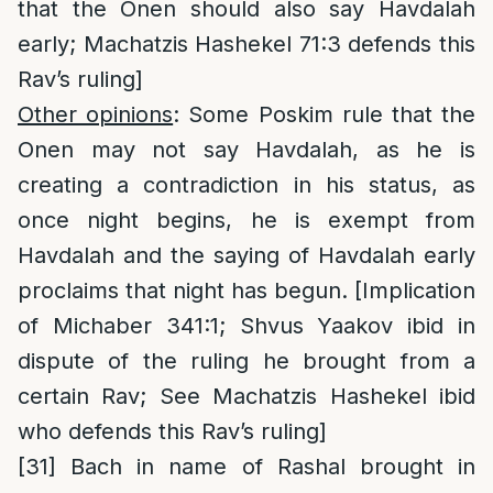
that the Onen should also say Havdalah
early; Machatzis Hashekel 71:3 defends this
Rav’s ruling]
Other opinions
: Some Poskim rule that the
Onen may not say Havdalah, as he is
creating a contradiction in his status, as
once night begins, he is exempt from
Havdalah and the saying of Havdalah early
proclaims that night has begun. [Implication
of Michaber 341:1; Shvus Yaakov ibid in
dispute of the ruling he brought from a
certain Rav; See Machatzis Hashekel ibid
who defends this Rav’s ruling]
[31]
Bach in name of Rashal brought in