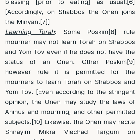
blessing [prior to eating] as usual.
[6]
[Accordingly, on Shabbos the Onen joins
the Minyan.
[7]
]
Learning Torah
: Some Poskim
[8]
rule
mourner may not learn Torah on Shabbos
and Yom Tov even if he does not have the
status of an Onen. Other Poskim
[9]
however rule it is permitted for the
mourners to learn Torah on Shabbos and
Yom Tov. [Even according to the stringent
opinion, the Onen may study the laws of
Aninus and mourning, and other permitted
subjects.
[10]
Likewise, the Onen may recite
Shnayim Mikra Viechad Targum on