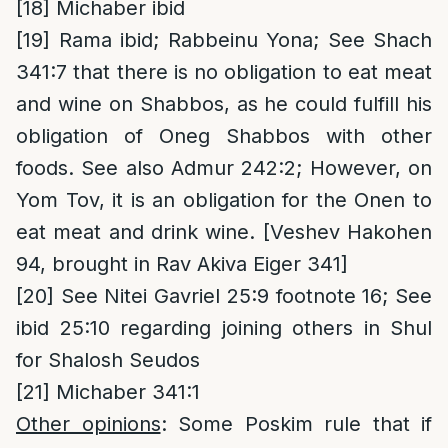
[18]
Michaber ibid
[19]
Rama ibid; Rabbeinu Yona; See Shach
341:7 that there is no obligation to eat meat
and wine on Shabbos, as he could fulfill his
obligation of Oneg Shabbos with other
foods. See also Admur 242:2; However, on
Yom Tov, it is an obligation for the Onen to
eat meat and drink wine. [Veshev Hakohen
94, brought in Rav Akiva Eiger 341]
[20]
See Nitei Gavriel 25:9 footnote 16; See
ibid 25:10 regarding joining others in Shul
for Shalosh Seudos
[21]
Michaber 341:1
Other opinions
: Some Poskim rule that if