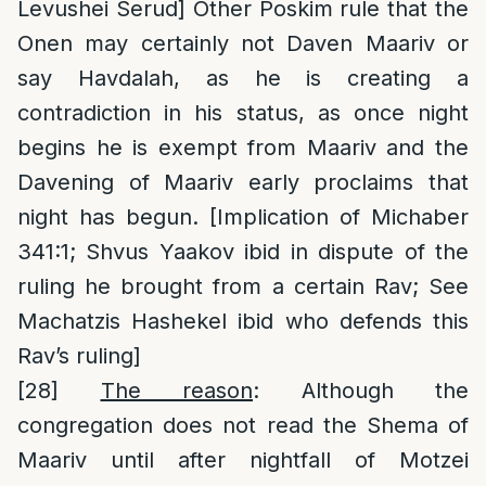
Levushei Serud] Other Poskim rule that the
Onen may certainly not Daven Maariv or
say Havdalah, as he is creating a
contradiction in his status, as once night
begins he is exempt from Maariv and the
Davening of Maariv early proclaims that
night has begun. [Implication of Michaber
341:1; Shvus Yaakov ibid in dispute of the
ruling he brought from a certain Rav; See
Machatzis Hashekel ibid who defends this
Rav’s ruling]
[28]
The reason
: Although the
congregation does not read the Shema of
Maariv until after nightfall of Motzei