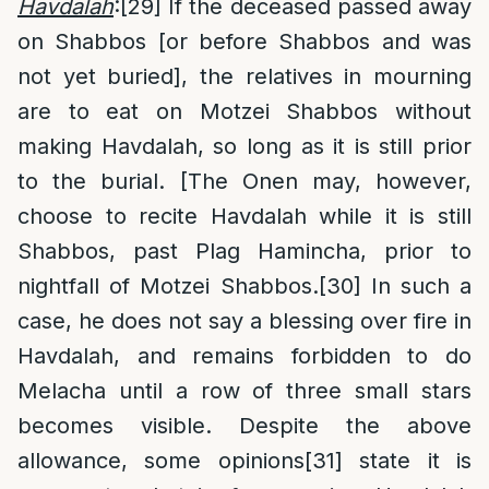
Havdalah
:
[29]
If the deceased passed away
on Shabbos [or before Shabbos and was
not yet buried], the relatives in mourning
are to eat on Motzei Shabbos without
making Havdalah, so long as it is still prior
to the burial. [The Onen may, however,
choose to recite Havdalah while it is still
Shabbos, past Plag Hamincha, prior to
nightfall of Motzei Shabbos.
[30]
In such a
case, he does not say a blessing over fire in
Havdalah, and remains forbidden to do
Melacha until a row of three small stars
becomes visible. Despite the above
allowance, some opinions
[31]
state it is