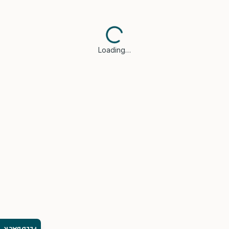
Loading…