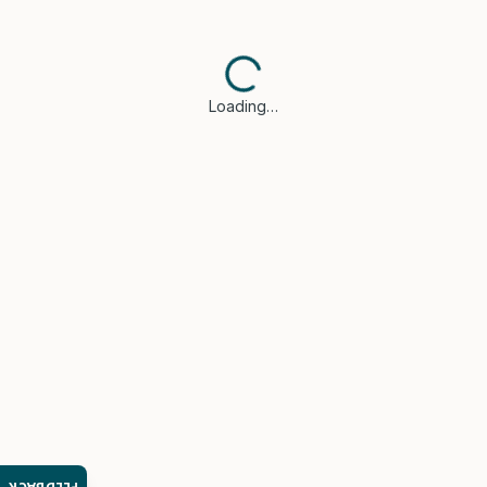
Loading…