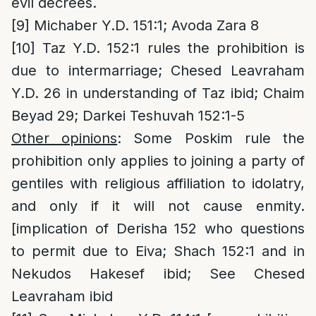
evil decrees.
[9]
Michaber Y.D. 151:1; Avoda Zara 8
[10]
Taz Y.D. 152:1 rules the prohibition is
due to intermarriage; Chesed Leavraham
Y.D. 26 in understanding of Taz ibid; Chaim
Beyad 29; Darkei Teshuvah 152:1-5
Other opinions
: Some Poskim rule the
prohibition only applies to joining a party of
gentiles with religious affiliation to idolatry,
and only if it will not cause enmity.
[implication of Derisha 152 who questions
to permit due to Eiva; Shach 152:1 and in
Nekudos Hakesef ibid; See Chesed
Leavraham ibid