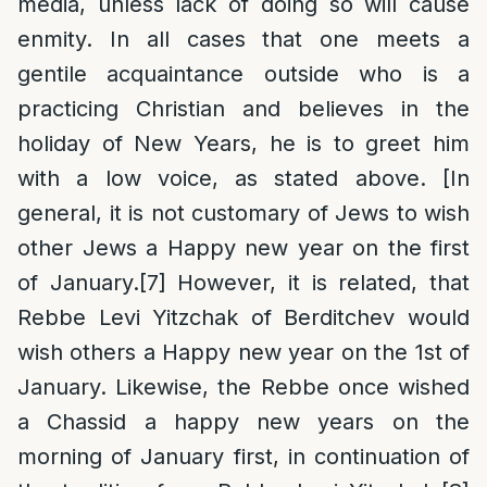
media, unless lack of doing so will cause
enmity. In all cases that one meets a
gentile acquaintance outside who is a
practicing Christian and believes in the
holiday of New Years, he is to greet him
with a low voice, as stated above. [In
general, it is not customary of Jews to wish
other Jews a Happy new year on the first
of January.
[7]
However, it is related, that
Rebbe Levi Yitzchak of Berditchev would
wish others a Happy new year on the 1st of
January. Likewise, the Rebbe once wished
a Chassid a happy new years on the
morning of January first, in continuation of