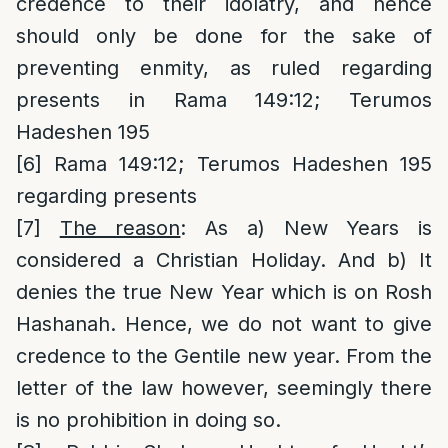
credence to their idolatry, and hence
should only be done for the sake of
preventing enmity, as ruled regarding
presents in Rama 149:12; Terumos
Hadeshen 195
[6]
Rama 149:12; Terumos Hadeshen 195
regarding presents
[7]
The reason
: As a) New Years is
considered a Christian Holiday. And b) It
denies the true New Year which is on Rosh
Hashanah. Hence, we do not want to give
credence to the Gentile new year. From the
letter of the law however, seemingly there
is no prohibition in doing so.