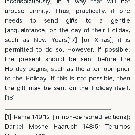
inconspicuously, in a way that will not
arouse enmity. Thus, practically, if one
needs to send gifts to a gentile
[acquaintance] on the day of their Holiday,
such as New Years
[17]
[or Xmas], it is
permitted to do so. However, if possible,
the present should be sent before the
Holiday begins, such as the afternoon prior
to the Holiday. If this is not possible, then
the gift may be sent on the Holiday itself.
[18]
_______________________________________
[1]
Rama 149:12 [in non-censored editions];
Darkei Moshe Haaruch 148:5; Terumos