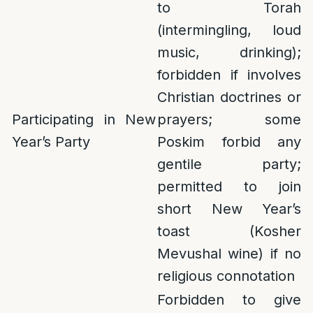
to Torah
(intermingling, loud
music, drinking);
forbidden if involves
Christian doctrines or
Participating in New
prayers; some
Year’s Party
Poskim forbid any
gentile party;
permitted to join
short New Year’s
toast (Kosher
Mevushal wine) if no
religious connotation
Forbidden to give