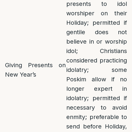
presents to idol
worshiper on their
Holiday; permitted if
gentile does not
believe in or worship
idol; Christians
considered practicing
Giving Presents on
idolatry; some
New Year’s
Poskim allow if no
longer expert in
idolatry; permitted if
necessary to avoid
enmity; preferable to
send before Holiday,