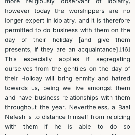
more religiously observant of idolatry,
however today the worshippers are no
longer expert in idolatry, and it is therefore
permitted to do business with them on the
day of their holiday [and give them
presents, if they are an acquaintance].
[16]
This especially applies if segregating
ourselves from the gentiles on the day of
their Holiday will bring enmity and hatred
towards us, being we live amongst them
and have business relationships with them
throughout the year. Nevertheless, a Baal
Nefesh is to distance himself from rejoicing
with them if he is able to do so