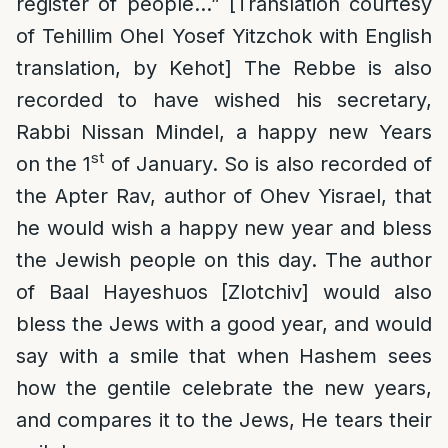
register of people…” [Translation courtesy
of Tehillim Ohel Yosef Yitzchok with English
translation, by Kehot] The Rebbe is also
recorded to have wished his secretary,
Rabbi Nissan Mindel, a happy new Years
st
on the 1
of January. So is also recorded of
the Apter Rav, author of Ohev Yisrael, that
he would wish a happy new year and bless
the Jewish people on this day. The author
of Baal Hayeshuos [Zlotchiv] would also
bless the Jews with a good year, and would
say with a smile that when Hashem sees
how the gentile celebrate the new years,
and compares it to the Jews, He tears their