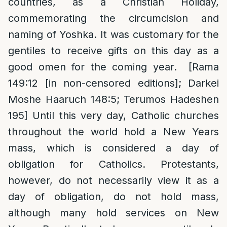
countries, as a Christian Holiday,
commemorating the circumcision and
naming of Yoshka. It was customary for the
gentiles to receive gifts on this day as a
good omen for the coming year. [Rama
149:12 [in non-censored editions]; Darkei
Moshe Haaruch 148:5; Terumos Hadeshen
195] Until this very day, Catholic churches
throughout the world hold a New Years
mass, which is considered a day of
obligation for Catholics. Protestants,
however, do not necessarily view it as a
day of obligation, do not hold mass,
although many hold services on New