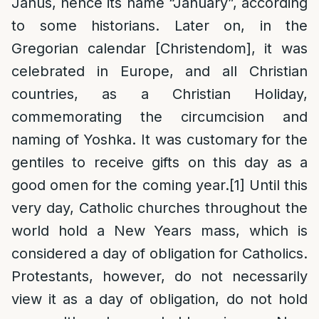
Janus, hence its name “January”, according
to some historians. Later on, in the
Gregorian calendar [Christendom], it was
celebrated in Europe, and all Christian
countries, as a Christian Holiday,
commemorating the circumcision and
naming of Yoshka. It was customary for the
gentiles to receive gifts on this day as a
good omen for the coming year.
[1]
Until this
very day, Catholic churches throughout the
world hold a New Years mass, which is
considered a day of obligation for Catholics.
Protestants, however, do not necessarily
view it as a day of obligation, do not hold