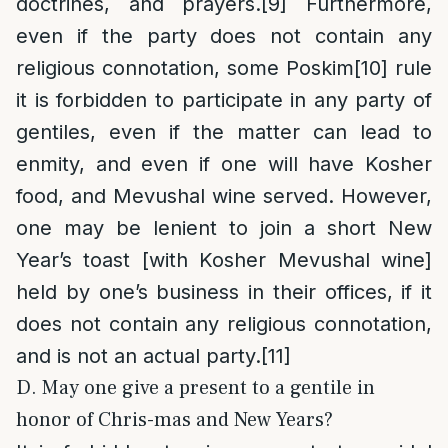
doctrines, and prayers.
[9]
Furthermore,
even if the party does not contain any
religious connotation, some Poskim
[10]
rule
it is forbidden to participate in any party of
gentiles, even if the matter can lead to
enmity, and even if one will have Kosher
food, and Mevushal wine served. However,
one may be lenient to join a short New
Year’s toast [with Kosher Mevushal wine]
held by one’s business in their offices, if it
does not contain any religious connotation,
and is not an actual party.
[11]
D. May one give a present to a gentile in
honor of Chris-mas and New Years?