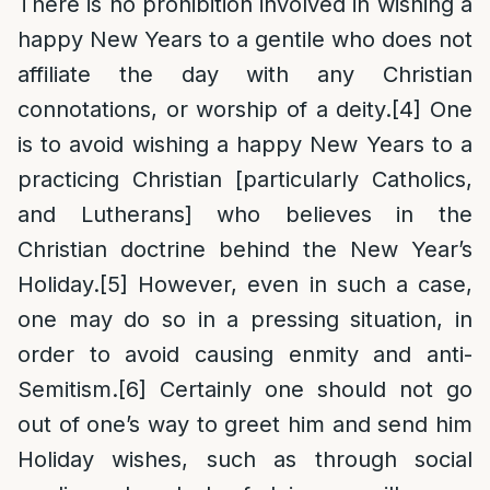
There is no prohibition involved in wishing a
happy New Years to a gentile who does not
affiliate the day with any Christian
connotations, or worship of a deity.
[4]
One
is to avoid wishing a happy New Years to a
practicing Christian [particularly Catholics,
and Lutherans] who believes in the
Christian doctrine behind the New Year’s
Holiday.
[5]
However, even in such a case,
one may do so in a pressing situation, in
order to avoid causing enmity and anti-
Semitism.
[6]
Certainly one should not go
out of one’s way to greet him and send him
Holiday wishes, such as through social