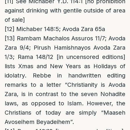
[11]
See Michaber Y.D. 114:1 [no prohibition
against drinking with gentile outside of area
of sale]
[12]
Michaber 148:5; Avoda Zara 65a
[13]
Rambam Machalos Assuros 11/7; Avoda
Zara 9/4; Pirush Hamishnayos Avoda Zara
1/3; Rama 148/12 [in uncensored editions]
lists Xmas and New Years as Holidays of
idolatry. Rebbe in handwritten editing
remarks to a letter “Christianity is Avoda
Zara, is in contrast to the seven Nohadite
laws, as opposed to Islam. However, the
Christians of today are simply “Maaseh
Avoseihem Beyadeihem”.