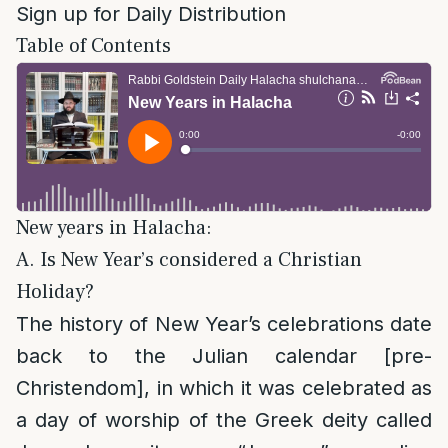
Sign up for Daily Distribution
Table of Contents
New years in Halacha:
A. Is New Year’s considered a Christian
Holiday?
The history of New Year’s celebrations date
back to the Julian calendar [pre-
Christendom], in which it was celebrated as
a day of worship of the Greek deity called