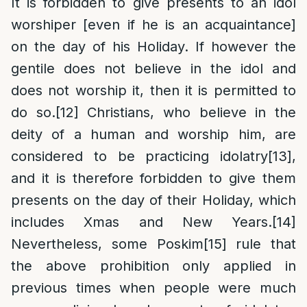
It is forbidden to give presents to an idol
worshiper [even if he is an acquaintance]
on the day of his Holiday. If however the
gentile does not believe in the idol and
does not worship it, then it is permitted to
do so.
[12]
Christians, who believe in the
deity of a human and worship him, are
considered to be practicing idolatry
[13]
,
and it is therefore forbidden to give them
presents on the day of their Holiday, which
includes Xmas and New Years.
[14]
Nevertheless, some Poskim
[15]
rule that
the above prohibition only applied in
previous times when people were much