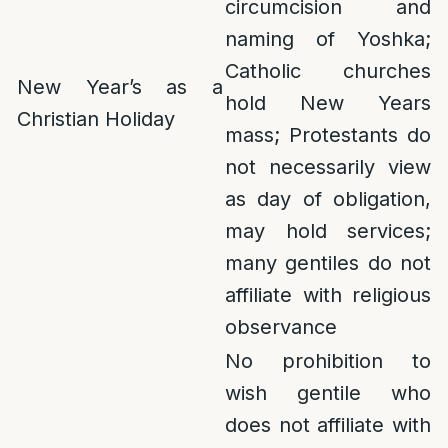
circumcision and
naming of Yoshka;
Catholic churches
New Year’s as a
hold New Years
Christian Holiday
mass; Protestants do
not necessarily view
as day of obligation,
may hold services;
many gentiles do not
affiliate with religious
observance
No prohibition to
wish gentile who
does not affiliate with