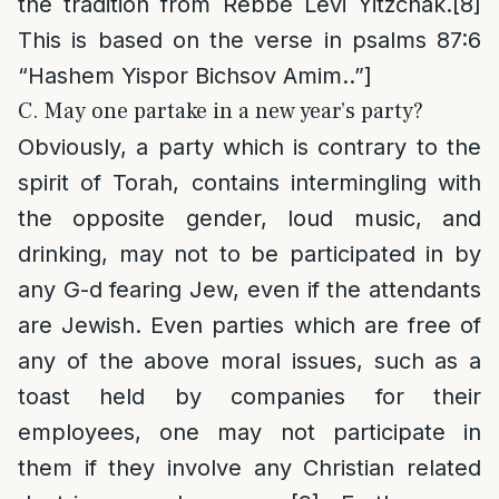
the tradition from Rebbe Levi Yitzchak.
[8]
This is based on the verse in psalms 87:6
“Hashem Yispor Bichsov Amim..”]
C. May one partake in a new year’s party?
Obviously, a party which is contrary to the
spirit of Torah, contains intermingling with
the opposite gender, loud music, and
drinking, may not to be participated in by
any G-d fearing Jew, even if the attendants
are Jewish. Even parties which are free of
any of the above moral issues, such as a
toast held by companies for their
employees, one may not participate in
them if they involve any Christian related