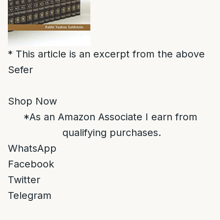
* This article is an excerpt from the above
Sefer
Shop Now
*As an Amazon Associate I earn from
qualifying purchases.
WhatsApp
Facebook
Twitter
Telegram