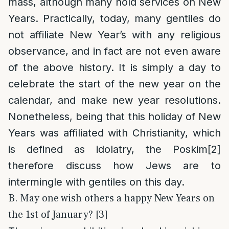
mass, although many hold services on New
Years. Practically, today, many gentiles do
not affiliate New Year’s with any religious
observance, and in fact are not even aware
of the above history. It is simply a day to
celebrate the start of the new year on the
calendar, and make new year resolutions.
Nonetheless, being that this holiday of New
Years was affiliated with Christianity, which
is defined as idolatry, the Poskim
[2]
therefore discuss how Jews are to
intermingle with gentiles on this day.
B. May one wish others a happy New Years on
the 1st of January? [3]