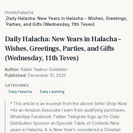
Home
/
Halacha
Daily Halacha: New Years in Halacha – Wishes, Greetings,
/
Parties, and Gifts (Wednesday, 11th Teves)
Daily Halacha: New Years in Halacha –
Wishes, Greetings, Parties, and Gifts
(Wednesday, 11th Teves)
Author:
Rabbi Yaakov Goldstein
Published:
December 31, 2025
CATEGORIES
Daily Halacha
Daily Learning
* This article is an excerpt from the above Sefer Shop Now
*As an Amazon Associate I earn from qualifying purchases.
WhatsApp Facebook Twitter Telegram Sign up for Daily
Distribution Sponsor an Episode Table of Contents New
years in Halacha: A. Is New Year’s considered a Christian