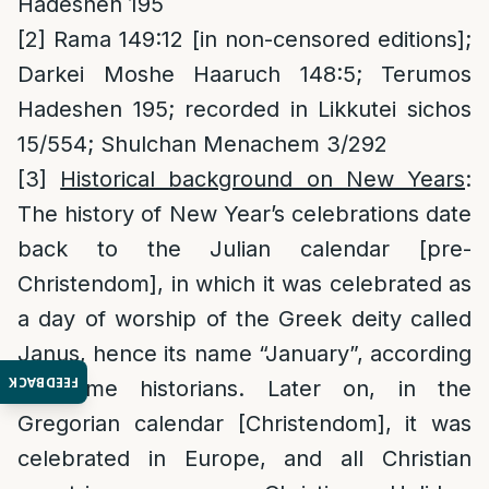
Hadeshen 195
[2]
Rama 149:12 [in non-censored editions];
Darkei Moshe Haaruch 148:5; Terumos
Hadeshen 195; recorded in Likkutei sichos
15/554; Shulchan Menachem 3/292
[3]
Historical background on New Years
:
The history of New Year’s celebrations date
back to the Julian calendar [pre-
Christendom], in which it was celebrated as
a day of worship of the Greek deity called
Janus, hence its name “January”, according
FEEDBACK
to some historians. Later on, in the
Gregorian calendar [Christendom], it was
celebrated in Europe, and all Christian