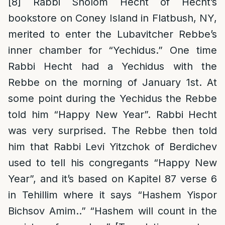
[8]
Rabbi Sholom Hecht of Hecht’s
bookstore on Coney Island in Flatbush, NY,
merited to enter the Lubavitcher Rebbe’s
inner chamber for “Yechidus.” One time
Rabbi Hecht had a Yechidus with the
Rebbe on the morning of January 1st. At
some point during the Yechidus the Rebbe
told him “Happy New Year”. Rabbi Hecht
was very surprised. The Rebbe then told
him that Rabbi Levi Yitzchok of Berdichev
used to tell his congregants “Happy New
Year”, and it’s based on Kapitel 87 verse 6
in Tehillim where it says “Hashem Yispor
Bichsov Amim..” “Hashem will count in the