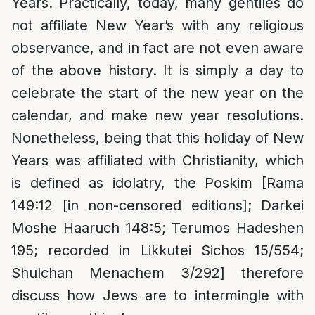
Years. Practically, today, many gentiles do
not affiliate New Year’s with any religious
observance, and in fact are not even aware
of the above history. It is simply a day to
celebrate the start of the new year on the
calendar, and make new year resolutions.
Nonetheless, being that this holiday of New
Years was affiliated with Christianity, which
is defined as idolatry, the Poskim [Rama
149:12 [in non-censored editions]; Darkei
Moshe Haaruch 148:5; Terumos Hadeshen
195; recorded in Likkutei Sichos 15/554;
Shulchan Menachem 3/292] therefore
discuss how Jews are to intermingle with