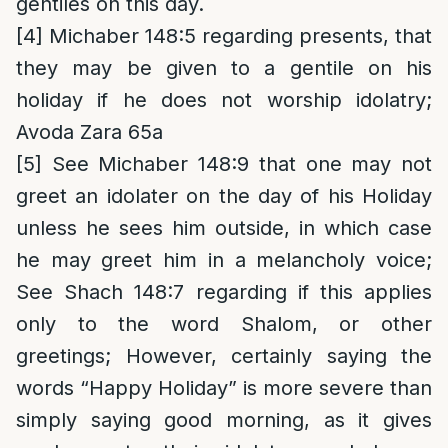
gentiles on this day.
[4]
Michaber 148:5 regarding presents, that
they may be given to a gentile on his
holiday if he does not worship idolatry;
Avoda Zara 65a
[5]
See Michaber 148:9 that one may not
greet an idolater on the day of his Holiday
unless he sees him outside, in which case
he may greet him in a melancholy voice;
See Shach 148:7 regarding if this applies
only to the word Shalom, or other
greetings; However, certainly saying the
words “Happy Holiday” is more severe than
simply saying good morning, as it gives