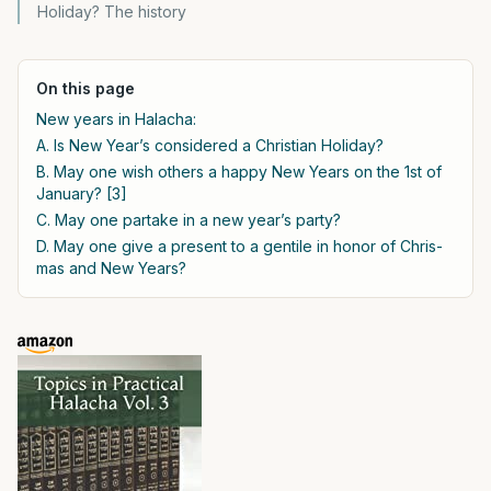
Holiday? The history
On this page
New years in Halacha:
A. Is New Year’s considered a Christian Holiday?
B. May one wish others a happy New Years on the 1st of
January? [3]
C. May one partake in a new year’s party?
D. May one give a present to a gentile in honor of Chris-
mas and New Years?