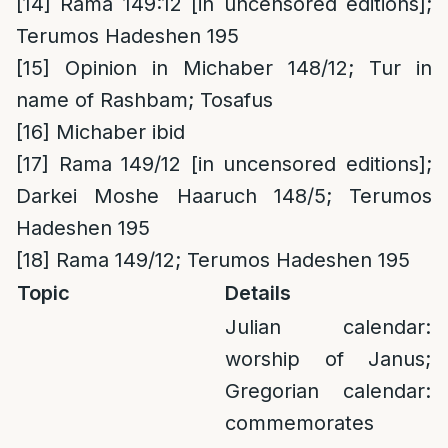
[14]
Rama 149:12 [in uncensored editions];
Terumos Hadeshen 195
[15]
Opinion in Michaber 148/12; Tur in
name of Rashbam; Tosafus
[16]
Michaber ibid
[17]
Rama 149/12 [in uncensored editions];
Darkei Moshe Haaruch 148/5; Terumos
Hadeshen 195
[18]
Rama 149/12; Terumos Hadeshen 195
Topic
Details
Julian calendar:
worship of Janus;
Gregorian calendar:
commemorates