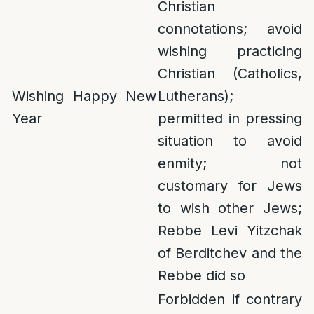
Christian
connotations; avoid
wishing practicing
Christian (Catholics,
Wishing Happy New
Lutherans);
Year
permitted in pressing
situation to avoid
enmity; not
customary for Jews
to wish other Jews;
Rebbe Levi Yitzchak
of Berditchev and the
Rebbe did so
Forbidden if contrary