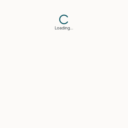
Loading…