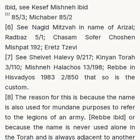
ibid, see Kesef Mishneh ibid
[5]
85/3; Michaber 85/2
[6]
See Nagid Mitzvah in name of Arizal;
Radbaz 5/1; Chasam Sofer Choshen
Mishpat 192; Eretz Tzevi
[7]
See Sheivet Halevy 9/217; Kinyan Torah
3/110; Mishneh Halachos 13/198; Rebbe in
Hisvadyos 1983 2/850 that so is the
custom.
[8]
The reason for this is because the name
is also used for mundane purposes to refer
to the legions of an army. [Rebbe ibid] or
because the name is never used alone in
the Torah and is always adjacent to another