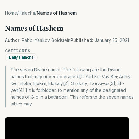
Home
/
Halacha
/
Names of Hashem
Names of Hashem
Author:
Rabbi Yaakov Goldstein
Published:
January 25, 2021
CATEGORIES
Daily Halacha
The seven Divine names The following are the Divine
names that may never be erased:[1] Yud Kei Vav Kei; Adniy;
Keil; Eloka; Elokim; Elokaiy[2]; Shakaiy; Tzeva–os[3]; Eh-
yeh[4].] It is forbidden to mention any of the designated
names of G-d in a bathroom. This refers to the seven names
which may