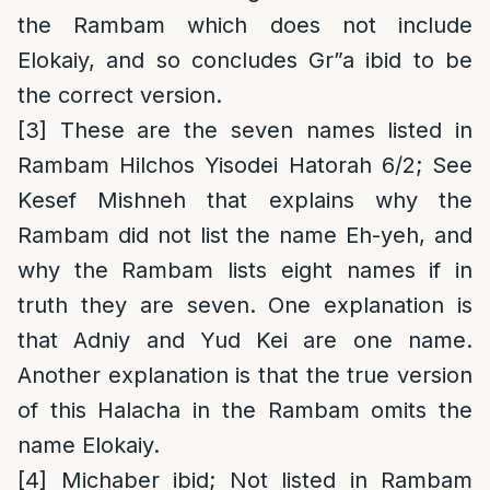
the Rambam which does not include
Elokaiy, and so concludes Gr”a ibid to be
the correct version.
[3]
These are the seven names listed in
Rambam Hilchos Yisodei Hatorah 6/2; See
Kesef Mishneh that explains why the
Rambam did not list the name Eh-yeh, and
why the Rambam lists eight names if in
truth they are seven. One explanation is
that Adniy and Yud Kei are one name.
Another explanation is that the true version
of this Halacha in the Rambam omits the
name Elokaiy.
[4]
Michaber ibid; Not listed in Rambam