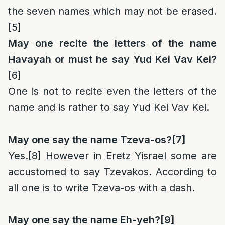
the seven names which may not be erased.
[5]
May one recite the letters of the name
Havayah or must he say Yud Kei Vav Kei?
[6]
One is not to recite even the letters of the
name and is rather to say Yud Kei Vav Kei.
May one say the name Tzeva-os?
[7]
Yes.
[8]
However in Eretz Yisrael some are
accustomed to say Tzevakos. According to
all one is to write Tzeva-os with a dash.
May one say the name Eh-yeh?
[9]