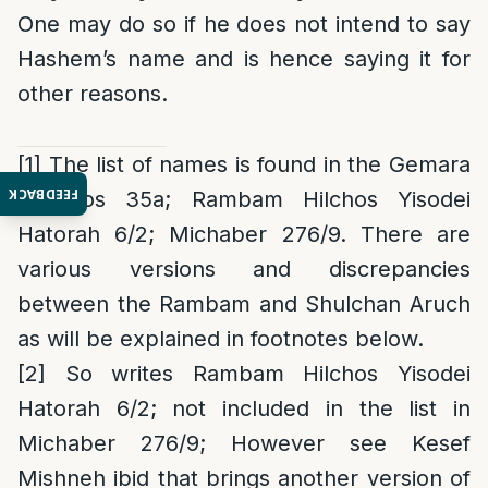
One may do so if he does not intend to say
Hashem’s name and is hence saying it for
other reasons.
[1]
The list of names is found in the Gemara
FEEDBACK
Shavuos 35a; Rambam Hilchos Yisodei
Hatorah 6/2; Michaber 276/9. There are
various versions and discrepancies
between the Rambam and Shulchan Aruch
as will be explained in footnotes below.
[2]
So writes Rambam Hilchos Yisodei
Hatorah 6/2; not included in the list in
Michaber 276/9; However see Kesef
Mishneh ibid that brings another version of