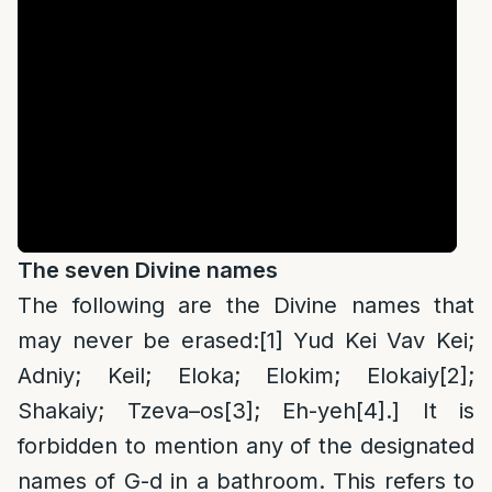
The seven Divine names
The following are the Divine names that
may never be erased:
[1]
Yud Kei Vav Kei;
Adniy; Keil; Eloka; Elokim; Elokaiy
[2]
;
Shakaiy; Tzeva
–
os
[3]
; Eh-yeh
[4]
.] It is
forbidden to mention any of the designated
names of G-d in a bathroom. This refers to