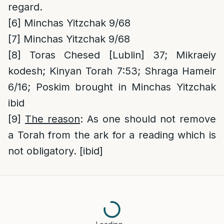
regard.
[6]
Minchas Yitzchak 9/68
[7]
Minchas Yitzchak 9/68
[8]
Toras Chesed [Lublin] 37; Mikraeiy
kodesh; Kinyan Torah 7:53; Shraga Hameir
6/16; Poskim brought in Minchas Yitzchak
ibid
[9]
The reason
: As one should not remove
a Torah from the ark for a reading which is
not obligatory. [ibid]