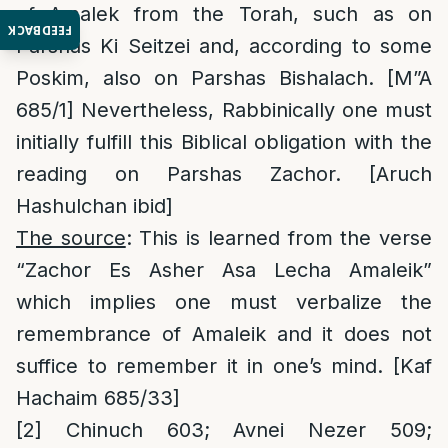
of Amalek from the Torah, such as on
FEEDBACK
Parshas Ki Seitzei and, according to some
Poskim, also on Parshas Bishalach. [M”A
685/1] Nevertheless, Rabbinically one must
initially fulfill this Biblical obligation with the
reading on Parshas Zachor. [Aruch
Hashulchan ibid]
The source
: This is learned from the verse
“Zachor Es Asher Asa Lecha Amaleik”
which implies one must verbalize the
remembrance of Amaleik and it does not
suffice to remember it in one’s mind. [Kaf
Hachaim 685/33]
[2]
Chinuch 603; Avnei Nezer 509;