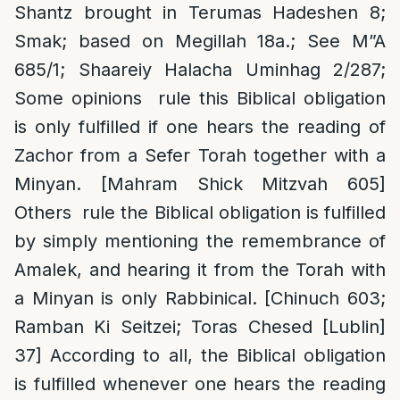
Shantz brought in Terumas Hadeshen 8;
Smak; based on Megillah 18a.; See M”A
685/1; Shaareiy Halacha Uminhag 2/287;
Some opinions rule this Biblical obligation
is only fulfilled if one hears the reading of
Zachor from a Sefer Torah together with a
Minyan. [Mahram Shick Mitzvah 605]
Others rule the Biblical obligation is fulfilled
by simply mentioning the remembrance of
Amalek, and hearing it from the Torah with
a Minyan is only Rabbinical. [Chinuch 603;
Ramban Ki Seitzei; Toras Chesed [Lublin]
37] According to all, the Biblical obligation
is fulfilled whenever one hears the reading