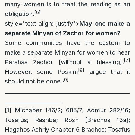
many women is to treat the reading as an
[6]
obligation.
style="text-align: justify">
May one make a
separate Minyan of Zachor for women?
Some communities have the custom to
make a separate Minyan for women to hear
[7]
Parshas Zachor [without a blessing].
[8]
However, some Poskim
argue that it
[9]
should not be done.
______________________________________________
_____________________
[1]
Michaber 146/2; 685/7; Admur 282/16;
Tosafus; Rashba; Rosh [Brachos 13a];
Hagahos Ashriy Chapter 6 Brachos; Tosafus