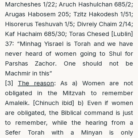
Marcheshes 1/22; Aruch Hashulchan 685/2;
Arugas Habosem 205; Tzitz Hakodesh 1/51;
Hisorerus Teshuvah 1/5; Divreiy Chaim 2/14;
Kaf Hachaim 685/30; Toras Chesed [Lublin]
37: “Minhag Yisrael is Torah and we have
never heard of women going to Shul for
Parshas Zachor. One should not be
Machmir in this”
[3]
The reason
: As a) Women are not
obligated in the Mitzvah to remember
Amaleik. [Chinuch ibid] b) Even if women
are obligated, the Biblical command is just
to remember, while the hearing from a
Sefer Torah with a Minyan is only