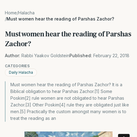
Home
/
Halacha
/
Must women hear the reading of Parshas Zachor?
Must women hear the reading of Parshas
Zachor?
Author:
Rabbi Yaakov Goldstein
Published:
February 22, 2018
CATEGORIES
Daily Halacha
Must women hear the reading of Parshas Zachor? It is a
Biblical obligation to hear Parshas Zachor.[1] Some
Poskim[2] rule women are not obligated to hear Parshas
Zachor.[3] Other Poskim[4] rule they are obligated just like
men.[5] Practically the custom amongst many women is to
treat the reading as an