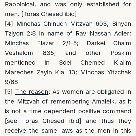
Rabbinical, and was only established for
men. [Toras Chesed ibid]
[4]
Minchas Chinuch Mitzvah 603, Binyan
Tziyon 2:8 in name of Rav Nassan Adler;
Minchas Elazar 2/1-5; Darkei Chaim
Veshalom 835; and other Poskim
mentioned in Sdei Chemed Klalim
Mareches Zayin Klal 13; Minchas Yitzchak
9/68
[5]
The reason
: As women are obligated in
the Mitzvah of remembering Amaleik, as it
is not a time dependent positive command
[see Toras Chesed ibid] and thus they
receive the same laws as the men in this