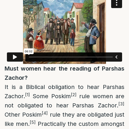
Must women hear the reading of Parshas
Zachor
?
It is a Biblical obligation to hear Parshas
[1]
[2]
Zachor.
Some Poskim
rule women are
[3]
not obligated to hear Parshas Zachor.
[4]
Other Poskim
rule they are obligated just
[5]
like men.
Practically the custom amongst