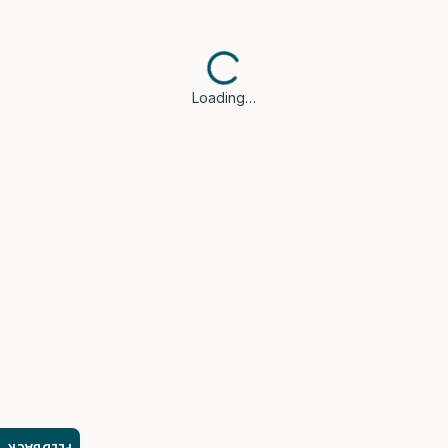
Loading…