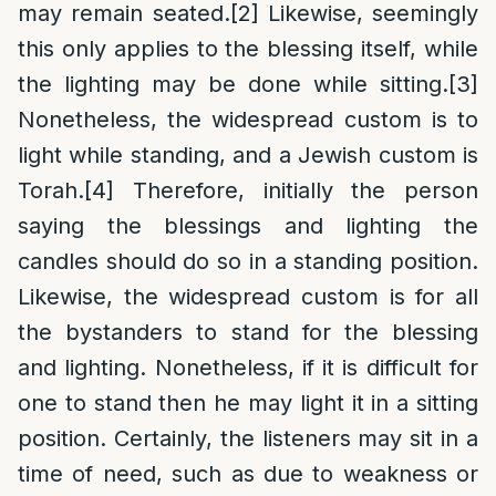
may remain seated.
[2]
Likewise, seemingly
this only applies to the blessing itself, while
the lighting may be done while sitting.
[3]
Nonetheless, the widespread custom is to
light while standing, and a Jewish custom is
Torah.
[4]
Therefore, initially the person
saying the blessings and lighting the
candles should do so in a standing position.
Likewise, the widespread custom is for all
the bystanders to stand for the blessing
and lighting. Nonetheless, if it is difficult for
one to stand then he may light it in a sitting
position. Certainly, the listeners may sit in a
time of need, such as due to weakness or