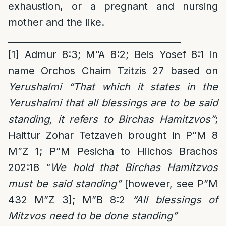
exhaustion, or a pregnant and nursing
mother and the like.
______________________________________
[1]
Admur 8:3; M”A 8:2; Beis Yosef 8:1 in
name Orchos Chaim Tzitzis 27 based on
Yerushalmi “That which it states in the
Yerushalmi that all blessings are to be said
standing, it refers to Birchas Hamitzvos”
;
Haittur Zohar Tetzaveh brought in P”M 8
M”Z 1; P”M Pesicha to Hilchos Brachos
202:18 “
We hold that Birchas Hamitzvos
must be said standing”
[however, see P”M
432 M”Z 3]; M”B 8:2
“All blessings of
Mitzvos need to be done standing”