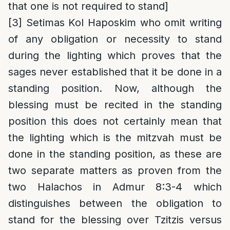
that one is not required to stand]
[3]
Setimas Kol Haposkim who omit writing
of any obligation or necessity to stand
during the lighting which proves that the
sages never established that it be done in a
standing position. Now, although the
blessing must be recited in the standing
position this does not certainly mean that
the lighting which is the mitzvah must be
done in the standing position, as these are
two separate matters as proven from the
two Halachos in Admur 8:3-4 which
distinguishes between the obligation to
stand for the blessing over Tzitzis versus