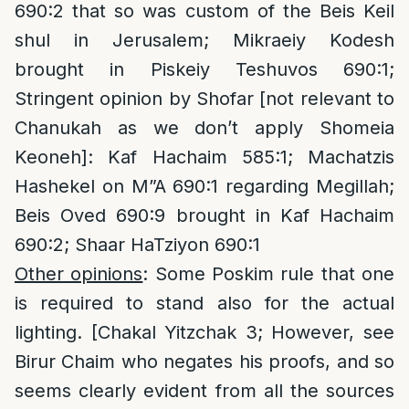
690:2 that so was custom of the Beis Keil
shul in Jerusalem; Mikraeiy Kodesh
brought in Piskeiy Teshuvos 690:1;
Stringent opinion by Shofar [not relevant to
Chanukah as we don’t apply Shomeia
Keoneh]: Kaf Hachaim 585:1; Machatzis
Hashekel on M”A 690:1 regarding Megillah;
Beis Oved 690:9 brought in Kaf Hachaim
690:2; Shaar HaTziyon 690:1
Other opinions
: Some Poskim rule that one
is required to stand also for the actual
lighting. [Chakal Yitzchak 3; However, see
Birur Chaim who negates his proofs, and so
seems clearly evident from all the sources