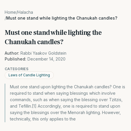
Home
/
Halacha
/
Must one stand while lighting the Chanukah candles?
Must one stand while lighting the
Chanukah candles?
Author:
Rabbi Yaakov Goldstein
Published:
December 14, 2020
CATEGORIES
Laws of Candle Lighting
Must one stand upon lighting the Chanukah candles? One is
required to stand when saying blessings which involve
commands, such as when saying the blessing over Tzitzis,
and Tefillin.[1] Accordingly, one is required to stand upon
saying the blessings over the Menorah lighting. However,
technically, this only applies to the