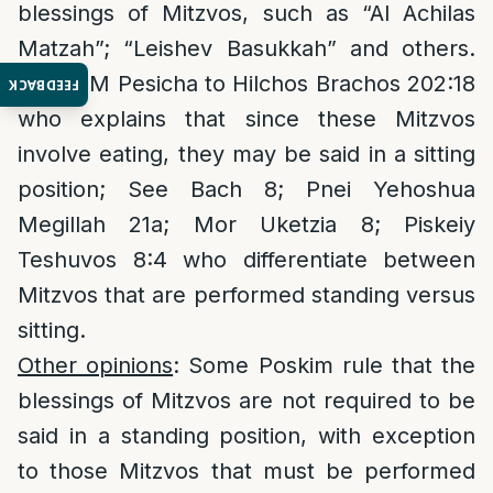
blessings of Mitzvos, such as “Al Achilas
Matzah”; “Leishev Basukkah” and others.
See P”M Pesicha to Hilchos Brachos 202:18
FEEDBACK
who explains that since these Mitzvos
involve eating, they may be said in a sitting
position; See Bach 8; Pnei Yehoshua
Megillah 21a; Mor Uketzia 8; Piskeiy
Teshuvos 8:4 who differentiate between
Mitzvos that are performed standing versus
sitting.
Other opinions
: Some Poskim rule that the
blessings of Mitzvos are not required to be
said in a standing position, with exception
to those Mitzvos that must be performed