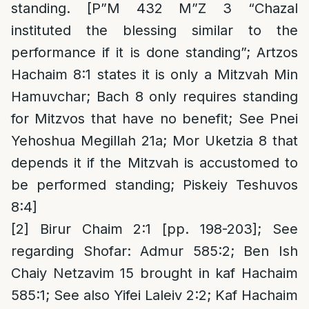
standing. [P”M 432 M”Z 3 “Chazal
instituted the blessing similar to the
performance if it is done standing”; Artzos
Hachaim 8:1 states it is only a Mitzvah Min
Hamuvchar; Bach 8 only requires standing
for Mitzvos that have no benefit; See Pnei
Yehoshua Megillah 21a; Mor Uketzia 8 that
depends it if the Mitzvah is accustomed to
be performed standing; Piskeiy Teshuvos
8:4]
[2]
Birur Chaim 2:1 [pp. 198-203]; See
regarding Shofar: Admur 585:2; Ben Ish
Chaiy Netzavim 15 brought in kaf Hachaim
585:1; See also Yifei Laleiv 2:2; Kaf Hachaim