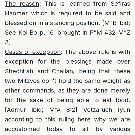
The reason
: This is learned from Sefiras
Haomer which is required to be said and
blessed on in a standing position. [M”B ibid;
See Kol Bo p. 16, brought in P”M 432 M”Z
3]
Cases of exception
: The above rule is with
exception for the blessings made over
Shechitah and Challah, being that these
two Mitzvos don’t hold the same weight as
other commands, as they are done merely
for the sake of being able to eat food.
[Admur ibid; M”A 8:2] Vetzaruch Iyun
according to this ruling here why we are
accustomed today to sit by various