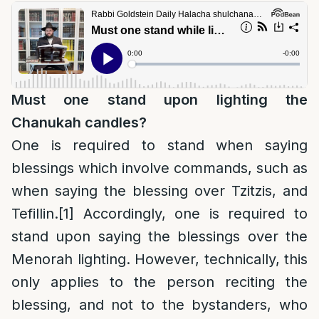
Must one stand upon lighting the
Chanukah candles?
One is required to stand when saying
blessings which involve commands, such as
when saying the blessing over Tzitzis, and
Tefillin.
[1]
Accordingly, one is required to
stand upon saying the blessings over the
Menorah lighting. However, technically, this
only applies to the person reciting the
blessing, and not to the bystanders, who