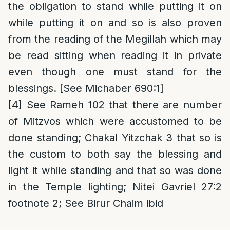
the obligation to stand while putting it on
while putting it on and so is also proven
from the reading of the Megillah which may
be read sitting when reading it in private
even though one must stand for the
blessings. [See Michaber 690:1]
[4]
See Rameh 102 that there are number
of Mitzvos which were accustomed to be
done standing; Chakal Yitzchak 3 that so is
the custom to both say the blessing and
light it while standing and that so was done
in the Temple lighting; Nitei Gavriel 27:2
footnote 2; See Birur Chaim ibid