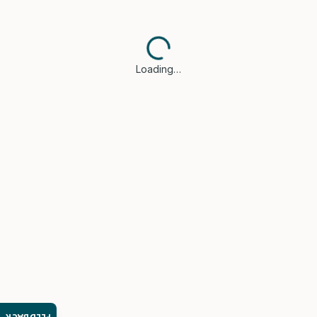
Loading…