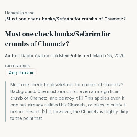
Home
/
Halacha
/
Must one check books/Sefarim for crumbs of Chametz?
Must one check books/Sefarim for
crumbs of Chametz?
Author:
Rabbi Yaakov Goldstein
Published:
March 25, 2020
CATEGORIES
Daily Halacha
Must one check books/Sefarim for crumbs of Chametz?
Background: One must search for even an insignificant
crumb of Chametz, and destroy it.[1] This applies even if
one has already nullified his Chametz, or plans to nullify it
before Pesach.[2] If, however, the Chametz is slightly dirty
to the point that