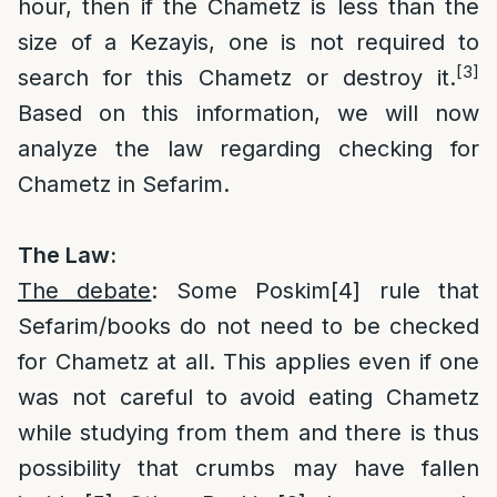
hour, then if the Chametz is less than the
size of a Kezayis, one is not required to
[3]
search for this Chametz or destroy it.
Based on this information, we will now
analyze the law regarding checking for
Chametz in Sefarim.
The Law:
The debate
: Some Poskim
[4]
rule that
Sefarim/books do not need to be checked
for Chametz at all. This applies even if one
was not careful to avoid eating Chametz
while studying from them and there is thus
possibility that crumbs may have fallen