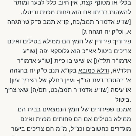
בכלי או מטונף קצת, אין חיוב כלל לבער ומותר
להשהות בביתו אם הוא פחות מכזית וביטלו.
[שו”ע אדמו”ר תמב/כח, קו”א תמב ס”ק טז הגהה
א, וס”ק יח הגהה ג]
: פירורין של חמץ הם ממילא בטילים ואינם
פירורין
צריכים ביטול אא”כ הוא גלוסקא יפה [שו”ע
אדמו”ר תלד/ו] או שיש בו כזית [שו”ע אדמו”ר
בקו”א תנב ס”ק יח בהגהה
ודלא כמובא
תלד/יא,
א’ בהסבר דעת הר”ן- ועיין בחלק של הצריך עיון]
או עיסה [שו”ע אדמו”ר תמב/כט, תס/ה] שאז צריך
ביטול.
אמנם שפירורים של חמץ הנמצאים בבית הם
ממילא בטילים אם הם פחותים מכזית ואינם
מוגדרים כחשובים וכנ”ל, מ”מ הם צריכים ביעור