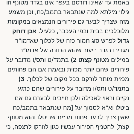
באמת עד שאינו דורסם בעפר אינו בגדר מטונף וזו
גילוי מילתא למה שנתבאר בתמב/כח, וכן משמע
מזה שצריך לבער גם פירורים הנמצאים במקומות
אכן דוחק
מלוכלכים בבית ובפי העכבר, כלעיל.
לפרש סוג חמור כזה של לכלוך שאדמו”ר
גדול
מגדירו בגדר ביעור שהוא הכוונה של אדמו”ר
בתמד/ט ותס/ו מדובר על
2)
!
קצת
במילים מטונף
פירורים שהם יותר מכזית ובאמת אם הם פחותים
3)
מכזית מותר לזרקם בכל מקום של לכלוך.
בתמד/ט ותס/ו מדובר על פירורים שהם כרגע
נקיים וראוי לאכילה ולכן חייבים לבערם גם אם
ביטלו וא”א לסמוך על [מה שנתבאר בתמב/כח
שאין צריך לבער פחות מכזית שביטלו והוא מטונף
קצת] להטניף הפירור עכשיו כגון לזורקו לרצפה, כי