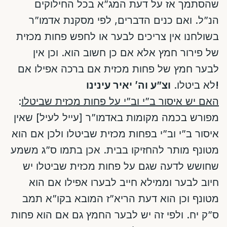
שהסתמך אז על דעת המג”א בכל החילוקים
הנ”ל. ואם כנים הדברים, לפי מסקנת אדמו”ר
בשולחנו אין צריכים לבער או לחפש פחות מכזית
של פירור חמץ אלא אם כן חשוב הוא. וכן אין
לבער חמץ של פחות מכזית אם ברכה אפילו אם
לא ביטלו.
וצ”ע וה’ יאיר עינינו!
:
האם יש איסור ב”י וב”י על פחות מכזית שביטלו
מפורש בכמה מקומות באדמו”ר [עייל לעיל] שאין
איסור ב”י וב”י בפחות מכזית שביטלו ולכן אם הוא
מטונף מותר להחזיקו בבית. אכן בתמו ס”ג משמע
שחושש לדעה שגם על פחות מכזית שביטלו יש
חיוב לבער וממילא חייב לבערו אפילו אם הוא
מטונף וכן הוא דעת הריא”ז המובא בקו”א תמב
ס”ק יח. ולפי זה יש לבער החמץ גם אם הוא פחות