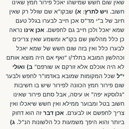
שאין שום חשש שמישהו יאכל פירור חמץ שאינו
שבקו”א שם שולל רק שאין
א)
ויש לתרץ:
חשוב.
חיוב של ב”י מד”ס אכן חייב לבערו בגלל טעם
נראה
אכן אינו
שמא יאכל ולכן חייב גם לחפשם.
כן כלל מהלשון שם בקו”א ומשמע שאין צריכים
לבערו כלל ואין בזה שום חשש של שמא יאכל
וכהלשון המובא בתלד/ו “ואף אם היה מוצא אותם
ואולי
ב)
לא היה אוכלם אלא זורקם או שורפם”
שכל המקומות שמובא באדמו”ר לחפש ולבער
י”ל
שום פירור חמץ הכוונה לפירור שיש בו חשיבות
“גלוסקא יפה” או עיסה, אבל סתם פירור שאינו
חשוב בטל ומבוער ממילא ואין חשש שיאכלו ואין
זה הוא דחוק
אכן דבר
צריך לחפשם או לבערם.
ג)
ביותר והוא היפך משמעות כל הלשונות הנ”ל.