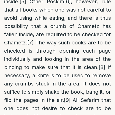
inside.
[5]
Other Poskim
[6]
, however, rule
that all books which one was not careful to
avoid using while eating, and there is thus
possibility that a crumb of Chametz has
fallen inside, are required to be checked for
Chametz.
[7]
The way such books are to be
checked is through opening each page
individually and looking in the area of the
binding to make sure that it is clean.
[8]
If
necessary, a knife is to be used to remove
any crumbs stuck in the area. It does not
suffice to simply shake the book, bang it, or
flip the pages in the air.
[9]
All Sefarim that
one does not desire to check are to be