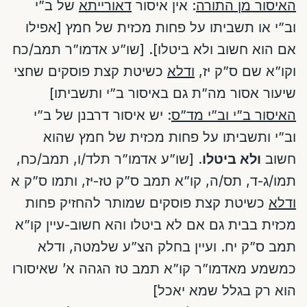
של ב”י
דאורייתא
: אין איסור
האיסור מן התורה
וב”י או תשביתו על פחות מכזית של חמץ [אפילו
אם הוא חשוב ולא ביטלו]. [שו”ע אדמו”ר תמב/כח
כשיטת קצת פוסקים שחצי
ודלא
וקו”א שם ס”ק יז,
שיעור אסור מה”ת גם באיסור ב”י ותשביתו]
: יש איסור דרבנן של ב”י
האיסור ב”י וב”י מד”ס
וב”י ותשביתו על פחות מכזית של חמץ שהוא
. [שו”ע אדמו”ר תלד/ו, תמב/כח,
ולא ביטלו
חשוב
תמו/ג-ד, תס/ה, קו”א תמב ס”ק טז-יז, ותמו ס”ק א
כשיטת קצת פוסקים שמותר להחזיק פחות
ודלא
מכזית בבית גם אם לא ביטלו והא חשוב-עיין קו”א
תמב ס”ק יח. ועיין בחלק הצ”ע שלמטה, ודלא
כמשמע מאדמו”ר קו”א תמב טז הגהה א’ שאיסורו
הוא רק בגלל שמא יאכל]