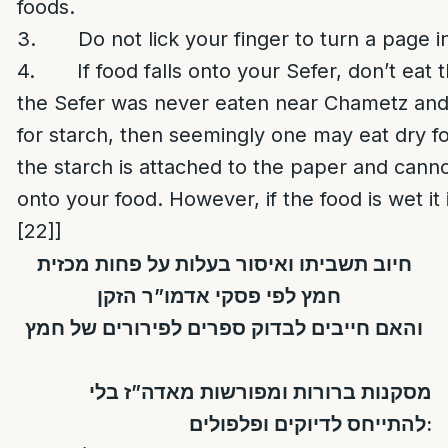
foods.
3. Do not lick your finger to turn a page in
4. If food falls onto your Sefer, don’t eat t
the Sefer was never eaten near Chametz and
for starch, then seemingly one may eat dry foo
the starch is attached to the paper and can
onto your food. However, if the food is wet it i
[22]
]
חיוב תשביתו ואיסור בעלות על פחות מכזית
חמץ לפי פסקי אדמו”ר הזקן
והאם חייבים לבדוק ספרים לפירורים של חמץ
מסקנות ברורות ומפורשות מאדה”ז בלי
להתייחס לדיוקים ופלפולים: