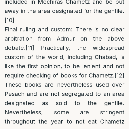
included in Mechiras Chametz and be put
away in the area designated for the gentile.
[10]
Final ruling and custom
: There is no clear
arbitration from Admur on the above
debate.
[11]
Practically, the widespread
custom of the world, including Chabad, is
like the first opinion, to be lenient and not
require checking of books for Chametz.
[12]
These books are nevertheless used over
Pesach and are not segregated to an area
designated as sold to the gentile.
Nevertheless, some are stringent
throughout the year to not eat Chametz