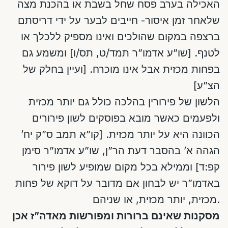
האכילה בערב פסח שחל בשבת או בהכנת מצה
שלאחר זמן איסור- חייבים לבער על ידי דריסתם
ברצפה במקום שהולכים ואינו מספיק ללכלך או
לטנף. [שו”ע אדמו”ר תמד/ט, תס/ו] ומשמע גם
בפחות מכזית אבל אינו מוכרח. [ועיין בחלק של
הצ”ע]
הלשון של פירורין בהלכה כולל גם יותר מכזית
ולפעמים כאשר מובא בפוסקים לשון פירורים
הכוונה היא על יותר מכזית. [קו”א תמב ס”ק יח’
הגהה א’ בהסבר דעת הר”ן, שו”ע אדמו”ר סימן
קפ:ד] וממילא בכל מקום שמופיע לשון פירור
באדמו”ר יש לבחון אם מדובר על דוקא של פחות
מכזית, יותר מכזית, או שניהם.
מסקנות שאינם ברורות ומפורשות מאדה”ז אכן