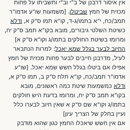
אין איסור דרבנן של ב”י וב”י ותשביתו על פחות
. [משמעות שו”ע אדמו”ר
שביטלו
מכזית של חמץ
ודלא
תמב/כח, י”א בתמו/ג-ד, קו”א תמו ס”ק א,
כשיטת השלטי גיבורים, מובא בקו”א תמב ס”ק יח,
ומרומז בשיטת החולקים בתמו/ג וקו”א ס”ק א]
: למרות הנתבאר
החיוב לבער בגלל שמא יאכל
לעיל, מדרבנן חייבים לבער פחות מכזית של חמץ
אפילו אם ביטלו בגלל חשש שמא יאכל. [שו”ע
אדמו”ר תמב/כח, קו”א תלח ס”ק ב, תמו ס”ק א,
כמשמעות שיטת כמה ראשונים, מובא
ודלא
בקו”א תמב ס”ק יח, ומרומז בדעת היש חולקים
בתמו/ג וקו”א שם ס”ק א שאין חיוב לבערו כלל
ועיין בחלק של הצריך עיון]
אם אין חשש שיאכלו החמץ כגון שהוא מודבק