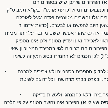
·
הפירורים שיתכן שיש בספרים הם
א)
פחותים מכזית, וממילא בטילים וכמבוערים דמיא
פירורים אלו נחשבים מטונפים ואדם נגעל לא
וממילא הם בגדר מטונף קצת שאין חיוב לח
תמב/כח ואין להקשות מסימן תמד או תס שהרי אפ
או ששם שונה כיון שכרגע הוא ראוי לאכילה ואינ
הפירורים הם מכורים לגוי במכירת חמץ וכיון שאי
חשש אמיתי שיבוא לאוכלם [כנ”ל] לכן חכמים 
· על בסיס הנ”ל מותר להקל ולא לבדוק הספרים בספרייה ולא צריכים למכרם
לגוי ומותר להשתמש בהם בפסח. ובפרט בב
·
: יש מקום להחמיר בזה [דלא כהמנהג
הפירור אינו נחשב מטונף על פי הלכה
א)
בספרים [א