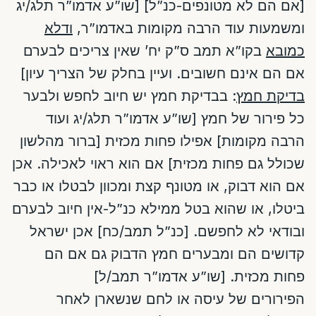
[אם הם לא מטונפים-כנ”ל] [שו”ע אדמו”ר תלג/יג
ודלא
ומשמעות עוד הרבה מקומות באדמו”ר,
בקו”א תמב ס”ק יח’ שאין צריכים לבערם
כמובא
אם הם אינם חשובים. ועיין בחלק של הצריך עיון]
: בבדיקת חמץ יש חיוב לחפש ולבער
בדיקת חמץ
כל פירור של חמץ [שו”ע אדמו”ר תלג/יג ועוד
הרבה מקומות] אפילו פחות מכזית [ברור מהלשון
שכולל גם פחות מכזית] אם הוא ראוי לאכילה. אכן
אם הוא דבוק, או מטונף קצת ומכוון לבטלו או כבר
ביטלו, או שהוא בטל ממילא כנ”ל-אין חיוב לבערם
ובודאי לא לחפשם. [כנ”ל תמב/כח] אכן ישראל
קדושים הם ומבערים חמץ הדבוק גם אם הם
פחות מכזית. [שו”ע אדמו”ר תמב/ל]
הפירורים של עיסה או לחם שנשארן לאחר