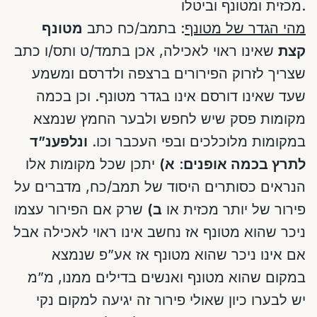
מכזית ומטונף וביטלו.
מטונף
: בתמב/כח כתב
מהי הגדר של מטונף
שאינו ראוי לאכילה, אכן בתמד/ט ותס/ו כתב
קצת
שצריך לזרוק הפירורים ברצפה ולדרסם ומשמע
שעד שאינו דורסם אינו בגדר מטונף. וכן בכמה
מקומות פסק שיש לחפש ולבער החמץ שנמצא
ונלפענ”ד
במקומות מלוכלכים ובפי העכבר וכו.
יתכן שכל מקומות אלו
א)
:
לתרץ בכמה אופנים
הנראים כסותרים היסוד של תמב/כח, מדברים על
שרק אם הפירור עצמו
ב)
פירור של יותר מכזית או
ניכר שהוא מטונף אז נחשב אינו ראוי לאכילה אבל
אם אינו ניכר שהוא מטונף אז אע”פ שנמצא
במקום שהוא מטונף ואנשים בדילים ממנו, מ”מ
יש לבערו כיון שאולי פירור זה יגיעה למקום נקי