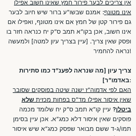
אין צריכים לבער פירור חמץ שאינו חשוב אפילו
: אמנם שבשו”ע ברור שיש חיוב לבער
אינו מטונף
גם פירור קטן של חמץ אם אינו מטונף, ואפילו אם
אינו חשוב, אכן בקו”א תמב ס”ק יח כנראה חזר בו
ופסק שאין צריך. [עיין בצריך עיון למטה] ולמעשה
נראה להחמיר!
צריך עיון [מה שנראה לפענ”ד כמו סתירות
באדמו”ר]:
האם לפי אדמוה”ז ישנה שיטה בפוסקים שסובר
שלא
שאין איסור אפילו מד”ס בפחות מכזית
עיין קו”א תמב ס”ק יח שלומד מכמה
?
ביטלו
פוסקים שאין איסור דלא כמג”א. אכן עיין בסימן
תמו/ג-ד ששם מבואר שפסק כמג”א שיש איסור