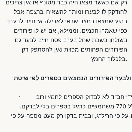
רק אם כאשר מצאו היה כבר מטונף אז אין צריכים
להזדקק לו לבערו ומותר להשאירו ברצפה אבל
ברגע שמצאו במצב שראי לאכילה אז חייב לבערו
כפי שאמרו חכמים. וממילא, אם יש לו פירורים
פסח חייב לבער גם
בשולחן בשבת שחל בערב
הפירורים הפחותים מכזית ואין להסתפק רק
בלכלוך החמץ.
למסקנא, האם חייבים לחפש ולבער הפירורי
·
: נוהגין להקל גם בין חסידי חב”ד לא 
הבתי כנסיות ובתי מדרשות כולל 770 משתמשים כרגיל בספרים בלי לבדקם.
[הרבי לא בדק שום ספר בחדרו-על פי הריל”ג, ו