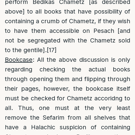
perform Bedikas Chametz [as described
above] to all books that have possibility of
containing a crumb of Chametz, if they wish
to have them accessible on Pesach [and
not be segregated with the Chametz sold
to the gentile].
[17]
Bookcase
: All the above discussion is only
regarding checking the actual books
through opening them and flipping through
their pages, however, the bookcase itself
must be checked for Chametz accoridng to
all. Thus, one must at the very least
remove the Sefarim from all shelves that
have a Halachic suspicion of containing