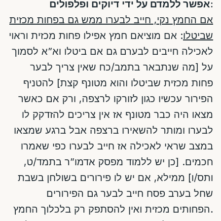
אפשר ללמדם על ידי דיוקים ופלפולים:
אם החמץ נקי, חייב לבערו ממש גם בפחות מכזית
: אם מוציאם חמץ אפילו פחות מכזית וראוי
שביטלו
לאכילה חייבים לבערם גם אם ביטלו וא”א לסמוך
על [מה שנתבאר בתמב/כח שאין צריך לבער
פחות מכזית שביטלו והוא מטונף קצת] להטניף
הפירור עכשיו כגון לזורקו לרצפה, ורק אם כאשר
מצאו היה כבר מטונף אז אין צריכים להזדקק לו
לבערו ומותר להשאירו ברצפה אבל ברגע שמצאו
במצב שראי לאכילה אז חייב לבערו כפי שאמרו
חכמים. [כן יש ללמוד מפסק אדמו”ר בתמד/ט,
ותס/ו] ממילא, אם יש לו פירורים בשולחן בשבת
שחל בערב פסח חייב לבער גם הפירורים
הפחותים מכזית ואין להסתפק רק בלכלוך החמץ.