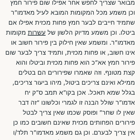
מבואר שצריך לחפש אחר אפילו שום פירור חמץ
וכן משמע מכל המקומות המובא לעיל מאדמו”ר
שתמיד חייבים לבער חמץ פחות מכזית אפילו אם
מקומות
עשרות
ביטלו. וכן משמע מדיוק הלשון של
מאדמו”ר. ומשמע שאין חילוק בין פירור חשוב או
אינו חשוב, או פחות מכזית, ותמיד צריך לבער שום
פירור חמץ אא”כ הוא פחות מכזית וביטלו והוא
קצת מטונף. וזה שאמרו שפירורים הם בטלים
ממילא ואינם צריכים ביטול, מיהו ביעור צריכים,
בגלל שמא תאכל. אכן בקו”א תמב ס”ק יח
אדמו”ר שולל הבנה זו לגמרי וכלשונו “זה דבר
שאין לו שחר” ופוסק שכמו שאין צריך לבטל
פירורים הפחותים מכזית שאינם חשובים כמו כן
אין צריך לבערם. וכן גם משמע מאדמו”ר תלד/ו