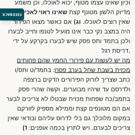
וכיון שאינו עצמו מטוף, יכוא לאוכלו, וכן משמע
ולא
שאינו ראוי לאכילה
מדיוק הלשון מטונף קצת
FEEDBACK
אם כאשר מצאו הפירור
וג)
שאין רוצים לאוכלו.
היה במצב נקי כבר אינו מועיל לטנפו וחייב לבערו
ולכן בתמד ותס פסק שיש לבערו בקרקע על ידי
דריסת רגל.
מה יש לעשות עם פירורי החמץ שהם פחותים
: בתמד/ט ותס/ו
מכזית בשבת שחל בערב פסח
כתב שצריך לזרוק הפירורים הדקים ברצפה
ולדרסם עד שיהיו מבוערים. וקשה שהרי פסק
בתמב/כח שפחות מכזית שבטלו לא צריכים לבער
אם הם מטונפים קצת וממילא מספיק לזורקם
במקום מלוכלך גם בלי לדרוס עליהם ובודאי שאין
1)
צריכים לבערם. ויש לתרץ בכמה אופנים: