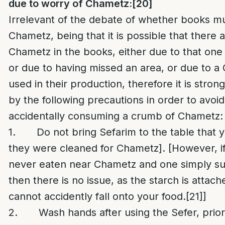
due to worry of Chametz:
[20]
Irrelevant of the debate of whether books m
Chametz, being that it is possible that there
Chametz in the books, either due to that one
or due to having missed an area, or due to a
used in their production, therefore it is stron
by the following precautions in order to avoid 
accidentally consuming a crumb of Chametz:
1. Do not bring Sefarim to the table that yo
they were cleaned for Chametz]. [However, if
never eaten near Chametz and one simply sus
then there is no issue, as the starch is attac
cannot accidently fall onto your food.
[21]
]
2. Wash hands after using the Sefer, prior 