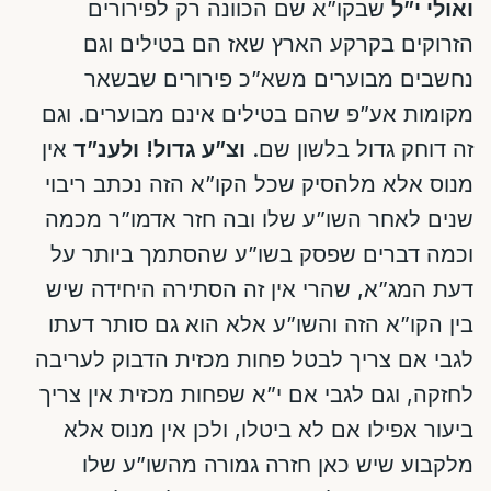
שבקו”א שם הכוונה רק לפירורים
ואולי י”ל
הזרוקים בקרקע הארץ שאז הם בטילים וגם
נחשבים מבוערים משא”כ פירורים שבשאר
מקומות אע”פ שהם בטילים אינם מבוערים. וגם
אין
ולענ”ד
וצ”ע גדול!
זה דוחק גדול בלשון שם.
מנוס אלא מלהסיק שכל הקו”א הזה נכתב ריבוי
שנים לאחר השו”ע שלו ובה חזר אדמו”ר מכמה
וכמה דברים שפסק בשו”ע שהסתמך ביותר על
דעת המג”א, שהרי אין זה הסתירה היחידה שיש
בין הקו”א הזה והשו”ע אלא הוא גם סותר דעתו
לגבי אם צריך לבטל פחות מכזית הדבוק לעריבה
לחזקה, וגם לגבי אם י”א שפחות מכזית אין צריך
ביעור אפילו אם לא ביטלו, ולכן אין מנוס אלא
מלקבוע שיש כאן חזרה גמורה מהשו”ע שלו