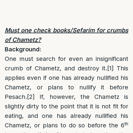
Must one check
books/Sefarim for crumbs
of Chametz?
Background:
One must search for even an insignificant
crumb of Chametz, and destroy it.
[1]
This
applies even if one has already nullified his
Chametz, or plans to nullify it before
Pesach.
[2]
If, however, the Chametz is
slightly dirty to the point that it is not fit for
eating, and one has already nullified his
th
Chametz, or plans to do so before the 6