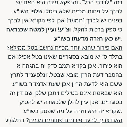
בזה “לדברי הכל”. והנפקא מינה היא האם יש
לברך על פחות מכזית שלא ביטלו שלפי השו”ע
בפנים יש לברך [תמו/ד] אכן לפי הקו”א אין לברך
וצ”ע! ועיין למטה שכנראה
כי ספק ברכות להקל.
יש כאן חזרה מדעתו בשו”ע.
?
האם פירור שהוא יותר מכזית נחשב בטל ממילא
בתלד ס’ יא מובא בסוגריים שאינו בטל אפילו אם
הוא פירור. אכן בקו”א תמב ס”ק יח בהגהה א
בהסבר דעת הר”ן מובא שבטל. ונלפענ”ד לתרץ
ששם הוא לדעת הר”ן אכן שעת אדמו”ר בשו”ע
הוא שבאמת אינם בטילים ויתכן שלכן שם דין זה
בסוגריים. אכן עיין להלן שלכאורה יש להסיק
שקו”א זה היא חזרה על מה שפסק בשו”ע.
? בתלג/יג
האם צריך לבער פירורים פחותים מכזית