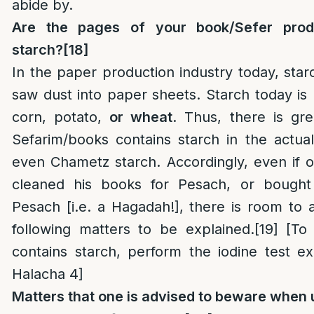
abide by.
Are the pages of your book/Sefer pro
starch?
[18]
In the paper production industry today, star
saw dust into paper sheets. Starch today is
corn, potato,
or wheat
. Thus, there is gr
Sefarim/books contains starch in the actua
even Chametz starch. Accordingly, even if 
cleaned his books for Pesach, or bought
Pesach [i.e. a Hagadah!], there is room to
following matters to be explained.
[19]
[To 
contains starch, perform the iodine test e
Halacha 4]
Matters that one is advised to beware when