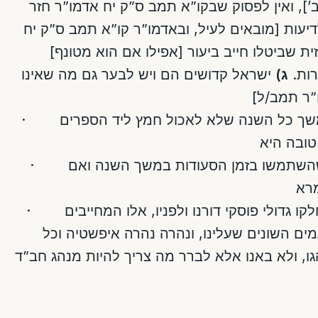
[עיין הצריך עיון דלעיל באופן הב’], ואין לפסוק
יש לחשוש לדיעות [מובאים לעיל, ובאדמו”ר קו”
ומרומז מתמו/ג] שגם פחות מכזית שביטלו חיי
ישראל קדושים הם ויש לבער גם מה שאינו
ג)
ובפס
צריך ביעו
· הרבה מחמירים בגלל הנ”ל במשך כל השנה שלא לאכול חמץ ליד הספרים
· הרבה נוהגים לנקות הספירם שהשתמשו בזמן הסעודות במשך השנה ואם
· ידוע לנו שעל כל הנ”ל דברו ונחלקו גדולי פוסקי דורנו ולפניו, אלו המחייבים
ואלו הפוטרים, מבוסס על הטעמים השונים שעל
קהילה ומשפחה יעשה כפי מנהגו, ולא באנו אלא ל