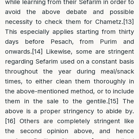
while learning from their Sefarim in order to
avoid the above debate and possible
necessity to check them for Chametz.
[13]
This especially applies starting from thirty
days before Pesach, from Purim and
onwards.
[14]
Likewise, some are stringent
regarding Sefarim used on a constant basis
throughout the year during meal/snack
times, to either clean them thoroughly in
the above-mentioned method, or to include
them in the sale to the gentile.
[15]
The
above is a proper stringency to abide by.
[16]
Others are completely stringent like
the second opinion above, and hence