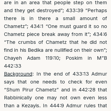
are in an area that people step on them
and they get destroyed”; 433:39 “Perhaps
there is in there a small amount of
Chametz”; 434:1 “One must guard it so no
Chametz piece break away from it”; 434:6
“The crumbs of Chametz that he did not
find in his Bedika are nullified on their own”;
Chayeh Adam 119:10; Poskim in M”B
442:33
Background
: In the end of 433:13 Admur
says that one needs to check for even
“Shum Pirur Chametz” and in 442:28 that
Rabbinically one may not own even less
than a Kezayis. In 444:9 Admur rules that