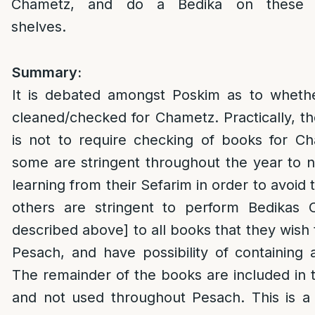
Chametz, and do a Bedika on these
shelves.
Summary:
It is debated amongst Poskim as to whet
cleaned/checked for Chametz. Practically, 
is not to require checking of books for Ch
some are stringent throughout the year to 
learning from their Sefarim in order to avoid 
others are stringent to perform Bedikas
described above] to all books that they wish
Pesach, and have possibility of containing
The remainder of the books are included in t
and not used throughout Pesach.
This is a