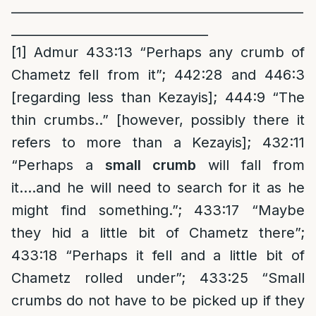
______________________________________________
_______________________________
[1]
Admur 433:13 “Perhaps any crumb of
Chametz fell from it”; 442:28 and 446:3
[regarding less than Kezayis]; 444:9 “The
thin crumbs..” [however, possibly there it
refers to more than a Kezayis]; 432:11
“Perhaps a
small crumb
will fall from
it….and he will need to search for it as he
might find something.”; 433:17 “Maybe
they hid a little bit of Chametz there”;
433:18 “Perhaps it fell and a little bit of
Chametz rolled under”; 433:25 “Small
crumbs do not have to be picked up if they