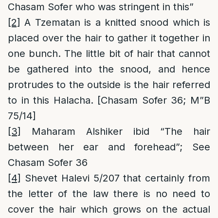
Chasam Sofer who was stringent in this”
[2]
A Tzematan is a knitted snood which is
placed over the hair to gather it together in
one bunch. The little bit of hair that cannot
be gathered into the snood, and hence
protrudes to the outside is the hair referred
to in this Halacha. [Chasam Sofer 36; M”B
75/14]
[3]
Maharam Alshiker ibid “The hair
between her ear and forehead”; See
Chasam Sofer 36
[4]
Shevet Halevi 5/207 that certainly from
the letter of the law there is no need to
cover the hair which grows on the actual