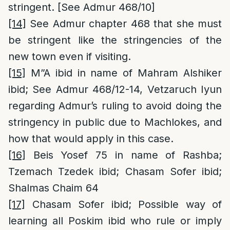
stringent. [See Admur 468/10]
[14]
See Admur chapter 468 that she must
be stringent like the stringencies of the
new town even if visiting.
[15]
M”A ibid in name of Mahram Alshiker
ibid; See Admur 468/12-14, Vetzaruch Iyun
regarding Admur’s ruling to avoid doing the
stringency in public due to Machlokes, and
how that would apply in this case.
[16]
Beis Yosef 75 in name of Rashba;
Tzemach Tzedek ibid; Chasam Sofer ibid;
Shalmas Chaim 64
[17]
Chasam Sofer ibid; Possible way of
learning all Poskim ibid who rule or imply