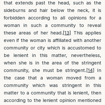
that extends past the head, such as the
sideburns and hair below the neck, it is
forbidden according to all opinions for a
woman in such a community to reveal
these areas of her head.
[13]
This applies
even if the woman is affiliated with another
community or city which is accustomed to
be lenient in this matter, nevertheless,
when she is in the area of the stringent
community, she must be stringent.
[14]
In
the case that a woman moved from a
community which was stringent in this
matter to a community that is lenient, then
according to the lenient opinion mentioned