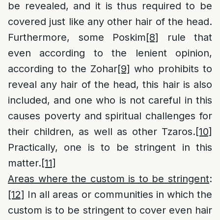
be revealed, and it is thus required to be
covered just like any other hair of the head.
Furthermore, some Poskim
[8]
rule that
even according to the lenient opinion,
according to the Zohar
[9]
who prohibits to
reveal any hair of the head, this hair is also
included, and one who is not careful in this
causes poverty and spiritual challenges for
their children, as well as other Tzaros.
[10]
Practically, one is to be stringent in this
matter.
[11]
Areas where the custom is to be stringent
:
[12]
In all areas or communities in which the
custom is to be stringent to cover even hair