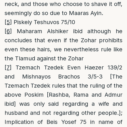
neck, and those who choose to shave it off,
seemingly do so due to Maaras Ayin.
[5]
Piskeiy Teshuvos 75/10
[6]
Maharam Alshiker ibid although he
concludes that even if the Zohar prohibits
even these hairs, we nevertheless rule like
the Tlamud against the Zohar
[7]
Tzemach Tzedek Even Haezer 139/2
and Mishnayos Brachos 3/5-3 [The
Tzemach Tzedek rules that the ruling of the
above Poskim [Rashba, Rama and Admur
ibid] was only said regarding a wife and
husband and not regarding other people.];
Implication of Beis Yosef 75 in name of