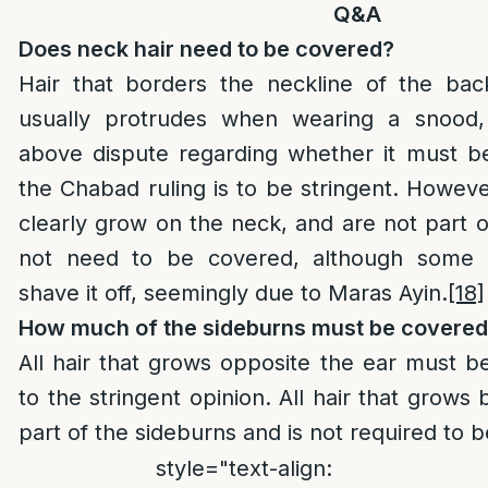
Q&A
Does neck hair need to be covered?
Hair that borders the neckline of the ba
usually protrudes when wearing a snood, 
above dispute regarding whether it must b
the Chabad ruling is to be stringent. Howeve
clearly grow on the neck, and are not part of
not need to be covered, although some 
shave it off, seemingly due to Maras Ayin.
[18]
How much of the sideburns must be covere
All hair that grows opposite the ear must 
to the stringent opinion. All hair that grows 
part of the sideburns and is not required to 
style="text-align: