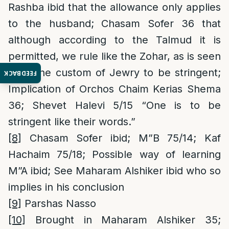
Rashba ibid that the allowance only applies
to the husband; Chasam Sofer 36 that
although according to the Talmud it is
permitted, we rule like the Zohar, as is seen
from the custom of Jewry to be stringent;
FEEDBACK
Implication of Orchos Chaim Kerias Shema
36; Shevet Halevi 5/15 “One is to be
stringent like their words.”
[8]
Chasam Sofer ibid; M”B 75/14; Kaf
Hachaim 75/18; Possible way of learning
M”A ibid; See Maharam Alshiker ibid who so
implies in his conclusion
[9]
Parshas Nasso
[10]
Brought in Maharam Alshiker 35;