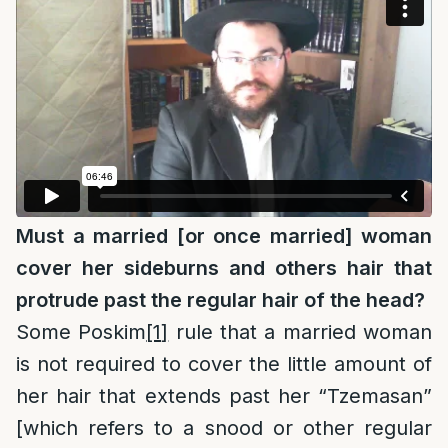
Must a married [or once married] woman
cover her sideburns and others hair that
protrude past the regular hair of the head?
Some Poskim
[1]
rule that a married woman
is not required to cover the little amount of
her hair that extends past her “Tzemasan”
[which refers to a snood or other regular