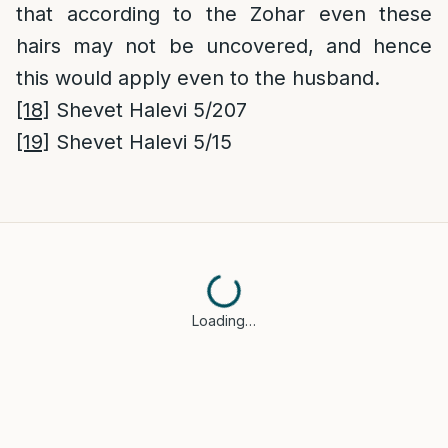
that according to the Zohar even these
hairs may not be uncovered, and hence
this would apply even to the husband.
[18]
Shevet Halevi 5/207
[19]
Shevet Halevi 5/15
Loading…