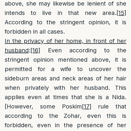
above, she may likewise be lenient of she
intends to live in that new area.
[15]
According to the stringent opinion, it is
forbidden in all cases.
In the privacy of her home, in front of her
husband
:
[16]
Even according to the
stringent opinion mentioned above, it is
permitted for a wife to uncover the
sideburn areas and neck areas of her hair
when privately with her husband. This
applies even at times that she is a Nida.
[However, some Poskim
[17]
rule that
according to the Zohar, even this is
forbidden, even in the presence of her