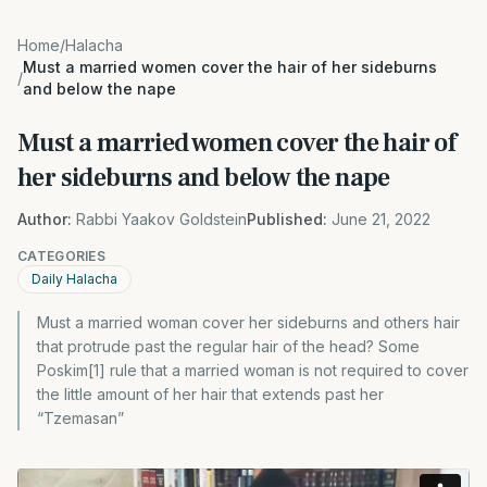
Home
/
Halacha
Must a married women cover the hair of her sideburns
/
and below the nape
Must a married women cover the hair of
her sideburns and below the nape
Author:
Rabbi Yaakov Goldstein
Published:
June 21, 2022
CATEGORIES
Daily Halacha
Must a married woman cover her sideburns and others hair
that protrude past the regular hair of the head? Some
Poskim[1] rule that a married woman is not required to cover
the little amount of her hair that extends past her
“Tzemasan”