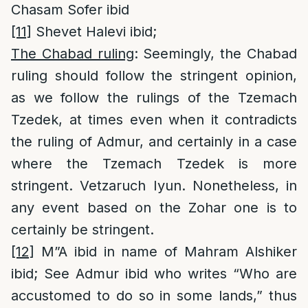
Chasam Sofer ibid
[11]
Shevet Halevi ibid;
The Chabad ruling
: Seemingly, the Chabad
ruling should follow the stringent opinion,
as we follow the rulings of the Tzemach
Tzedek, at times even when it contradicts
the ruling of Admur, and certainly in a case
where the Tzemach Tzedek is more
stringent. Vetzaruch Iyun. Nonetheless, in
any event based on the Zohar one is to
certainly be stringent.
[12]
M”A ibid in name of Mahram Alshiker
ibid; See Admur ibid who writes “Who are
accustomed to do so in some lands,” thus