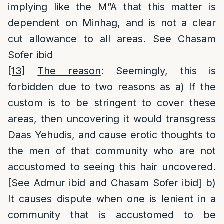
implying like the M”A that this matter is
dependent on Minhag, and is not a clear
cut allowance to all areas. See Chasam
Sofer ibid
[13]
The reason
: Seemingly, this is
forbidden due to two reasons as a) If the
custom is to be stringent to cover these
areas, then uncovering it would transgress
Daas Yehudis, and cause erotic thoughts to
the men of that community who are not
accustomed to seeing this hair uncovered.
[See Admur ibid and Chasam Sofer ibid] b)
It causes dispute when one is lenient in a
community that is accustomed to be