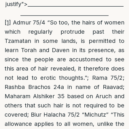
justify">_____________________________________
__________________________________
[1]
Admur 75/4 “So too, the hairs of women
which regularly protrude past their
Tzamatan in some lands, is permitted to
learn Torah and Daven in its presence, as
since the people are accustomed to see
this area of hair revealed, it therefore does
not lead to erotic thoughts.”; Rama 75/2;
Rashba Brachos 24a in name of Raavad;
Maharam Alshiker 35 based on Aruch and
others that such hair is not required to be
covered; Biur Halacha 75/2 “Michutz” “This
allowance applies to all women, unlike the