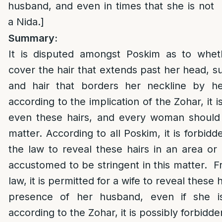
husband, and even in times that she is not
a Nida.]
Summary:
It is disputed amongst Poskim as to wh
cover the hair that extends past her head, s
and hair that borders her neckline by her
according to the implication of the Zohar, it i
even these hairs, and every woman should b
matter. According to all Poskim, it is forbidd
the law to reveal these hairs in an area o
accustomed to be stringent in this matter. Fr
law, it is permitted for a wife to reveal these h
presence of her husband, even if she i
according to the Zohar, it is possibly forbidde