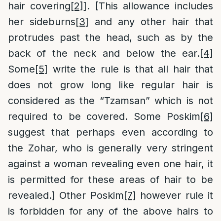
hair covering
[2]
]. [This allowance includes
her sideburns
[3]
and any other hair that
protrudes past the head, such as by the
back of the neck and below the ear.
[4]
Some
[5]
write the rule is that all hair that
does not grow long like regular hair is
considered as the “Tzamsan” which is not
required to be covered. Some Poskim
[6]
suggest that perhaps even according to
the Zohar, who is generally very stringent
against a woman revealing even one hair, it
is permitted for these areas of hair to be
revealed.] Other Poskim
[7]
however rule it
is forbidden for any of the above hairs to