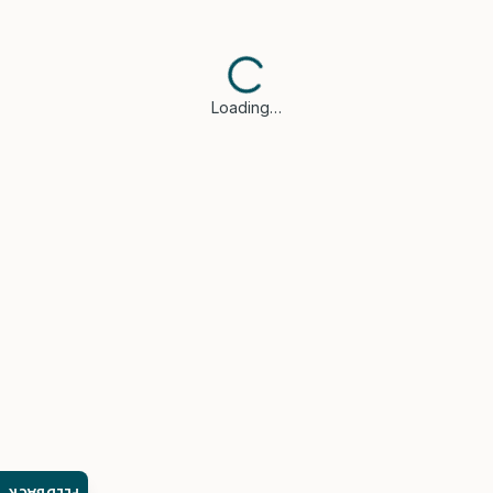
Loading…