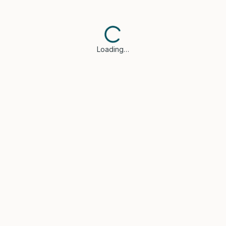
Loading…