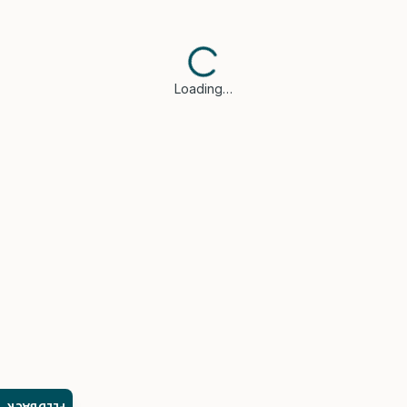
Loading…