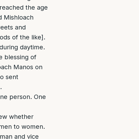
 reached the age
d Mishloach
weets and
ds of the like].
during daytime.
e blessing of
loach Manos on
ho sent
.
 one person. One
Jew whether
omen to women.
man and vice