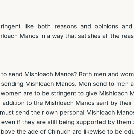
ringent like both reasons and opinions and h
hloach Manos in a way that satisfies all the rea
d to send Mishloach Manos
? Both men and wome
of sending Mishloach Manos. Men send to men
women are to be stringent to give Mishloach 
n addition to the Mishloach Manos sent by their
must send their own personal Mishloach Manos
 even if they are still being supported by them a
bove the age of Chinuch are likewise to be edu