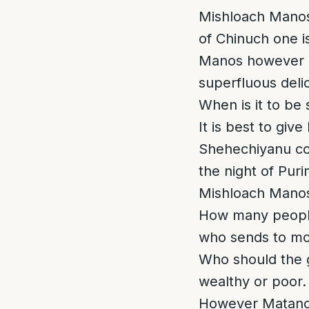
Mishloach Manos.
of Chinuch one is
Manos however he
superfluous delic
When is it to be 
It is best to giv
Shehechiyanu co
the night of Puri
Mishloach Manos 
How many people
who sends to mor
Who should the g
wealthy or poor
However Matanos