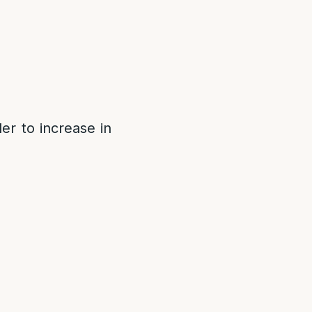
er to increase in