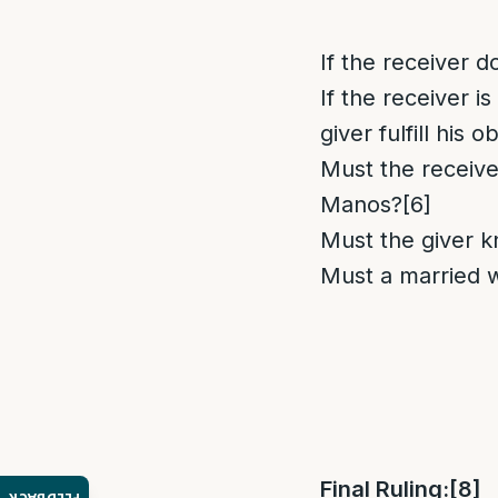
If the receiver do
If the receiver 
giver fulfill his o
Must the receive
Manos?
[6]
Must the giver k
Must a married 
Final Ruling:
[8]