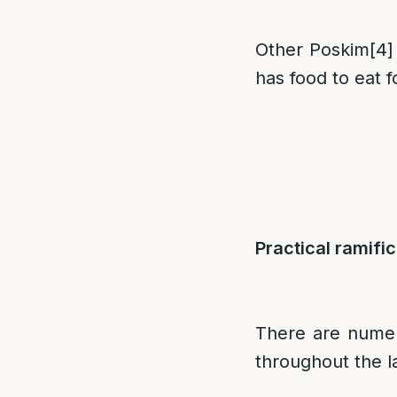
Other Poskim
[4]
has food to eat 
Practical ramific
There are numero
throughout the l