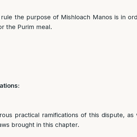
rule the purpose of Mishloach Manos is in or
for the Purim meal.
ations:
us practical ramifications of this dispute, as 
aws brought in this chapter.