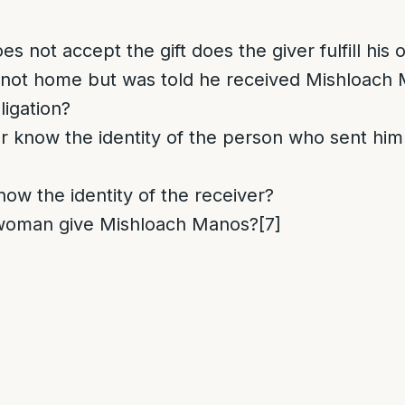
es not accept the gift does the giver fulfill his 
is not home but was told he received Mishloach
bligation?
r know the identity of the person who sent hi
now the identity of the receiver?
woman give Mishloach Manos?
[7]