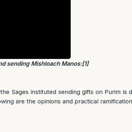
nd sending Mishloach Manos:
[1]
he Sages instituted sending gifts on Purim is
wing are the opinions and practical ramification