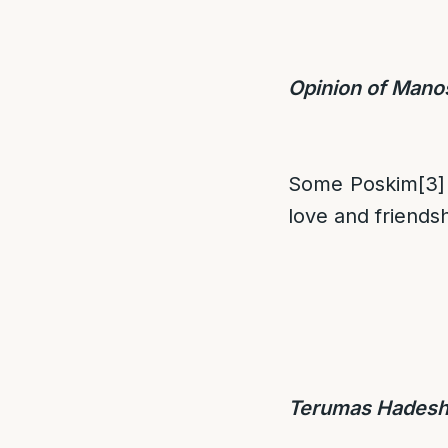
Opinion of Mano
Some Poskim
[3]
love and friends
Terumas Hadesh