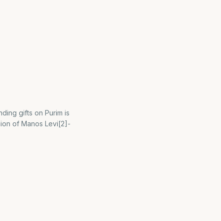
ing gifts on Purim is
nion of Manos Levi[2]-