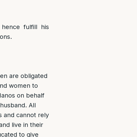
ence fulfill his
sons.
n are obligated
 and women to
Manos on behalf
 husband. All
 and cannot rely
nd live in their
cated to give