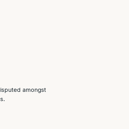
 disputed amongst
s.