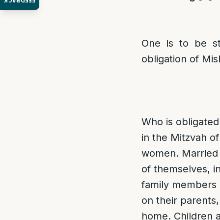
FEEDBACK
One is to be st
obligation of Mis
Who is obligate
in the Mitzvah 
women. Married 
of themselves, i
family members 
on their parents,
home. Children a