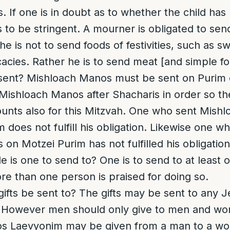
 If one is in doubt as to whether the child has
 to be stringent.
A mourner is obligated to sen
 is not to send foods of festivities, such as s
acies. Rather he is to send meat [and simple foo
sent?
Mishloach Manos must be sent on Purim 
e Mishloach Manos after Shacharis in order so th
unts also for this Mitzvah. One who sent Mish
m does not fulfill his obligation. Likewise one w
on Motzei Purim has not fulfilled his obligation
 is one to send to?
One is to send to at least
e than one person is praised for doing so.
ifts be sent to
? The gifts may be sent to any 
. However men should only give to men and w
 Laevyonim may be given from a man to a wo