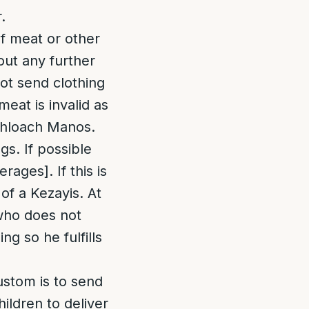
.
of meat or other
out any further
not send clothing
eat is invalid as
ishloach Manos.
gs. If possible
ages]. If this is
 of a Kezayis. At
 who does not
ng so he fulfills
custom is to send
ildren to deliver