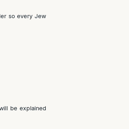
der so every Jew
will be explained