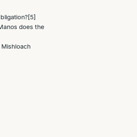
obligation?
[5]
 Manos does the
m Mishloach