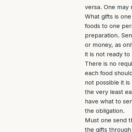
versa. One may n
What gifts is one
foods to one per
preparation. Send
or money, as only
it is not ready 
There is no requi
each food should 
not possible it i
the very least e
have what to send
the obligation.
Must one send t
the gifts throug