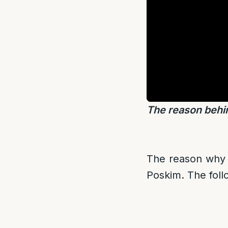
The reason behi
The reason why t
Poskim. The follo