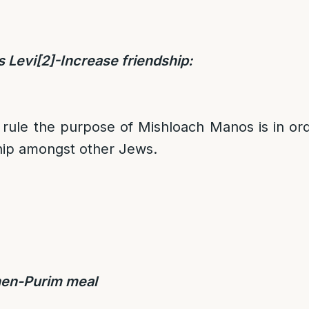
s Levi
[2]
-Increase friendship:
rule the purpose of Mishloach Manos is in ord
hip amongst other Jews.
en-Purim meal