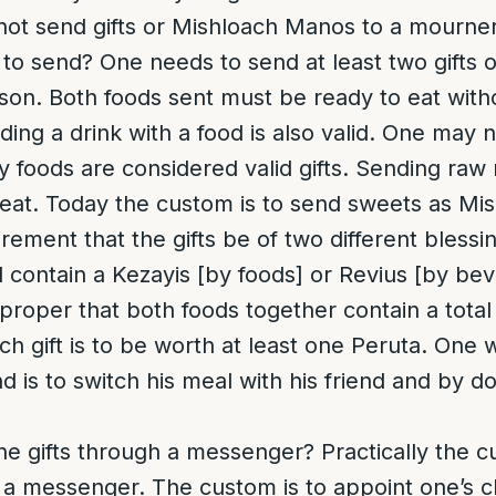
ot send gifts or Mishloach Manos to a mourner
 to send
? One needs to send at least two gifts 
son. Both foods sent must be ready to eat with
ing a drink with a food is also valid. One may 
 foods are considered valid gifts. Sending raw m
to eat. Today the custom is to send sweets as M
rement that the gifts be of two different blessin
contain a Kezayis [by foods] or Revius [by bever
s proper that both foods together contain a total
ach gift is to be worth at least one Peruta. One
 is to switch his meal with his friend and by doi
he gifts through a messenger?
Practically the 
h a messenger. The custom is to appoint one’s ch