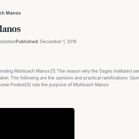
ach Manos
Manos
oldstein
Published:
December 1, 2016
nding Mishloach Manos:[1] The reason why the Sages instituted send
im. The following are the opinions and practical ramifications. Opi
 Some Poskim[3] rule the purpose of Mishloach Manos