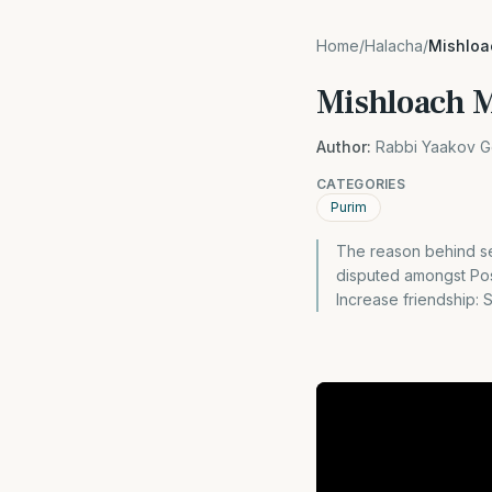
Home
/
Halacha
/
Mishlo
Mishloach 
Author:
Rabbi Yaakov G
CATEGORIES
Purim
The reason behind se
disputed amongst Posk
Increase friendship: