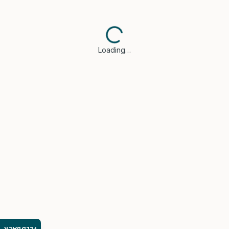
Loading…