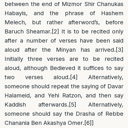
between the end of Mizmor Shir Chanukas
Habayis, and the phrase of Hashem
Melech, but rather afterword’s, before
Baruch Sheamar.
[2]
It is to be recited only
after a number of verses have been said
aloud after the Minyan has arrived.
[3]
Initially three verses are to be recited
aloud, although Bedieved it suffices to say
two verses aloud.
[4]
Alternatively,
someone should repeat the saying of Davar
Halameid, and Yehi Ratzon, and then say
Kaddish afterwards.
[5]
Alternatively,
someone should say the Drasha of Rebbe
Chanania Ben Akashya Omer.
[6]
]