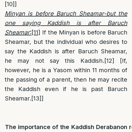
[10]
]
Minyan is before Baruch Sheamar-but the
one saying Kaddish is after Baruch
Sheamar
:
[11]
If the Minyan is before Baruch
Sheamar, but the individual who desires to
say the Kaddish is after Baruch Sheamar,
he may not say this Kaddish.
[12]
[If,
however, he is a Yasom within 11 months of
the passing of a parent, then he may recite
the Kaddish even if he is past Baruch
Sheamar.
[13]
]
The importance of the Kaddish Derabanon r