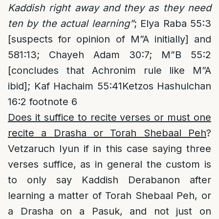
Kaddish right away and they as they need
ten by the actual learning”
; Elya Raba 55:3
[suspects for opinion of M”A initially] and
581:13; Chayeh Adam 30:7; M”B 55:2
[concludes that Achronim rule like M”A
ibid]; Kaf Hachaim 55:41Ketzos Hashulchan
16:2 footnote 6
Does it suffice to recite verses or must one
recite a Drasha or Torah Shebaal Peh
?
Vetzaruch Iyun if in this case saying three
verses suffice, as in general the custom is
to only say Kaddish Derabanon after
learning a matter of Torah Shebaal Peh, or
a Drasha on a Pasuk, and not just on