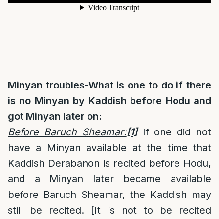
Minyan troubles-What is one to do if there
is no Minyan by Kaddish before Hodu and
got Minyan later on:
Before Baruch Sheamar:
[1]
If one did not
have a Minyan available at the time that
Kaddish Derabanon is recited before Hodu,
and a Minyan later became available
before Baruch Sheamar, the Kaddish may
still be recited. [It is not to be recited