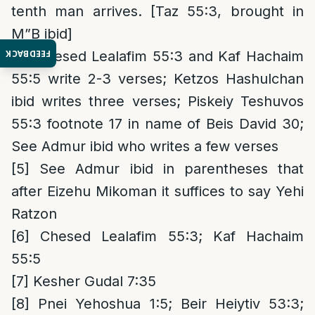
tenth man arrives. [Taz 55:3, brought in
M”B ibid]
FEEDBACK
[4]
Chesed Lealafim 55:3 and Kaf Hachaim
55:5 write 2-3 verses; Ketzos Hashulchan
ibid writes three verses; Piskeiy Teshuvos
55:3 footnote 17 in name of Beis David 30;
See Admur ibid who writes a few verses
[5]
See Admur ibid in parentheses that
after Eizehu Mikoman it suffices to say Yehi
Ratzon
[6]
Chesed Lealafim 55:3; Kaf Hachaim
55:5
[7]
Kesher Gudal 7:35
[8]
Pnei Yehoshua 1:5; Beir Heiytiv 53:3;