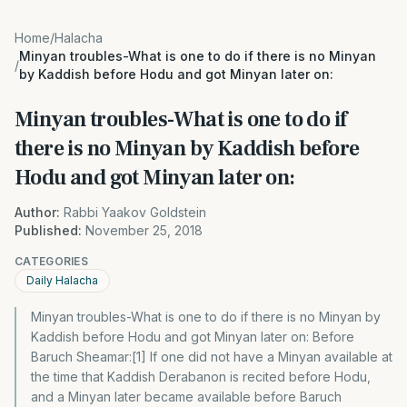
Home
/
Halacha
Minyan troubles-What is one to do if there is no Minyan
/
by Kaddish before Hodu and got Minyan later on:
Minyan troubles-What is one to do if
there is no Minyan by Kaddish before
Hodu and got Minyan later on:
Author:
Rabbi Yaakov Goldstein
Published:
November 25, 2018
CATEGORIES
Daily Halacha
Minyan troubles-What is one to do if there is no Minyan by
Kaddish before Hodu and got Minyan later on: Before
Baruch Sheamar:[1] If one did not have a Minyan available at
the time that Kaddish Derabanon is recited before Hodu,
and a Minyan later became available before Baruch