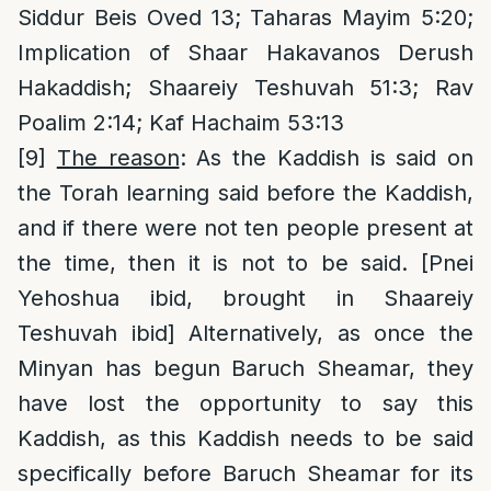
Siddur Beis Oved 13; Taharas Mayim 5:20;
Implication of Shaar Hakavanos Derush
Hakaddish; Shaareiy Teshuvah 51:3; Rav
Poalim 2:14; Kaf Hachaim 53:13
[9]
The reason
: As the Kaddish is said on
the Torah learning said before the Kaddish,
and if there were not ten people present at
the time, then it is not to be said. [Pnei
Yehoshua ibid, brought in Shaareiy
Teshuvah ibid] Alternatively, as once the
Minyan has begun Baruch Sheamar, they
have lost the opportunity to say this
Kaddish, as this Kaddish needs to be said
specifically before Baruch Sheamar for its