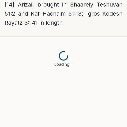
[14]
Arizal, brought in Shaareiy Teshuvah
51:2 and Kaf Hachaim 51:13; Igros Kodesh
Rayatz 3:141 in length
Loading…