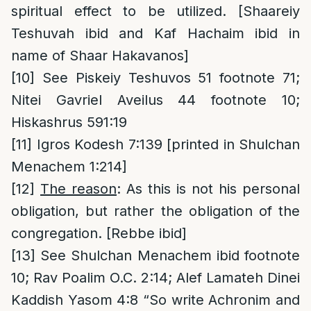
spiritual effect to be utilized. [Shaareiy
Teshuvah ibid and Kaf Hachaim ibid in
name of Shaar Hakavanos]
[10]
See Piskeiy Teshuvos 51 footnote 71;
Nitei Gavriel Aveilus 44 footnote 10;
Hiskashrus 591:19
[11]
Igros Kodesh 7:139 [printed in Shulchan
Menachem 1:214]
[12]
The reason
: As this is not his personal
obligation, but rather the obligation of the
congregation. [Rebbe ibid]
[13]
See Shulchan Menachem ibid footnote
10; Rav Poalim O.C. 2:14; Alef Lamateh Dinei
Kaddish Yasom 4:8 “So write Achronim and