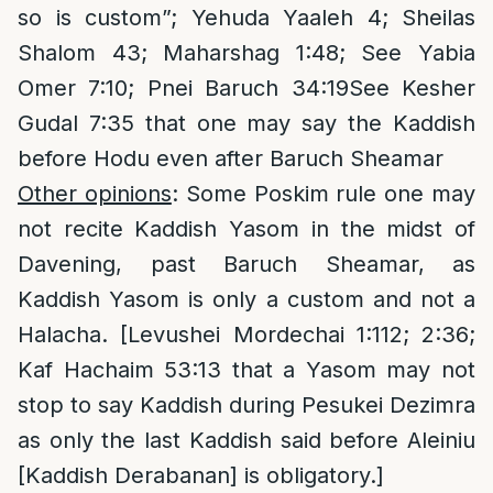
so is custom”; Yehuda Yaaleh 4; Sheilas
Shalom 43; Maharshag 1:48; See Yabia
Omer 7:10; Pnei Baruch 34:19See Kesher
Gudal 7:35 that one may say the Kaddish
before Hodu even after Baruch Sheamar
Other opinions
: Some Poskim rule one may
not recite Kaddish Yasom in the midst of
Davening, past Baruch Sheamar, as
Kaddish Yasom is only a custom and not a
Halacha. [Levushei Mordechai 1:112; 2:36;
Kaf Hachaim 53:13 that a Yasom may not
stop to say Kaddish during Pesukei Dezimra
as only the last Kaddish said before Aleiniu
[Kaddish Derabanan] is obligatory.]