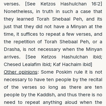
verses. [See Ketzos Hashulchan 16:2]
Nonetheless, in truth in such a case that
they learned Torah Shebaal Peh, and its
just that they did not have a Minyan at the
time, it suffices to repeat a few verses, and
the repetition of Torah Shebaal Peh, or a
Drasha, is not necessary when the Minyan
arrives. [See Ketzos Hashulchan ibid;
Chesed Lealafim ibid; Kaf Hachaim ibid]
Other opinions
: Some Poskim rule it is not
necessary to have ten people by the recital
of the verses so long as there are ten
people by the Kaddish, and thus there is no
need to repeat anything aloud when the