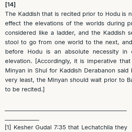
[14]
The Kaddish that is recited prior to Hodu is 
effect the elevations of the worlds during p
considered like a ladder, and the Kaddish 
stool to go from one world to the next, an
before Hodu is an absolute necessity in 
elevation. [Accordingly, it is imperative tha
Minyan in Shul for Kaddish Derabanon said 
very least, the Minyan should wait prior to B
to be recited.]
______________________________________________
_____________
[1]
Kesher Gudal 7:35 that Lechatchila they