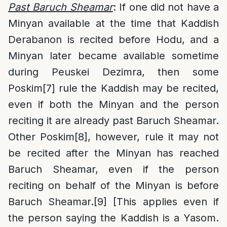
Past Baruch Sheamar
: If one did not have a
Minyan available at the time that Kaddish
Derabanon is recited before Hodu, and a
Minyan later became available sometime
during Peuskei Dezimra, then some
Poskim
[7]
rule the Kaddish may be recited,
even if both the Minyan and the person
reciting it are already past Baruch Sheamar.
Other Poskim
[8]
, however, rule it may not
be recited after the Minyan has reached
Baruch Sheamar, even if the person
reciting on behalf of the Minyan is before
Baruch Sheamar.
[9]
[This applies even if
the person saying the Kaddish is a Yasom.