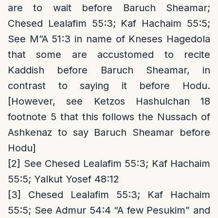
are to wait before Baruch Sheamar;
Chesed Lealafim 55:3; Kaf Hachaim 55:5;
See M”A 51:3 in name of Kneses Hagedola
that some are accustomed to recite
Kaddish before Baruch Sheamar, in
contrast to saying it before Hodu.
[However, see Ketzos Hashulchan 18
footnote 5 that this follows the Nussach of
Ashkenaz to say Baruch Sheamar before
Hodu]
[2]
See Chesed Lealafim 55:3; Kaf Hachaim
55:5; Yalkut Yosef 48:12
[3]
Chesed Lealafim 55:3; Kaf Hachaim
55:5; See Admur 54:4 “A few Pesukim” and