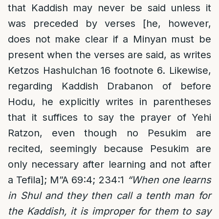
that Kaddish may never be said unless it
was preceded by verses [he, however,
does not make clear if a Minyan must be
present when the verses are said, as writes
Ketzos Hashulchan 16 footnote 6. Likewise,
regarding Kaddish Drabanon of before
Hodu, he explicitly writes in parentheses
that it suffices to say the prayer of Yehi
Ratzon, even though no Pesukim are
recited, seemingly because Pesukim are
only necessary after learning and not after
a Tefila]; M”A 69:4; 234:1
“When one learns
in Shul and they then call a tenth man for
the Kaddish, it is improper for them to say