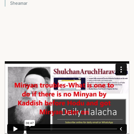
Sheamar