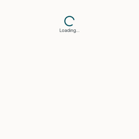
Loading…