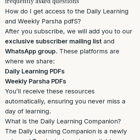
frequently asked questions
How do I get access to the Daily Learning
and Weekly Parsha pdfS?
After you subscribe, we will add you to our
exclusive subscriber mailing list
and
WhatsApp group
. These platforms are
where we share:
Daily Learning PDFs
Weekly Parsha PDFs
You’ll receive these resources
automatically, ensuring you never miss a
day of learning.
What is the Daily Learning Companion?
The Daily Learning Companion is a newly