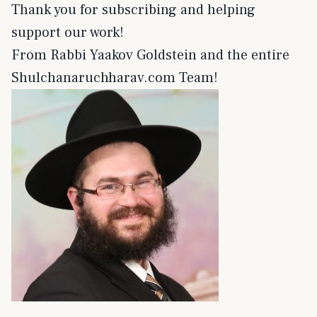
Thank you for subscribing and helping
support our work!
From Rabbi Yaakov Goldstein and the entire
Shulchanaruchharav.com Team!