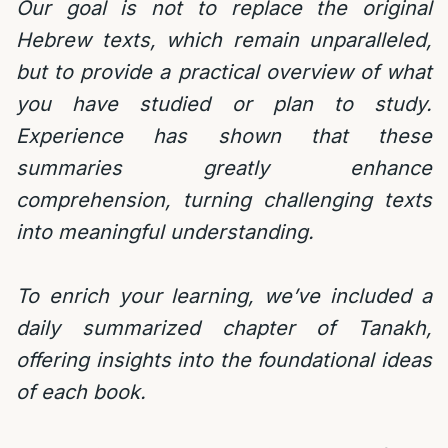
Our goal is not to replace the original
Hebrew texts, which remain unparalleled,
but to provide a practical overview of what
you have studied or plan to study.
Experience has shown that these
summaries greatly enhance
comprehension, turning challenging texts
into meaningful understanding.
To enrich your learning, we’ve included a
daily summarized chapter of Tanakh,
offering insights into the foundational ideas
of each book.