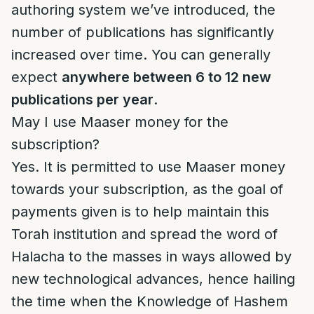
authoring system we’ve introduced, the
number of publications has significantly
increased over time. You can generally
expect
anywhere between 6 to 12 new
publications per year
.
May I use Maaser money for the
subscription?
Yes. It is permitted to use Maaser money
towards your subscription, as the goal of
payments given is to help maintain this
Torah institution and spread the word of
Halacha to the masses in ways allowed by
new technological advances, hence hailing
the time when the Knowledge of Hashem