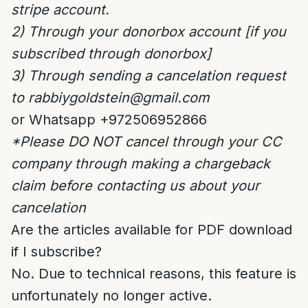
stripe account.
2) Through your donorbox account [if you
subscribed through donorbox]
3) Through sending a cancelation request
to
rabbiygoldstein@gmail.com
or Whatsapp +972506952866
*Please DO NOT cancel through your CC
company through making a
chargeback
claim
before contacting us about your
cancelation
Are the articles available for PDF download
if I subscribe?
No. Due to technical reasons, this feature is
unfortunately no longer active.