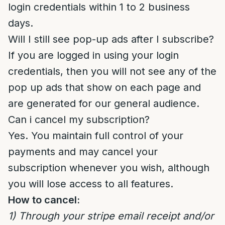
login credentials within 1 to 2 business
days.
Will I still see pop-up ads after I subscribe?
If you are logged in using your login
credentials, then you will not see any of the
pop up ads that show on each page and
are generated for our general audience.
Can i cancel my subscription?
Yes. You maintain full control of your
payments and may cancel your
subscription whenever you wish, although
you will lose access to all features.
How to cancel:
1) Through your stripe email receipt and/or