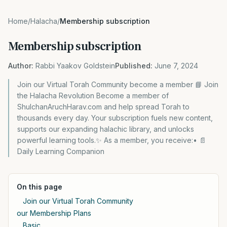
Home
/
Halacha
/
Membership subscription
Membership subscription
Author:
Rabbi Yaakov Goldstein
Published:
June 7, 2024
Join our Virtual Torah Community become a member 📘 Join
the Halacha Revolution Become a member of
ShulchanAruchHarav.com and help spread Torah to
thousands every day. Your subscription fuels new content,
supports our expanding halachic library, and unlocks
powerful learning tools.✨ As a member, you receive:• 📄
Daily Learning Companion
On this page
Join our Virtual Torah Community
our Membership Plans
Basic