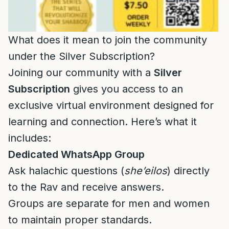
What does it mean to join the community
under the Silver Subscription?
Joining our community with a
Silver
Subscription
gives you access to an
exclusive virtual environment designed for
learning and connection. Here’s what it
includes:
Dedicated WhatsApp Group
Ask halachic questions (
she’eilos
) directly
to the Rav and receive answers.
Groups are separate for men and women
to maintain proper standards.