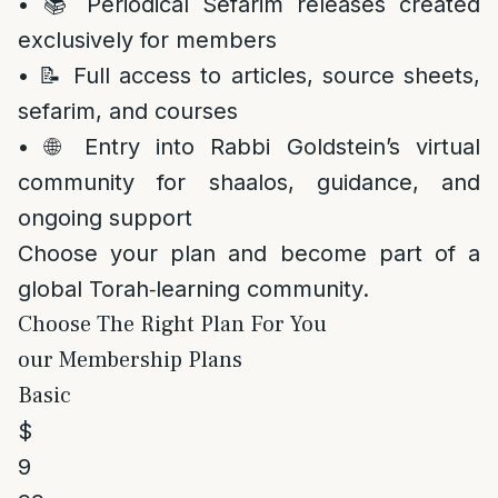
• 📚 Periodical Sefarim releases created
exclusively for members
• 📝 Full access to articles, source sheets,
sefarim, and courses
• 🌐 Entry into Rabbi Goldstein’s virtual
community for shaalos, guidance, and
ongoing support
Choose your plan and become part of a
global Torah‑learning community.
Choose The Right Plan For You
our Membership Plans
Basic
$
9