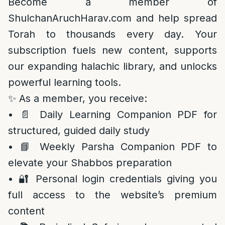
Become a member of
ShulchanAruchHarav.com and help spread
Torah to thousands every day. Your
subscription fuels new content, supports
our expanding halachic library, and unlocks
powerful learning tools.
✨ As a member, you receive:
• 📄 Daily Learning Companion PDF for
structured, guided daily study
• 📘 Weekly Parsha Companion PDF to
elevate your Shabbos preparation
• 🔐 Personal login credentials giving you
full access to the website’s premium
content