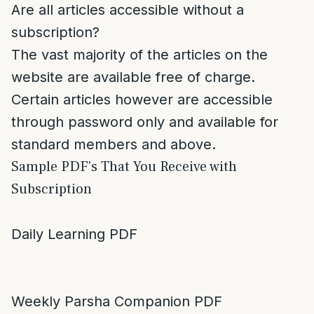
Are all articles accessible without a
subscription?
The vast majority of the articles on the
website are available free of charge.
Certain articles however are accessible
through password only and available for
standard members and above.
Sample PDF’s That You Receive with
Subscription
Daily Learning PDF
Weekly Parsha Companion PDF