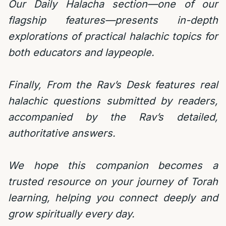
Our Daily Halacha section—one of our
flagship features—presents in-depth
explorations of practical halachic topics for
both educators and laypeople.
Finally, From the Rav’s Desk features real
halachic questions submitted by readers,
accompanied by the Rav’s detailed,
authoritative answers.
We hope this companion becomes a
trusted resource on your journey of Torah
learning, helping you connect deeply and
grow spiritually every day.