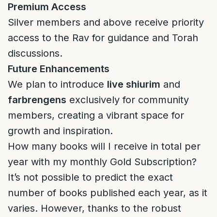
Premium Access
Silver members and above receive priority
access to the Rav for guidance and Torah
discussions.
Future Enhancements
We plan to introduce
live shiurim
and
farbrengens
exclusively for community
members, creating a vibrant space for
growth and inspiration.
How many books will I receive in total per
year with my monthly Gold Subscription?
It’s not possible to predict the exact
number of books published each year, as it
varies. However, thanks to the robust