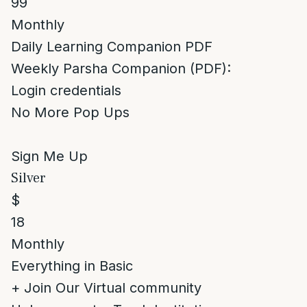
99
Monthly
Daily Learning Companion PDF
Weekly Parsha Companion (PDF):
Login credentials
No More Pop Ups
Sign Me Up
Silver
$
18
Monthly
Everything in Basic
+ Join Our Virtual community