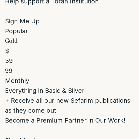
Help support a Torah Institution
Sign Me Up
Popular
Gold
$
39
99
Monthly
Everything in Basic & Silver
+ Receive all our new Sefarim publications
as they come out
Become a Premium Partner in Our Work!