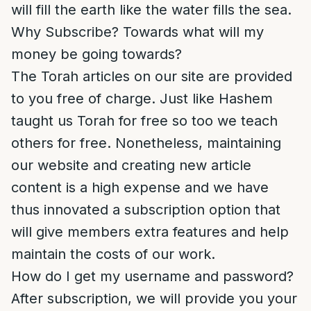
will fill the earth like the water fills the sea.
Why Subscribe? Towards what will my
money be going towards?
The Torah articles on our site are provided
to you free of charge. Just like Hashem
taught us Torah for free so too we teach
others for free. Nonetheless, maintaining
our website and creating new article
content is a high expense and we have
thus innovated a subscription option that
will give members extra features and help
maintain the costs of our work.
How do I get my username and password?
After subscription, we will provide you your