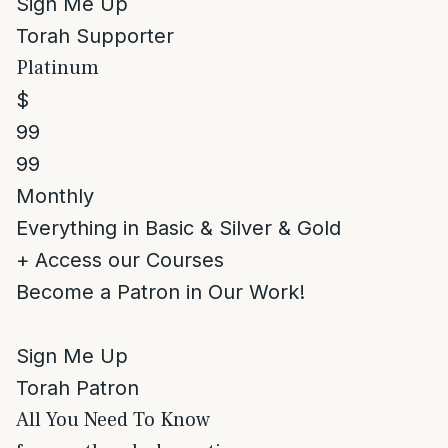
Sign Me Up
Torah Supporter
Platinum
$
99
99
Monthly
Everything in Basic & Silver & Gold
+ Access our Courses
Become a Patron in Our Work!
Sign Me Up
Torah Patron
All You Need To Know