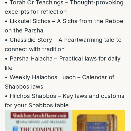
• Torah Or Teachings – Thought-provoking
excerpts for reflection
• Likkutei Sichos – A Sicha from the Rebbe
on the Parsha
• Chassidic Story – A heartwarming tale to
connect with tradition
• Parsha Halacha – Practical laws for daily
life
• Weekly Halachos Luach – Calendar of
Shabbos laws
• Hilchos Shabbos – Key laws and customs
for your Shabbos table