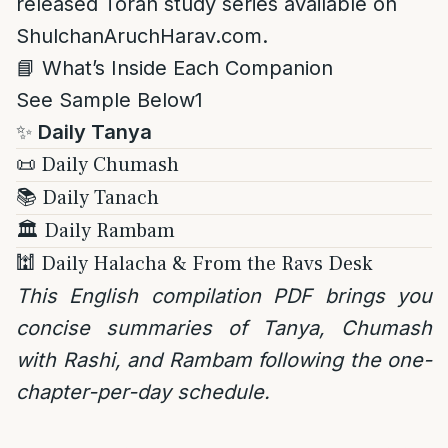
released Torah study series available on
ShulchanAruchHarav.com.
📘 What’s Inside Each Companion
See Sample Below1
✨
Daily Tanya
📜 Daily Chumash
📚 Daily Tanach
🏛️ Daily Rambam
🕍 Daily Halacha & From the Ravs Desk
This English compilation PDF brings you
concise summaries of Tanya, Chumash
with Rashi, and Rambam following the one-
chapter-per-day schedule.