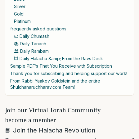
Silver
Gold
Platinum
frequently asked questions
📜 Daily Chumash
📚 Daily Tanach
🏛️ Daily Rambam
🕍 Daily Halacha &amp; From the Ravs Desk
Sample PDF’s That You Receive with Subscription
Thank you for subscribing and helping support our work!
From Rabbi Yaakov Goldstein and the entire
Shulchanaruchharav.com Team!
Join our Virtual Torah Community
become a member
📘 Join the Halacha Revolution