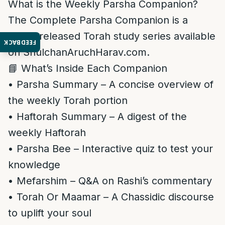
What is the Weekly Parsha Companion?
The Complete Parsha Companion is a
newly released Torah study series available
FEEDBACK
on ShulchanAruchHarav.com.
📘 What’s Inside Each Companion
• Parsha Summary – A concise overview of
the weekly Torah portion
• Haftorah Summary – A digest of the
weekly Haftorah
• Parsha Bee – Interactive quiz to test your
knowledge
• Mefarshim – Q&A on Rashi’s commentary
• Torah Or Maamar – A Chassidic discourse
to uplift your soul