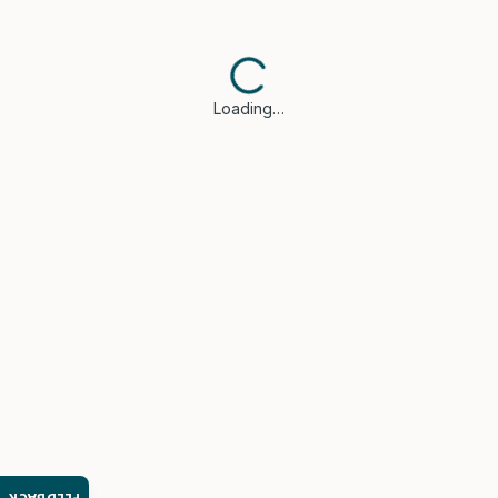
Loading…