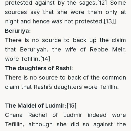
protested against by the sages.
[12]
Some
sources say that she wore them only at
night and hence was not protested.
[13]
]
Beruriya:
There is no source to back up the claim
that Beruriyah, the wife of Rebbe Meir,
wore Tefillin.
[14]
The daughters of Rashi:
There is no source to back of the common
claim that Rashi’s daughters wore Tefillin.
The Maidel of Ludmir:
[15]
Chana Rachel of Ludmir indeed wore
Tefillin, although she did so against the