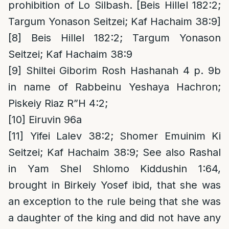
prohibition of Lo Silbash. [Beis Hillel 182:2;
Targum Yonason Seitzei; Kaf Hachaim 38:9]
[8]
Beis Hillel 182:2; Targum Yonason
Seitzei; Kaf Hachaim 38:9
[9]
Shiltei Giborim Rosh Hashanah 4 p. 9b
in name of Rabbeinu Yeshaya Hachron;
Piskeiy Riaz R”H 4:2;
[10]
Eiruvin 96a
[11]
Yifei Lalev 38:2; Shomer Emuinim Ki
Seitzei; Kaf Hachaim 38:9; See also Rashal
in Yam Shel Shlomo Kiddushin 1:64,
brought in Birkeiy Yosef ibid, that she was
an exception to the rule being that she was
a daughter of the king and did not have any