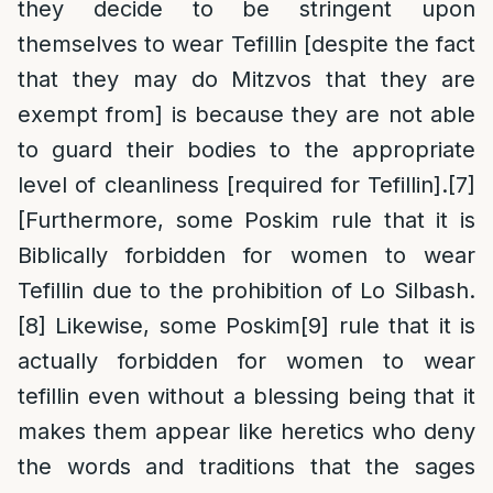
they decide to be stringent upon
themselves to wear Tefillin [despite the fact
that they may do Mitzvos that they are
exempt from] is because they are not able
to guard their bodies to the appropriate
level of cleanliness [required for Tefillin].
[7]
[Furthermore, some Poskim rule that it is
Biblically forbidden for women to wear
Tefillin due to the prohibition of Lo Silbash.
[8]
Likewise, some Poskim
[9]
rule that it is
actually forbidden for women to wear
tefillin even without a blessing being that it
makes them appear like heretics who deny
the words and traditions that the sages