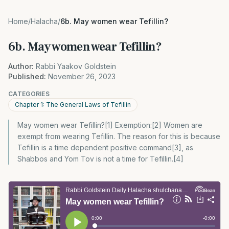
Home
/
Halacha
/
6b. May women wear Tefillin?
6b. May women wear Tefillin?
Author:
Rabbi Yaakov Goldstein
Published:
November 26, 2023
CATEGORIES
Chapter 1: The General Laws of Tefillin
May women wear Tefillin?[1] Exemption:[2] Women are
exempt from wearing Tefillin. The reason for this is because
Tefillin is a time dependent positive command[3], as
Shabbos and Yom Tov is not a time for Tefillin.[4]