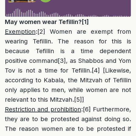
May women wear Tefillin?
[1]
Exemption
:
[2]
Women are exempt from
wearing Tefillin. The reason for this is
because Tefillin is a time dependent
positive command
[3]
, as Shabbos and Yom
Tov is not a time for Tefillin.
[4]
[Likewise,
according to Kabala, the Mitzvah of Tefillin
only applies to men, while women are not
relevant to this Mitzvah.
[5]
]
Restriction and prohibition
:
[6]
Furthermore,
they are to be protested against doing so.
The reason women are to be protested if