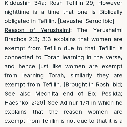
Kiddushin 34a; Rosh Tefillin 29; However
nighttime is a time that one is Biblically
obligated in Tefillin. [Levushei Serud ibid]
Reason of Yerushalmi
: The Yerushalmi
Brachos 2:3; 3:3 explains that women are
exempt from Tefillin due to that Tefillin is
connected to Torah learning in the verse,
and hence just like women are exempt
from learning Torah, similarly they are
exempt from Tefillin. [Brought in Rosh ibid;
See also Mechilta end of Bo; Pesikta;
Haeshkol 2:29] See Admur 17:1 in which he
explains that the reason women are
exempt from Tefillin is not due to that it is a