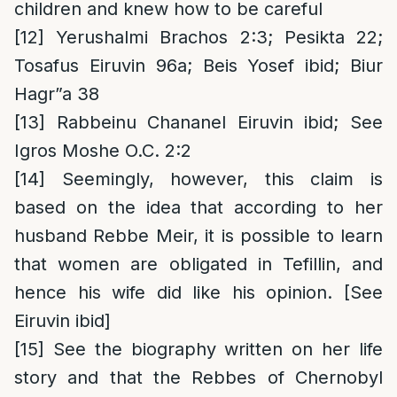
children and knew how to be careful
[12]
Yerushalmi Brachos 2:3; Pesikta 22;
Tosafus Eiruvin 96a; Beis Yosef ibid; Biur
Hagr”a 38
[13]
Rabbeinu Chananel Eiruvin ibid; See
Igros Moshe O.C. 2:2
[14]
Seemingly, however, this claim is
based on the idea that according to her
husband Rebbe Meir, it is possible to learn
that women are obligated in Tefillin, and
hence his wife did like his opinion. [See
Eiruvin ibid]
[15]
See the biography written on her life
story and that the Rebbes of Chernobyl