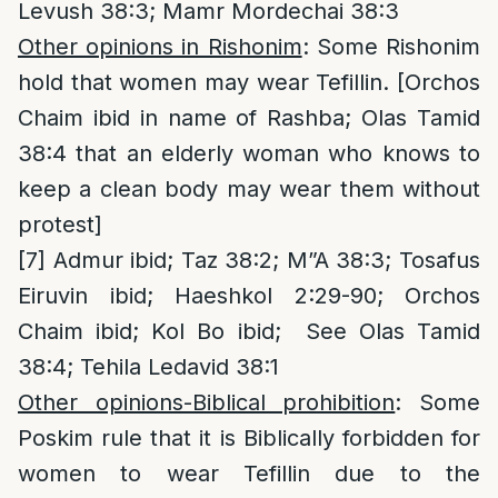
Levush 38:3; Mamr Mordechai 38:3
Other opinions in Rishonim
: Some Rishonim
hold that women may wear Tefillin. [Orchos
Chaim ibid in name of Rashba; Olas Tamid
38:4 that an elderly woman who knows to
keep a clean body may wear them without
protest]
[7]
Admur ibid; Taz 38:2; M”A 38:3; Tosafus
Eiruvin ibid; Haeshkol 2:29-90; Orchos
Chaim ibid; Kol Bo ibid; See Olas Tamid
38:4; Tehila Ledavid 38:1
Other opinions-Biblical prohibition
: Some
Poskim rule that it is Biblically forbidden for
women to wear Tefillin due to the