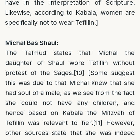
have in the interpretation of Scripture.
Likewise, according to Kabala, women are
specifically not to wear Tefillin.]
Michal Bas Shaul:
The Talmud states that Michal the
daughter of Shaul wore Tefillin without
protest of the Sages.
[10]
[Some suggest
this was due to that Michal knew that she
had soul of a male, as we see from the fact
she could not have any children, and
hence based on Kabala the Mitzvah of
Tefillin was relevant to her.
[11]
However,
other sources state that she was indeed