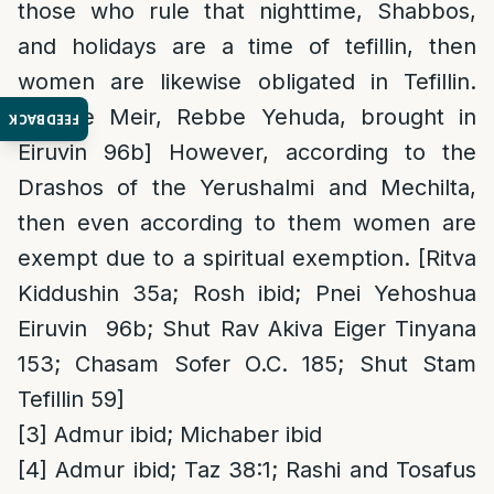
those who rule that nighttime, Shabbos,
and holidays are a time of tefillin, then
women are likewise obligated in Tefillin.
[Rebbe Meir, Rebbe Yehuda, brought in
FEEDBACK
Eiruvin 96b] However, according to the
Drashos of the Yerushalmi and Mechilta,
then even according to them women are
exempt due to a spiritual exemption. [Ritva
Kiddushin 35a; Rosh ibid; Pnei Yehoshua
Eiruvin 96b; Shut Rav Akiva Eiger Tinyana
153; Chasam Sofer O.C. 185; Shut Stam
Tefillin 59]
[3]
Admur ibid; Michaber ibid
[4]
Admur ibid; Taz 38:1; Rashi and Tosafus