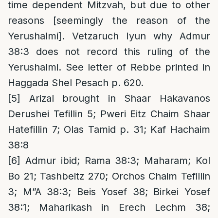
time dependent Mitzvah, but due to other
reasons [seemingly the reason of the
Yerushalmi]. Vetzaruch Iyun why Admur
38:3 does not record this ruling of the
Yerushalmi. See letter of Rebbe printed in
Haggada Shel Pesach p. 620.
[5]
Arizal brought in Shaar Hakavanos
Derushei Tefillin 5; Pweri Eitz Chaim Shaar
Hatefillin 7; Olas Tamid p. 31; Kaf Hachaim
38:8
[6]
Admur ibid; Rama 38:3; Maharam; Kol
Bo 21; Tashbeitz 270; Orchos Chaim Tefillin
3; M”A 38:3; Beis Yosef 38; Birkei Yosef
38:1; Maharikash in Erech Lechm 38;