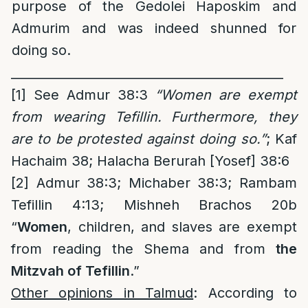
purpose of the Gedolei Haposkim and
Admurim and was indeed shunned for
doing so.
____________________________________________
[1]
See Admur 38:3
“Women are exempt
from wearing Tefillin. Furthermore, they
are to be protested against doing so.”
; Kaf
Hachaim 38; Halacha Berurah [Yosef] 38:6
[2]
Admur 38:3; Michaber 38:3; Rambam
Tefillin 4:13; Mishneh Brachos 20b
“
Women
, children, and slaves are exempt
from reading the Shema and from
the
Mitzvah of Tefillin
.”
Other opinions in Talmud
: According to