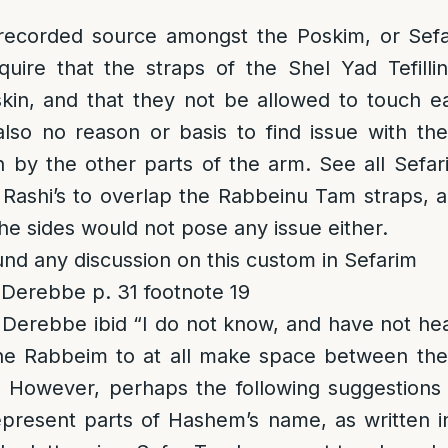
recorded source amongst the Poskim, or Sefa
equire that the straps of the Shel Yad Tefill
kin, and that they not be allowed to touch e
also no reason or basis to find issue with th
n by the other parts of the arm. See all Sefa
 Rashi’s to overlap the Rabbeinu Tam straps, a
the sides would not pose any issue either.
und any discussion on this custom in Sefarim
Derebbe p. 31 footnote 19
Derebbe ibid “I do not know, and have not hea
he Rabbeim to at all make space between th
” However, perhaps the following suggestion
epresent parts of Hashem’s name, as written i