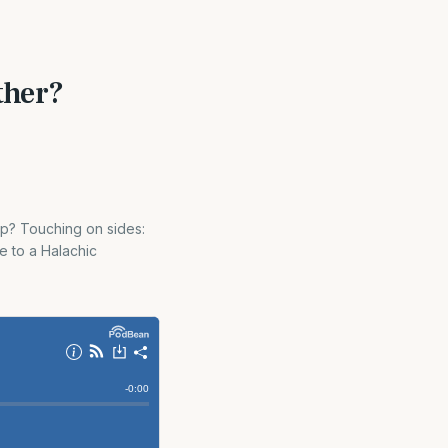
ther?
ap? Touching on sides:
e to a Halachic