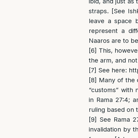
ibid, and just as
straps. [See Ish
leave a space b
represent a diff
Naaros are to be
[6]
This, however
the arm, and not
[7]
See here:
ht
[8]
Many of the c
“customs” with 
in Rama 27:4; an
ruling based on
[9]
See Rama 27:4
invalidation by t