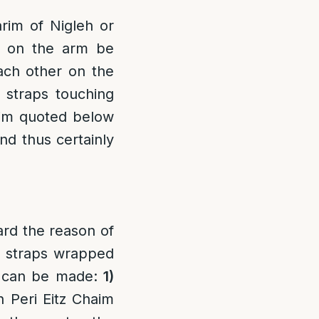
rim of Nigleh or
in on the arm be
ach other on the
e straps touching
rim quoted below
nd thus certainly
rd the reason of
e straps wrapped
s can be made:
1)
n Peri Eitz Chaim