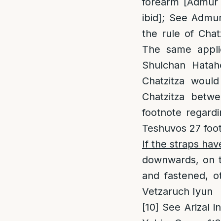
forearm [Admur a
ibid]; See Admu
the rule of Cha
The same applie
Shulchan Hatah
Chatzitza woul
Chatzitza betwe
footnote regard
Teshuvos 27 foo
If the straps ha
downwards, on to
and fastened, o
Vetzaruch Iyun
[10]
See Arizal in