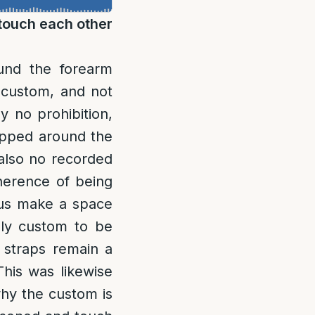
 touch each other
ound the forearm
 custom, and not
y no prohibition,
wrapped around the
 also no recorded
herence of being
thus make a space
dly custom to be
 straps remain a
his was likewise
hy the custom is