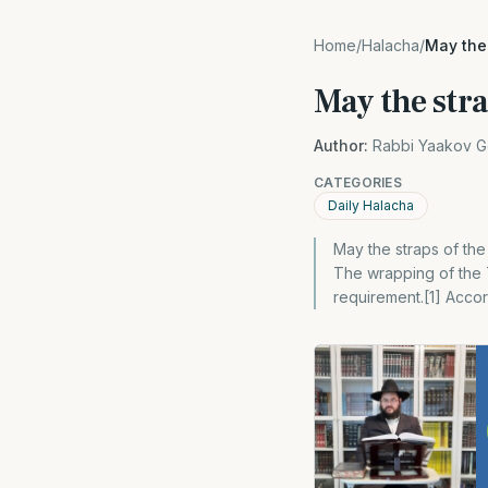
Home
/
Halacha
/
May the 
May the stra
Author:
Rabbi Yaakov G
CATEGORIES
Daily Halacha
May the straps of the
The wrapping of the T
requirement.[1] Accor