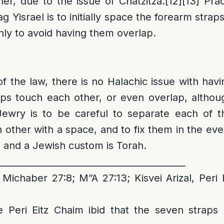
er, due to the issue of Chatzitza.
[12]
[13]
Pract
g Yisrael is to initially space the forearm stra
inly to avoid having them overlap.
of the law, there is no Halachic issue with havi
aps touch each other, or even overlap, althou
ewry is to be careful to separate each of t
 other with a space, and to fix them in the eve
, and a Jewish custom is Torah.
__________________________________________
Michaber 27:8; M”A 27:13; Kisvei Arizal, Peri
e Peri Eitz Chaim ibid that the seven straps