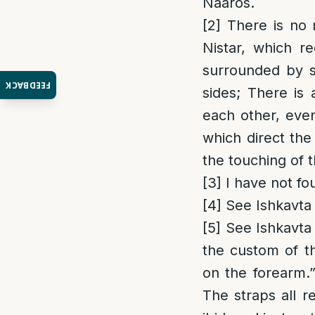
Naaros.
[2]
There is no 
Nistar, which r
surrounded by s
FEEDBACK
sides; There is 
each other, eve
which direct the
the touching of 
[3]
I have not fo
[4]
See Ishkavta 
[5]
See Ishkavta 
the custom of t
on the forearm.
The straps all r