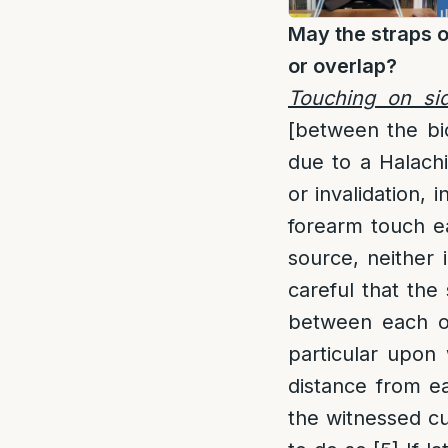
May the straps o
or overlap?
Touching on si
[between the bi
due to a Halach
or invalidation, 
forearm touch ea
source, neither
careful that the
between each o
particular upon
distance from e
the witnessed c