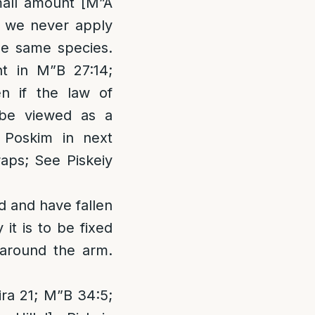
small amount [M”A
t we never apply
he same species.
ht in M”B 27:14;
n if the law of
 be viewed as a
l Poskim in next
aps; See Piskeiy
d and have fallen
it is to be fixed
 around the arm.
eira 21; M”B 34:5;