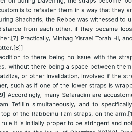
ater on during Davening, the straps become lo
custom is to refasten them in a way that they a
ring Shacharis, the Rebbe was witnessed to u
 distance from each other, if they became lo
her.
[7]
Practically, Minhag Yisrael Torah Hi, and o
tter.
[8]
]
 addition to there being no issue with the str
es, without there being a space between them,
tzitza, or other invalidation, involved if the str
er, such as if one of the lower straps is wrapp
[9]
Accordingly, many Sefaradim are accustom
m Tefillin simultaneously, and to specificall
 top of the Rabbeinu Tam straps, on the arm.
[
rule it is initially proper to be stringent and n