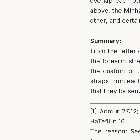
overlap each oth
above, the Minha
other, and certa
Summary:
From the letter 
the forearm str
the custom of J
straps from each
that they loosen
_________________
[1]
Admur 27:12; 
HaTefillin 10
The reason
: Se