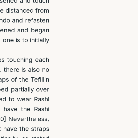
osened and touch
re distanced from
ndo and refasten
osened and began
ne is to initially
aps touching each
 there is also no
aps of the Tefillin
ed partially over
ed to wear Rashi
y have the Rashi
10]
Nevertheless,
ot have the straps