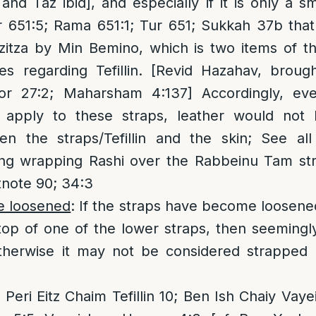
nd Taz ibid], and especially if it is only a 
r 651:5; Rama 651:1; Tur 651; Sukkah 37b tha
tzitza by Min Bemino, which is two items of t
s regarding Tefillin. [Revid Hazahav, broug
or 27:2; Maharsham 4:137] Accordingly, eve
d apply to these straps, leather would not
en the straps/Tefillin and the skin; See al
ing wrapping Rashi over the Rabbeinu Tam str
tnote 90; 34:3
ve loosened
: If the straps have become loosene
p of one of the lower straps, then seemingly 
therwise it may not be considered strapped
 Peri Eitz Chaim Tefillin 10; Ben Ish Chaiy Vay