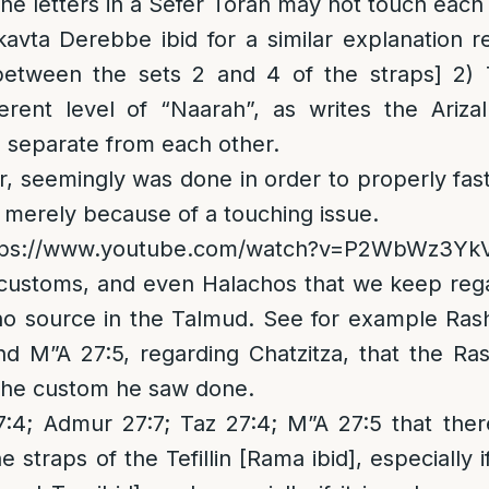
 the letters in a Sefer Torah may not touch each
kavta Derebbe ibid for a similar explanation
etween the sets 2 and 4 of the straps] 2) 
erent level of “Naarah”, as writes the Ariza
 separate from each other.
, seemingly was done in order to properly fas
 merely because of a touching issue.
tps://www.youtube.com/watch?v=P2WbWz3Yk
ustoms, and even Halachos that we keep regard
no source in the Talmud. See for example Ras
d M”A 27:5, regarding Chatzitza, that the Ra
 the custom he saw done.
; Admur 27:7; Taz 27:4; M”A 27:5 that there
he straps of the Tefillin [Rama ibid], especially 