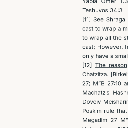
Yabia Omer 1:3
Teshuvos 34:3
[11]
See Shraga Ha
cast to wrap a mi
to wrap all the s
cast; However, h
only have a small
[12]
The reason
Chatzitza. [Birk
27; M”B 27:10 an
Machatzis Hash
Doveiv Meishari
Poskim rule that
Megadim 27 M”Z