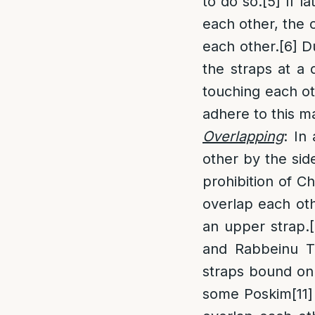
to do so.
[5]
If l
each other, the 
each other.
[6]
Du
the straps at a
touching each ot
adhere to this ma
Overlapping
: In
other by the sid
prohibition of Cha
overlap each oth
an upper strap.
and Rabbeinu Ta
straps bound on
some Poskim
[11]