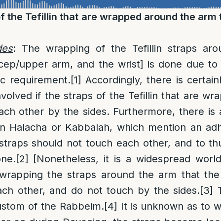
f the Tefillin that are wrapped around the arm
des
: The wrapping of the Tefillin straps ar
cep/upper arm, and the wrist] is done due to
ic requirement.
[1]
Accordingly, there is certainl
involved if the straps of the Tefillin that are 
ch other by the sides. Furthermore, there is
 in Halacha or Kabbalah, which mention an ad
 straps should not touch each other, and to 
ne.
[2]
[Nonetheless, it is a widespread worl
 wrapping the straps around the arm that the
ach other, and do not touch by the sides.
[3]
T
ustom of the Rabbeim.
[4]
It is unknown as to w