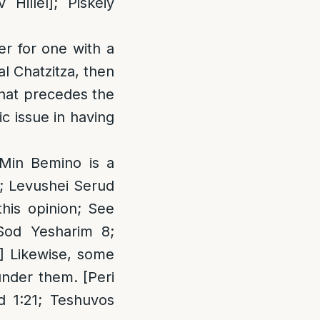
illel]; Piskeiy
er for one with a
al Chatzitza, then
 that precedes the
c issue in having
 Min Bemino is a
a; Levushei Serud
this opinion; See
Sod Yesharim 8;
] Likewise, some
under them. [Peri
 1:21; Teshuvos