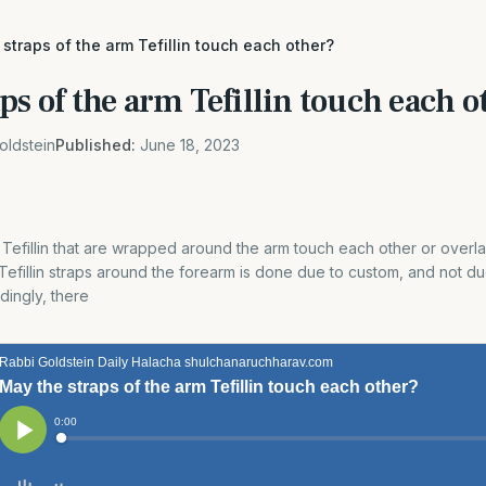
straps of the arm Tefillin touch each other?
ps of the arm Tefillin touch each o
oldstein
Published:
June 18, 2023
 Tefillin that are wrapped around the arm touch each other or overl
efillin straps around the forearm is done due to custom, and not du
dingly, there