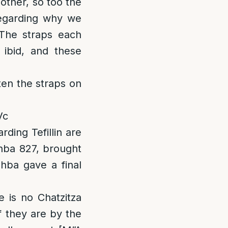
 other, so too the
 regarding why we
The straps each
l ibid, and these
ten the straps on
Vc
ing Tefillin are
hba 827, brought
shba gave a final
 is no Chatzitza
if they are by the