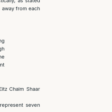
ically, as stated
ps away from each
ng
gh
he
nt
 Eitz Chaim Shaar
 represent seven