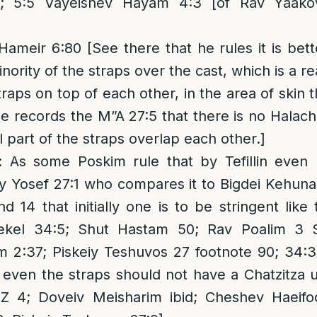
; 5:5 Vayeishev Hayam 4:3 [of Rav Yaakov H
meir 6:80 [See there that he rules it is bett
nority of the straps over the cast, which is a re
traps on top of each other, in the area of skin
e records the M”A 27:5 that there is no Halachi
 part of the straps overlap each other.]
: As some Poskim rule that by Tefillin even
eiy Yosef 27:1 who compares it to Bigdei Kehun
d 14 that initially one is to be stringent like 
ekel 34:5; Shut Hastam 50; Rav Poalim 3 
m 2:37; Piskeiy Teshuvos 27 footnote 90; 34:3
 even the straps should not have a Chatzitza 
 4; Doveiv Meisharim ibid; Cheshev Haeifod