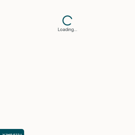
Loading…