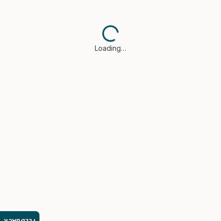
Loading…