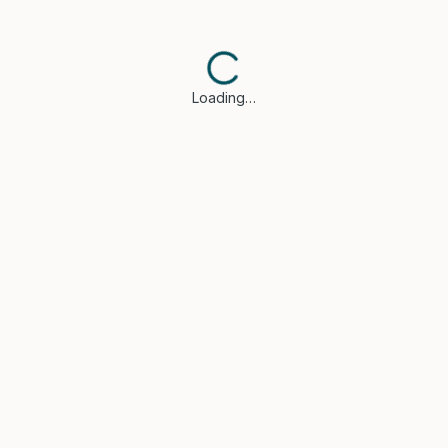
Loading…