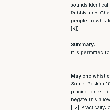
sounds identical
Rabbis and Chas
people to whist
[9]
]
Summary:
It is permitted t
May one whistle 
Some Poskim
[1
placing one’s f
negate this allo
[12]
Practically, 