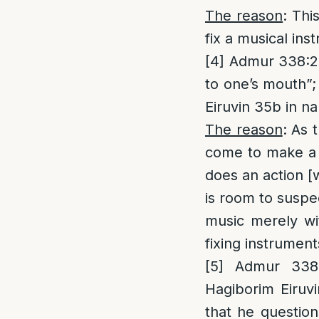
The reason
: Thi
fix a musical ins
[4]
Admur 338:2; 
to one’s mouth”;
Eiruvin 35b in n
The reason
: As 
come to make a m
does an action [
is room to susp
music merely wi
fixing instrumen
[5]
Admur 338:2
Hagiborim Eiruv
that he question