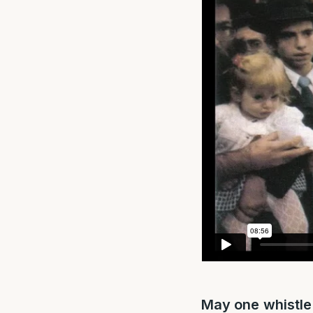
May one whistle