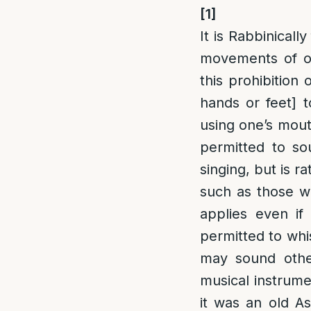
[1]
It is Rabbinical
movements of o
this prohibition 
hands or feet] 
using one’s mout
permitted to so
singing, but is r
such as those who
applies even if
permitted to whi
may sound other
musical instrume
it was an old A