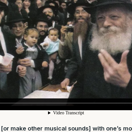
 [or make other musical sounds] with one’s m