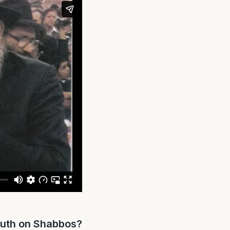
outh on Shabbos?