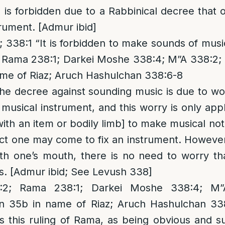
s is forbidden due to a Rabbinical decree tha
trument. [Admur ibid]
338:1 “It is forbidden to make sounds of musi
 Rama 238:1; Darkei Moshe 338:4; M”A 338:2; 
ame of Riaz; Aruch Hashulchan 338:6-8
the decree against sounding music is due to w
usical instrument, and this worry is only ap
with an item or bodily limb] to make musical not
ect one may come to fix an instrument. Howeve
th one’s mouth, there is no need to worry tha
ts. [Admur ibid; See Levush 338]
; Rama 238:1; Darkei Moshe 338:4; M”A 
in 35b in name of Riaz; Aruch Hashulchan 33
s this ruling of Rama, as being obvious and su