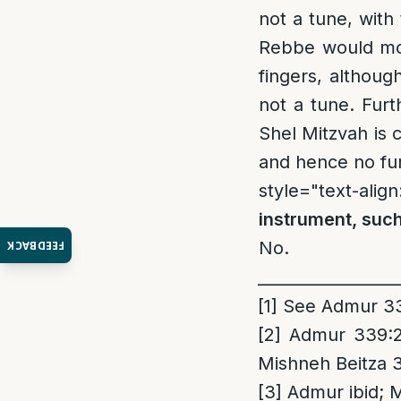
not a tune, with 
Rebbe would mot
fingers, althoug
not a tune. Fur
Shel Mitzvah is 
and hence no fur
style="text-align
instrument, such
No.
FEEDBACK
_________________
[1]
See Admur 338
[2]
Admur 339:2;
Mishneh Beitza 
[3]
Admur ibid; 