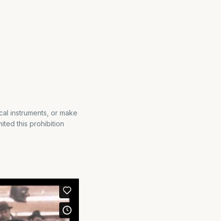
cal instruments, or make
ted this prohibition