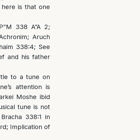
 here is that one
 P”M 338 A”A 2;
 Achronim; Aruch
Chaim 338:4; See
f and his father
stle to a tune on
e’s attention is
Darkei Moshe ibid
usical tune is not
 Bracha 338:1 in
rd; Implication of