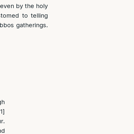
 even by the holy
omed to telling
bbos gatherings.
gh
11]
r.
nd