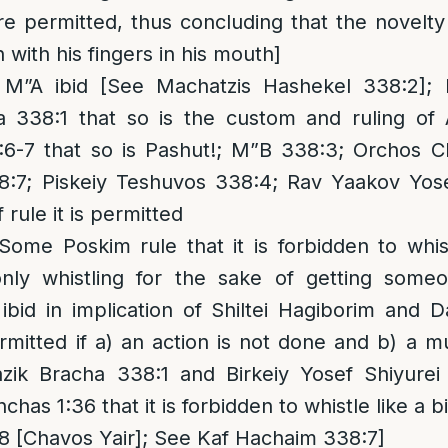
 permitted, thus concluding that the novelty
with his fingers in his mouth]
M”A ibid [See Machatzis Hashekel 338:2];
 338:1 that so is the custom and ruling of
6-7 that so is Pashut!; M”B 338:3; Orchos 
:7; Piskeiy Teshuvos 338:4; Rav Yaakov Yose
rule it is permitted
 Some Poskim rule that it is forbidden to whi
ly whistling for the sake of getting someon
ibid in implication of Shiltei Hagiborim and 
ermitted if a) an action is not done and b) a m
ik Bracha 338:1 and Birkeiy Yosef Shiyurei
chas 1:36 that it is forbidden to whistle like a bi
 [Chavos Yair]; See Kaf Hachaim 338:7]