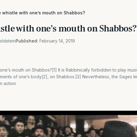
 whistle with one’s mouth on Shabbos?
stle with one’s mouth on Shabbos?
oldstein
Published:
February 14, 2019
one’s mouth on Shabbos?[1] It is Rabbinically forbidden to play musi
ents of one’s body[2], on Shabbos.[3] Nevertheless, the Sages limi
an action