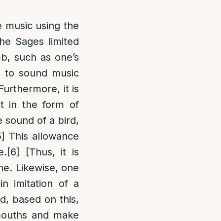
e music using the
he Sages limited
imb, such as one’s
d to sound music
Furthermore, it is
t in the form of
e sound of a bird,
5]
This allowance
e.
[6]
[Thus, it is
ne. Likewise, one
n imitation of a
, based on this,
 mouths and make