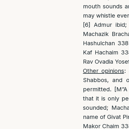
mouth sounds are
may whistle even 
[6]
Admur ibid; 
Machazik Bracha
Hashulchan 338:
Kaf Hachaim 338
Rav Ovadia Yosef 
Other opinions
:
Shabbos, and on
permitted. [M”A 
that it is only p
sounded; Machaz
name of Givat Pin
Makor Chaim 338