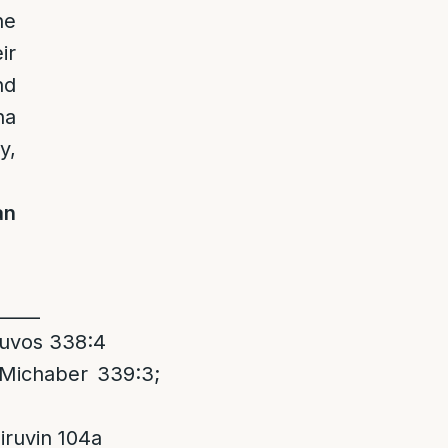
he
ir
nd
ha
y,
an
_____
huvos 338:4
 Michaber 339:3;
ruvin 104a