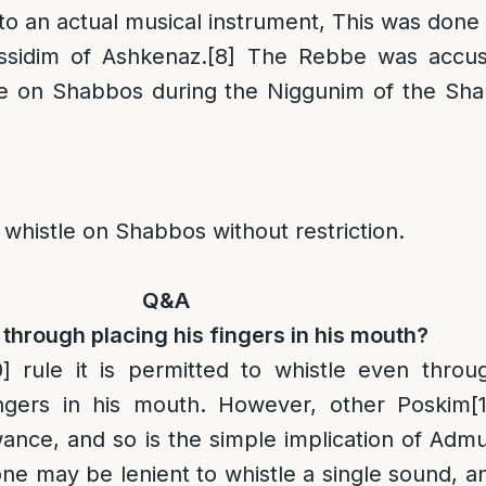
 to an actual musical instrument, This was done
sidim of Ashkenaz.
[8]
The Rebbe was accust
le on Shabbos during the Niggunim of the Sha
o whistle on Shabbos without restriction.
Q&A
through placing his fingers in his mouth?
0]
rule it is permitted to whistle even throu
ingers in his mouth. However, other Poskim
[
wance, and so is the simple implication of Admu
one may be lenient to whistle a single sound, a