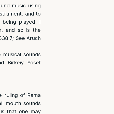
ound music using
nstrument, and to
e being played. I
m, and so is the
 338:7; See Aruch
e musical sounds
d Birkeiy Yosef
e ruling of Rama
all mouth sounds
 is that one may