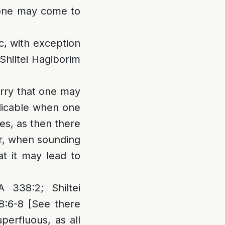
t one may come to
c, with exception
Shiltei Hagiborim
orry that one may
plicable when one
es, as then there
r, when sounding
t it may lead to
338:2; Shiltei
8:6-8 [See there
perfluous, as all