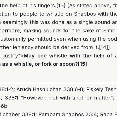
the help of his fingers.
[13]
[As stated above, t
ion to people to whistle on Shabbos with the
h seemingly this was done as a single sound a
thermore, making sounds for the sake of Simc
customarily permitted even when using the bod
ther leniency should be derived from it.
[14]
]
: justify">
May one whistle with the help of 
 as a whistle, or fork or spoon?
[15]
__________________________________________________
:1-2; Aruch Hashulchan 338:6-8; Piskeiy Tes
 338:1 “However, not with another matter”;
36b
Michaber 338:1; Rambam Shabbos 23:4; Raba Ei