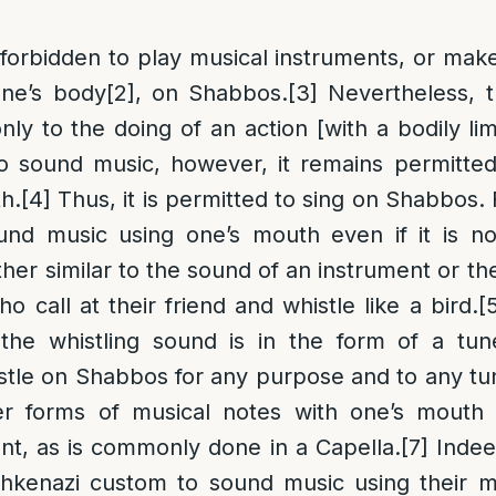
ly forbidden to play musical instruments, or mak
ne’s body
[2]
, on Shabbos.
[3]
Nevertheless, t
only to the doing of an action [with a bodily l
to sound music, however, it remains permitte
h.
[4]
Thus, it is permitted to sing on Shabbos. 
und music using one’s mouth even if it is no
ather similar to the sound of an instrument or th
 call at their friend and whistle like a bird.
[
 the whistling sound is in the form of a tun
stle on Shabbos for any purpose and to any tu
 forms of musical notes with one’s mouth i
nt, as is commonly done in a Capella.
[7]
Indeed
shkenazi custom to sound music using their