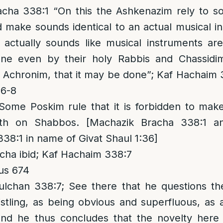
cha 338:1 “On this the Ashkenazim rely to s
 make sounds identical to an actual musical i
 actually sounds like musical instruments ar
one even by their holy Rabbis and Chassidi
he Achronim, that it may be done”; Kaf Hachaim
:6-8
 Some Poskim rule that it is forbidden to mak
th on Shabbos. [Machazik Bracha 338:1 an
338:1 in name of Givat Shaul 1:36]
ha ibid; Kaf Hachaim 338:7
us 674
chan 338:7; See there that he questions th
stling, as being obvious and superfluous, as 
and he thus concludes that the novelty here