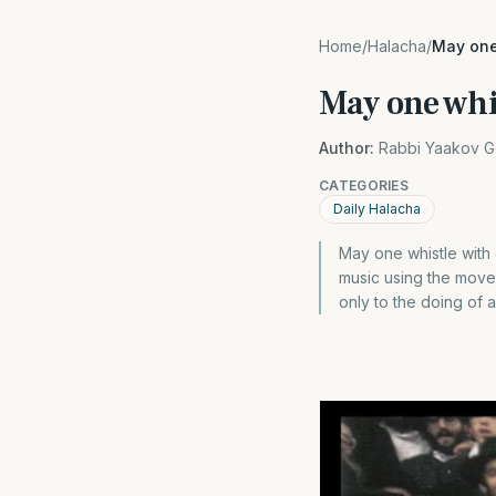
Home
/
Halacha
/
May one
May one whi
Author:
Rabbi Yaakov G
CATEGORIES
Daily Halacha
May one whistle with 
music using the movem
only to the doing of 