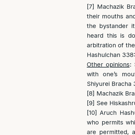
[7]
Machazik Bra
their mouths and
the bystander it
heard this is d
arbitration of t
Hashulchan 338
Other opinions
:
with one’s mou
Shiyurei Bracha 
[8]
Machazik Brac
[9]
See Hiskashr
[10]
Aruch Hashul
who permits whi
are permitted, 