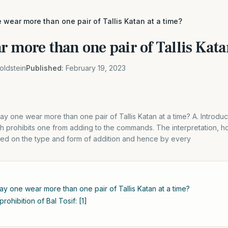
wear more than one pair of Tallis Katan at a time?
 more than one pair of Tallis Kata
oldstein
Published:
February 19, 2023
May one wear more than one pair of Tallis Katan at a time? A. Introduc
ah prohibits one from adding to the commands. The interpretation, ho
ased on the type and form of addition and hence by every
May one wear more than one pair of Tallis Katan at a time?
rohibition of Bal Tosif: [1]