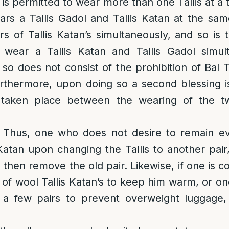
it is permitted to wear more than one Tallis at a 
rs a Tallis Gadol and Tallis Katan at the sam
s of Tallis Katan’s simultaneously, and so is 
wear a Tallis Katan and Tallis Gadol simul
so does not consist of the prohibition of Bal T
thermore, upon doing so a second blessing is 
s taken place between the wearing of the t
.
: Thus, one who does not desire to remain 
 Katan upon changing the Tallis to another pair,
then remove the old pair. Likewise, if one is c
 of wool Tallis Katan’s to keep him warm, or one
 a few pairs to prevent overweight luggage