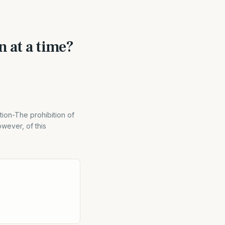
n at a time?
tion-The prohibition of
wever, of this