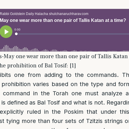
is-May one wear more than one pair of Tallis Katan 
e prohibition of Bal Tosif: [1]
bits one from adding to the commands. The 
 prohibition varies based on the type and for
 command in the Torah one must analyze a
 is defined as Bal Tosif and what is not. Regard
 explicitly ruled in the Poskim that under this
st tying more than four sets of Tzitzis strings