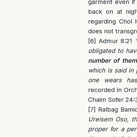
garment even if 
back on at nigh
regarding Chol 
does not transgr
[6]
Admur 8:21
obligated to hav
number of them
which is said in
one wears has a
recorded in Orch
Chaim Sofer 24:
[7]
Ralbag Bamid
Ureisem Oso, tha
proper for a per