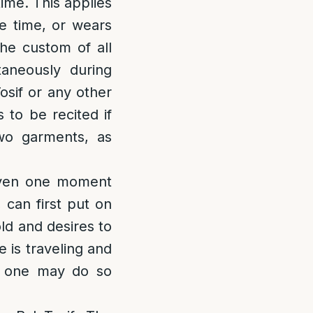
time. This applies
e time, or wears
the custom of all
taneously during
osif or any other
to be recited if
wo garments, as
even one moment
 can first put on
old and desires to
 is traveling and
, one may do so