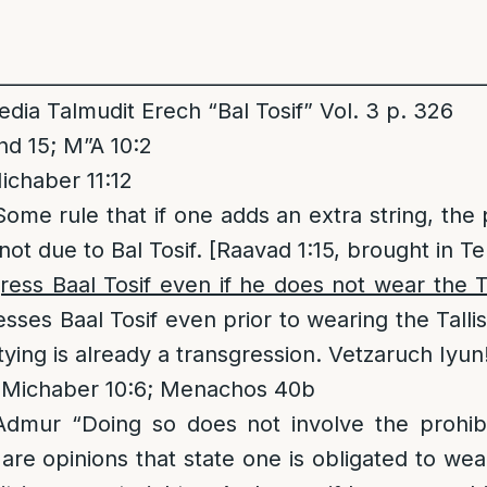
__________________________________________________
ia Talmudit Erech “Bal Tosif” Vol. 3 p. 326
d 15; M”A 10:2
ichaber 11:12
Some rule that if one adds an extra string, the 
not due to Bal Tosif. [Raavad 1:15, brought in Teh
ess Baal Tosif even if he does not wear the Ta
sses Baal Tosif even prior to wearing the Tallis
ying is already a transgression. Vetzaruch Iyun
 Michaber 10:6; Menachos 40b
mur “Doing so does not involve the prohibit
are opinions that state one is obligated to wea