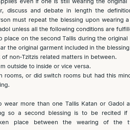
plies even if one is still wearing the original
, discuss and debate in length the definition
erson must repeat the blessing upon wearing 
dol unless all the following conditions are fulfil
 place on the second Tallis during the original 
ear the original garment included in the blessing
 of non-Tzitzis related matters in between.
m outside to inside or vice versa.
h rooms, or did switch rooms but had this mind 
ing.
to wear more than one Tallis Katan or Gadol a
g so a second blessing is to be recited if
taken place between the wearing of the 