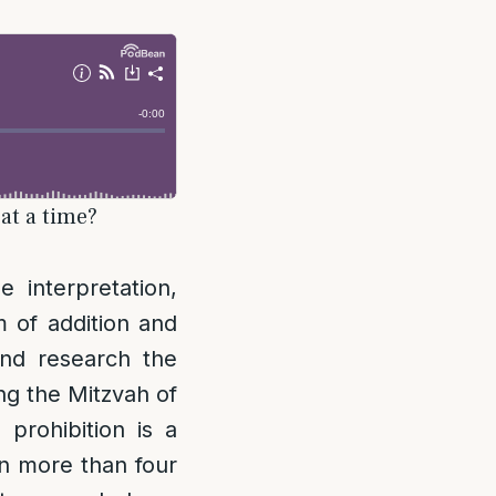
at a time?
interpretation,
m of addition and
nd research the
ing the Mitzvah of
 prohibition is a
 on more than four