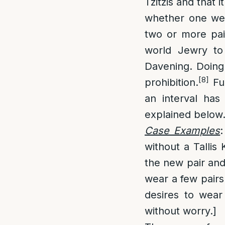
Tzitzis and that 
whether one wea
two or more pair
world Jewry to 
Davening. Doing 
[8]
prohibition.
Fur
an interval ha
explained below
Case Examples
without a Tallis
the new pair and 
wear a few pairs
desires to wear
without worry.]