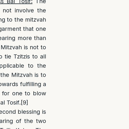
 Bal Tosif:
The
 not involve the
ng to the mitzvah
d garment that one
wearing more than
Mitzvah is not to
tie Tzitzis to all
plicable to the
 the Mitzvah is to
wards fulfilling a
d for one to blow
l Tosif.
[9]
econd blessing is
aring of the two