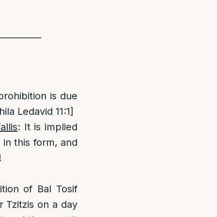
__________
prohibition is due
ila Ledavid 11:1]
llis
: It is implied
 in this form, and
!
ion of Bal Tosif
r Tzitzis on a day