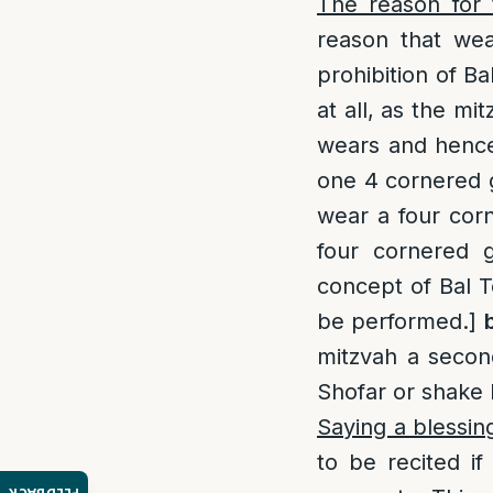
The reason for 
reason that wea
prohibition of Ba
at all, as the mi
wears and hence 
one 4 cornered g
wear a four corne
four cornered g
concept of Bal To
be performed.]
mitzvah a second
Shofar or shake 
Saying a blessin
to be recited i