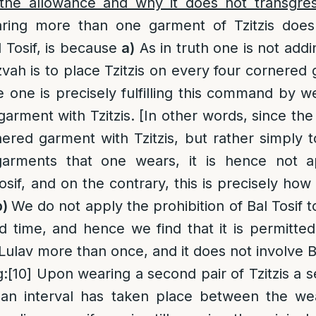
the allowance and why it does not transgress
ring more than one garment of Tzitzis does
l Tosif, is because
a)
As in truth one is not addi
tzvah is to place Tzitzis on every four cornere
one is precisely fulfilling this command by 
arment with Tzitzis. [In other words, since the 
red garment with Tzitzis, but rather simply to 
arments that one wears, it is hence not ap
sif, and on the contrary, this is precisely how
b)
We do not apply the prohibition of Bal Tosif to
 time, and hence we find that it is permitte
Lulav more than once, and it does not involve Ba
g
:
[10]
Upon wearing a second pair of Tzitzis a s
f an interval has taken place between the we