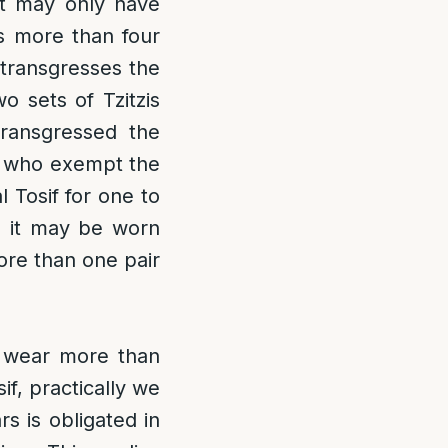
t may only have
es more than four
 transgresses the
wo sets of Tzitzis
transgressed the
s who exempt the
l Tosif for one to
gh it may be worn
re than one pair
o wear more than
if, practically we
s is obligated in