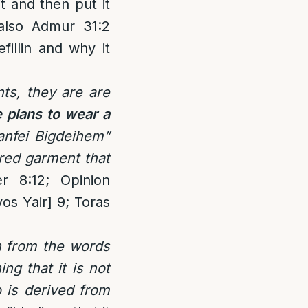
t and then put it
 also Admur 31:2
illin and why it
ts, they are are
e plans to wear a
anfei Bigdeihem”
ered garment that
r 8:12; Opinion
os Yair] 9; Toras
n from the words
ng that it is not
o is derived from