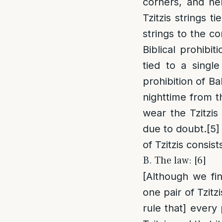
corners, and h
Tzitzis strings ti
strings to the c
Biblical prohibiti
tied to a singl
prohibition of Bal
nighttime from th
wear the Tzitzis
due to doubt.
[5]
of Tzitzis consist
B. The law: [6]
[Although we fi
one pair of Tzitz
rule that] every