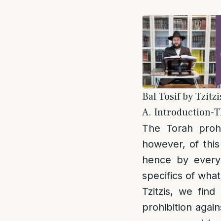
Bal Tosif by Tzitz
A. Introduction-Th
The Torah prohi
however, of this
hence by every
specifics of what
Tzitzis, we find
prohibition again