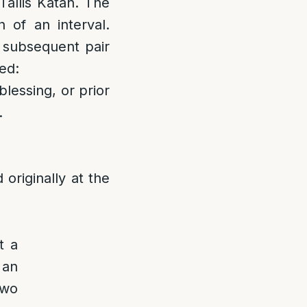
 Tallis Katan. The
 of an interval.
a subsequent pair
led:
blessing, or prior
.
originally at the
t a
 an
two