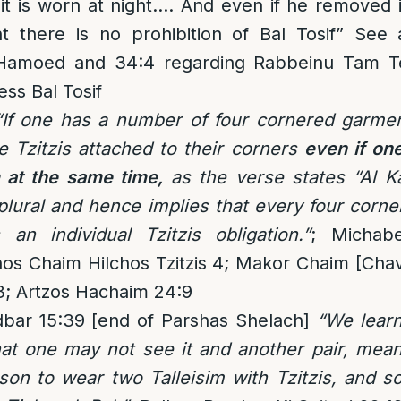
it is worn at night…. And even if he removed i
t there is no prohibition of Bal Tosif” See
Hamoed and 34:4 regarding Rabbeinu Tam Tef
ess Bal Tosif
“If one has a number of four cornered garmen
e Tzitzis attached to their corners
even if on
 at the same time,
as the verse states “Al K
 plural and hence implies that every four corn
n individual Tzitzis obligation.”
; Michabe
os Chaim Hilchos Tzitzis 4; Makor Chaim [Chav
3; Artzos Hachaim 24:9
bar 15:39 [end of Parshas Shelach]
“We lear
t one may not see it and another pair, meani
son to wear two Talleisim with Tzitzis, and s