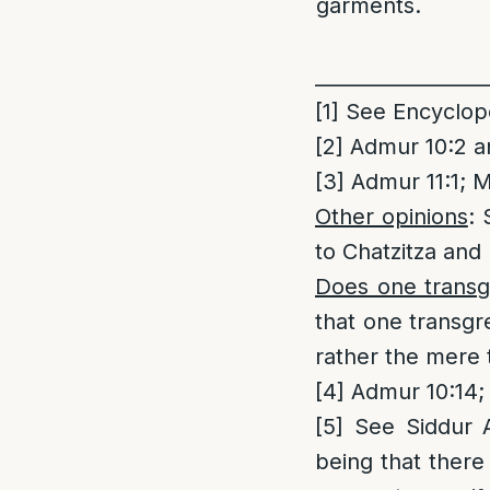
garments.
_________________
[1]
See Encycloped
[2]
Admur 10:2 an
[3]
Admur 11:1; M
Other opinions
: 
to Chatzitza and 
Does one transgr
that one transgre
rather the mere t
[4]
Admur 10:14;
[5]
See Siddur Ad
being that there 