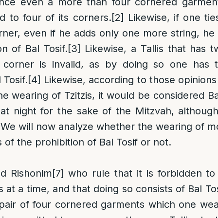
ence even a more than four cornered garmen
ed to four of its corners.
[2]
Likewise, if one ti
orner, even if he adds only one more string, he
on of Bal Tosif.
[3]
Likewise, a Tallis that has t
e corner is invalid, as by doing so one has 
 Tosif.
[4]
Likewise, according to those opinion
e wearing of Tzitzis, it would be considered Ba
 at night for the sake of the Mitzvah, althou
We will now analyze whether the wearing of mo
s of the prohibition of Bal Tosif or not.
nd Rishonim
[7]
who rule that it is forbidden t
is at a time, and that doing so consists of Bal Tos
 pair of four cornered garments which one wear