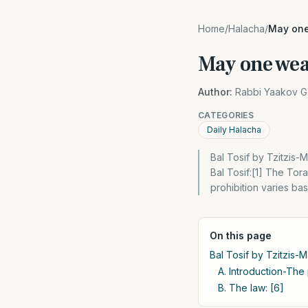
Home
/
Halacha
/
May one 
May one wear
Author:
Rabbi Yaakov G
CATEGORIES
Daily Halacha
Bal Tosif by Tzitzis-
Bal Tosif:[1] The Tor
prohibition varies b
On this page
Bal Tosif by Tzitzis-
A. Introduction-The p
B. The law: [6]