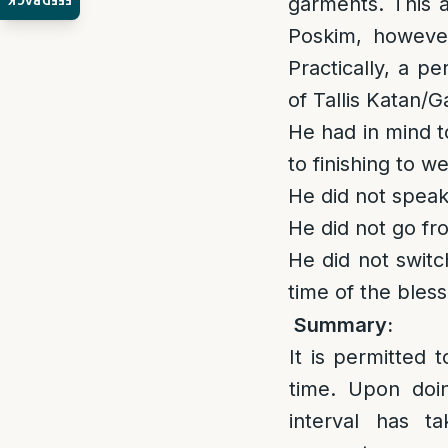
FEEDBACK
garments. This ap
Poskim, however
Practically, a p
of Tallis Katan/Ga
He had in mind to
to finishing to w
He did not speak
He did not go fro
He did not switc
time of the bless
Summary:
It is permitted 
time. Upon doin
interval has 