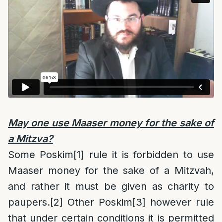
May one use Maaser money for the sake of
a Mitzva?
Some Poskim
[1]
rule it is forbidden to use
Maaser money for the sake of a Mitzvah,
and rather it must be given as charity to
paupers.
[2]
Other Poskim
[3]
however rule
that under certain conditions it is permitted