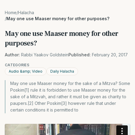
Home
/
Halacha
/
May one use Maaser money for other purposes?
May one use Maaser money for other
purposes?
Author:
Rabbi Yaakov Goldstein
Published:
February 20, 2017
CATEGORIES
Audio &amp; Video
Daily Halacha
May one use Maaser money for the sake of a Mitzva? Some
Poskim[1] rule it is forbidden to use Maaser money for the
sake of a Mitzvah, and rather it must be given as charity to
paupers.[2] Other Poskim[3] however rule that under
certain conditions it is permitted to