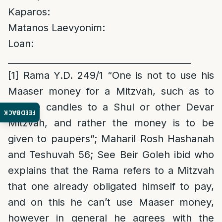
Kaparos:
Matanos Laevyonim:
Loan:
_________________________________________
[1]
Rama Y.D. 249/1 “One is not to use his
Maaser money for a Mitzvah, such as to
donate candles to a Shul or other Devar
FEEDBACK
Mitzvah, and rather the money is to be
given to paupers”; Maharil Rosh Hashanah
and Teshuvah 56; See Beir Goleh ibid who
explains that the Rama refers to a Mitzvah
that one already obligated himself to pay,
and on this he can’t use Maaser money,
however in general he agrees with the