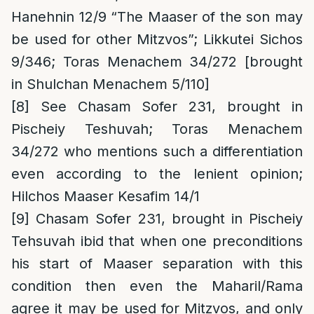
Hanehnin 12/9 “The Maaser of the son may
be used for other Mitzvos”; Likkutei Sichos
9/346; Toras Menachem 34/272 [brought
in Shulchan Menachem 5/110]
[8]
See Chasam Sofer 231, brought in
Pischeiy Teshuvah; Toras Menachem
34/272 who mentions such a differentiation
even according to the lenient opinion;
Hilchos Maaser Kesafim 14/1
[9]
Chasam Sofer 231, brought in Pischeiy
Tehsuvah ibid that when one preconditions
his start of Maaser separation with this
condition then even the Maharil/Rama
agree it may be used for Mitzvos, and only