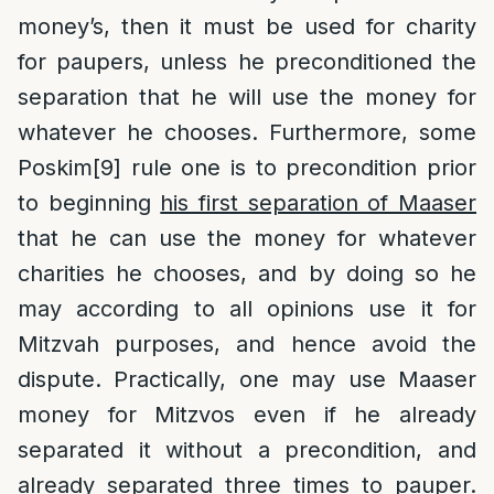
money’s, then it must be used for charity
for paupers, unless he preconditioned the
separation that he will use the money for
whatever he chooses. Furthermore, some
Poskim
[9]
rule one is to precondition prior
to beginning
his first separation of Maaser
that he can use the money for whatever
charities he chooses, and by doing so he
may according to all opinions use it for
Mitzvah purposes, and hence avoid the
dispute. Practically, one may use Maaser
money for Mitzvos even if he already
separated it without a precondition, and
already separated three times to pauper.