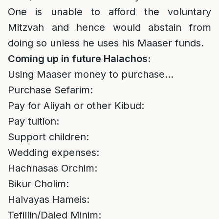
One is unable to afford the voluntary
Mitzvah and hence would abstain from
doing so unless he uses his Maaser funds.
Coming up in future Halachos:
Using Maaser money to purchase…
Purchase Sefarim:
Pay for Aliyah or other Kibud:
Pay tuition:
Support children:
Wedding expenses:
Hachnasas Orchim:
Bikur Cholim:
Halvayas Hameis:
Tefillin/Daled Minim: