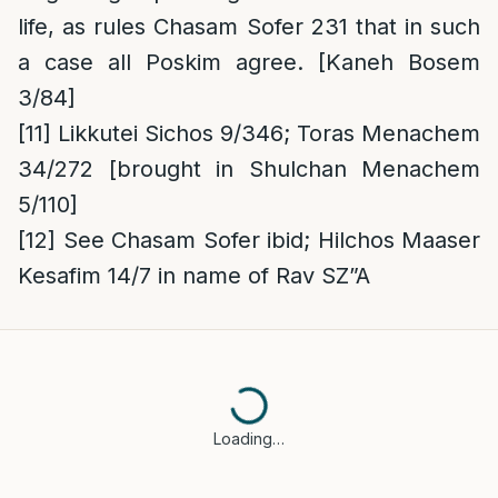
life, as rules Chasam Sofer 231 that in such
a case all Poskim agree. [Kaneh Bosem
3/84]
[11]
Likkutei Sichos 9/346; Toras Menachem
34/272 [brought in Shulchan Menachem
5/110]
[12]
See Chasam Sofer ibid; Hilchos Maaser
Kesafim 14/7 in name of Rav SZ”A
Loading…