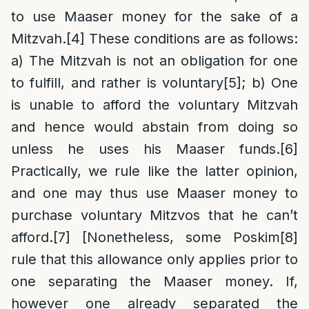
to use Maaser money for the sake of a
Mitzvah.
[4]
These conditions are as follows:
a) The Mitzvah is not an obligation for one
to fulfill, and rather is voluntary
[5]
; b) One
is unable to afford the voluntary Mitzvah
and hence would abstain from doing so
unless he uses his Maaser funds.
[6]
Practically, we rule like the latter opinion,
and one may thus use Maaser money to
purchase voluntary Mitzvos that he can’t
afford.
[7]
[Nonetheless, some Poskim
[8]
rule that this allowance only applies prior to
one separating the Maaser money. If,
however one already separated the