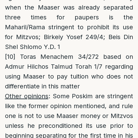
when the Maaser was already separated
three times for paupers is the
Maharil/Rama stringent to prohibit its use
for Mitzvos; Birkeiy Yosef 249/4; Beis Din
Shel Shlomo Y.D. 1
[10]
Toras Menachem 34/272 based on
Admur Hilchos Talmud Torah 1/7 regarding
using Maaser to pay tuition who does not
differentiate in this matter
Other opinions
: Some Poskim are stringent
like the former opinion mentioned, and rule
one is not to use Maaser money or Mitzvos
unless he preconditioned its use prior to
beginning separating for the first time in his