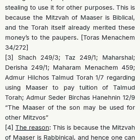
stealing to use it for other purposes. This is
because the Mitzvah of Maaser is Biblical,
and the Torah itself already merited these
money’s to the paupers. [Toras Menachem
34/272]
[3]
Shach 249/3; Taz 249/1; Maharshal;
Derisha 249/1; Maharam Menachem 459;
Admur Hilchos Talmud Torah 1/7 regarding
using Maaser to pay tuition of Talmud
Torah; Admur Seder Birchas Hanehnin 12/9
“The Maaser of the son may be used for
other Mitzvos”
[4]
The reason
: This is because the Mitzvah
of Maaser is Rabbinical, and hence one can