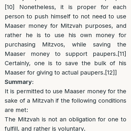
[10]
Nonetheless, it is proper for each
person to push himself to not need to use
Maaser money for Mitzvah purposes, and
rather he is to use his own money for
purchasing Mitzvos, while saving the
Maaser money to support paupers.
[11]
Certainly, one is to save the bulk of his
Maaser for giving to actual paupers.
[12]
]
Summary:
It is permitted to use Maaser money for the
sake of a Mitzvah if the following conditions
are met:
The Mitzvah is not an obligation for one to
fulfill, and rather is voluntary.