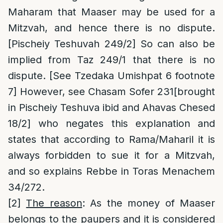
Maharam that Maaser may be used for a
Mitzvah, and hence there is no dispute.
[Pischeiy Teshuvah 249/2] So can also be
implied from Taz 249/1 that there is no
dispute. [See Tzedaka Umishpat 6 footnote
7] However, see Chasam Sofer 231[brought
in Pischeiy Teshuva ibid and Ahavas Chesed
18/2] who negates this explanation and
states that according to Rama/Maharil it is
always forbidden to sue it for a Mitzvah,
and so explains Rebbe in Toras Menachem
34/272.
[2]
The reason
: As the money of Maaser
belongs to the paupers and it is considered