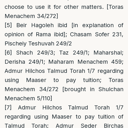
choose to use it for other matters. [Toras
Menachem 34/272]
[5]
Beir Hagoleh ibid [in explanation of
opinion of Rama ibid]; Chasam Sofer 231,
Pischeiy Teshuvah 249/2
[6]
Shach 249/3; Taz 249/1; Maharshal;
Derisha 249/1; Maharam Menachem 459;
Admur Hilchos Talmud Torah 1/7 regarding
using Maaser to pay tuition; Toras
Menachem 34/272 [brought in Shulchan
Menachem 5/110]
[7]
Admur Hilchos Talmud Torah 1/7
regarding using Maaser to pay tuition of
Talmud Torah; Admur Seder Birchas