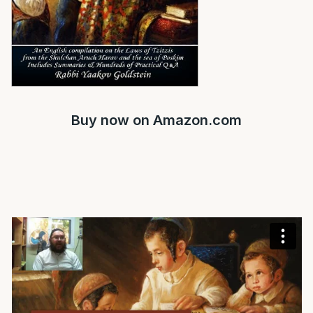
Buy now on
Amazon.com