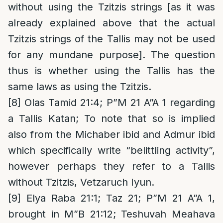
without using the Tzitzis strings [as it was
already explained above that the actual
Tzitzis strings of the Tallis may not be used
for any mundane purpose]. The question
thus is whether using the Tallis has the
same laws as using the Tzitzis.
[8]
Olas Tamid 21:4; P”M 21 A”A 1 regarding
a Tallis Katan; To note that so is implied
also from the Michaber ibid and Admur ibid
which specifically write “belittling activity”,
however perhaps they refer to a Tallis
without Tzitzis, Vetzaruch Iyun.
[9]
Elya Raba 21:1; Taz 21; P”M 21 A”A 1,
brought in M”B 21:12; Teshuvah Meahava