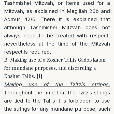
Tashmishei Mitzvah, or items used for a
Mitzvah, as explained in Megillah 26b and
Admur 42/6. There it is explained that
although Tashmishei Mitzvah does not
always need to be treated with respect,
nevertheless at the time of the Mitzvah
respect is required.
B. Making use of a Kosher Tallis Gadol/Katan
for mundane purposes, and discarding a
Kosher Tallis: [1]
Making use of the Tzitzis strings:
Throughout the time that the Tzitzis strings
are tied to the Tallis it is forbidden to use
the strings for any mundane purpose, such