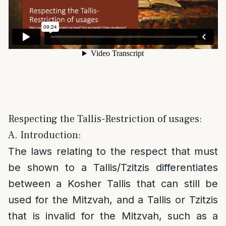
Respecting the Tallis-Restriction of usages:
A. Introduction:
The laws relating to the respect that must
be shown to a Tallis/Tzitzis differentiates
between a Kosher Tallis that can still be
used for the Mitzvah, and a Tallis or Tzitzis
that is invalid for the Mitzvah, such as a