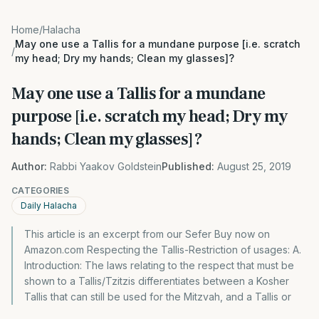
Home
/
Halacha
May one use a Tallis for a mundane purpose [i.e. scratch
/
my head; Dry my hands; Clean my glasses]?
May one use a Tallis for a mundane
purpose [i.e. scratch my head; Dry my
hands; Clean my glasses]?
Author:
Rabbi Yaakov Goldstein
Published:
August 25, 2019
CATEGORIES
Daily Halacha
This article is an excerpt from our Sefer Buy now on
Amazon.com Respecting the Tallis-Restriction of usages: A.
Introduction: The laws relating to the respect that must be
shown to a Tallis/Tzitzis differentiates between a Kosher
Tallis that can still be used for the Mitzvah, and a Tallis or