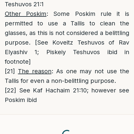
Teshuvos 21:1
Other Poskim
: Some Poskim rule it is
permitted to use a Tallis to clean the
glasses, as this is not considered a belittling
purpose. [See Koveitz Teshuvos of Rav
Elyashiv 1; Piskeiy Teshuvos ibid in
footnote]
[21]
The reason
: As one may not use the
Tallis for even a non-belittling purpose.
[22]
See Kaf Hachaim 21:10; however see
Poskim ibid