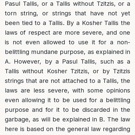
Pasul Tallis, or a Tallis without Tzitzis, or a
torn string, or strings that have not yet
been tied to a Tallis. By a Kosher Tallis the
laws of respect are more severe, and one
is not even allowed to use it for a non-
belittling mundane purpose, as explained in
A. However, by a Pasul Tallis, such as a
Tallis without Kosher Tzitzis, or by Tzitzis
strings that are not attached to a Tallis, the
laws are less severe, with some opinions
even allowing it to be used for a belittling
purpose and for it to be discarded in the
garbage, as will be explained in B. The law
here is based on the general law regarding