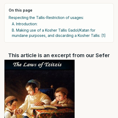
On this page
Respecting the Tallis-Restriction of usages:
A. Introduction:
B. Making use of a Kosher Tallis Gadol/Katan for
mundane purposes, and discarding a Kosher Tallis: [1]
This article is an excerpt from our Sefer