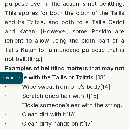
purpose even if the action is not belittling.
This applies for both the cloth of the Tallis
and its Tzitzis, and both to a Tallis Gadol
and Katan. [However, some Poskim are
lenient to allow using the cloth part of a
Tallis Katan for a mundane purpose that is
not belittling.]
Examples of belittling matters that may not
be done with the Tallis or Tzitzis:
[13]
FEEDBACK
· Wipe sweat from one’s body
[14]
· Scratch one’s hair with it
[15]
· Tickle someone’s ear with the string.
· Clean dirt with it
[16]
· Clean dirty hands on it
[17]