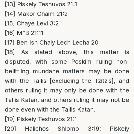
[13]
Piskeiy Teshuvos 21:1
[14]
Makor Chaim 21:2
[15]
Chaye Levi 3:2
[16]
M”B 21:11
[17]
Ben Ish Chaiy Lech Lecha 20
[18]
As stated above, this matter is
disputed, with some Poskim ruling non-
belittling mundane matters may be done
with the Tallis [excluding the Tzitzis], and
others ruling it may only be done with the
Tallis Katan, and others ruling it may not be
done even with the Tallis Katan.
[19]
Piskeiy Teshuvos 21:1
[20]
Halichos Shlomo 3:19; Piskeiy