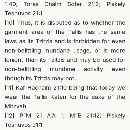
1:49; Toras Chaim Sofer 21:2; Piskeiy
Teshuvos 21:1
[10]
Thus, it is disputed as to whether the
garment area of the Tallis has the same
laws as its Tzitzis and is forbidden for even
non-belittling mundane usage, or is more
lenient than its Tzitzis and may be used for
non-belittling mundane activity even
though its Tzitzis may not.
[11]
Kaf Hachaim 21:10 being that today we
wear the Tallis Katan for the sake of the
Mitzvah
[12]
P”M 21 A”A 1; M”B 21:12; Piskeiy
Teshuvos 21:1