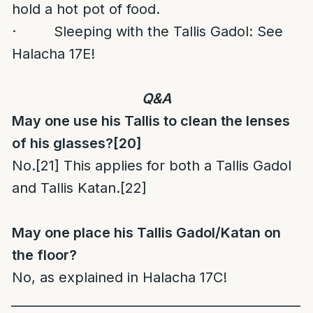
hold a hot pot of food.
· Sleeping with the Tallis Gadol: See
Halacha 17E!
Q&A
May one use his Tallis to clean the lenses
of his glasses?
[20]
No.
[21]
This applies for both a Tallis Gadol
and Tallis Katan.
[22]
May one place his Tallis Gadol/Katan on
the floor?
No, as explained in Halacha 17C!
______________________________________________