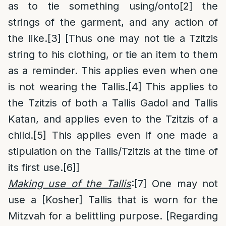
as to tie something using/onto
[2]
the
strings of the garment, and any action of
the like.
[3]
[Thus one may not tie a Tzitzis
string to his clothing, or tie an item to them
as a reminder. This applies even when one
is not wearing the Tallis.
[4]
This applies to
the Tzitzis of both a Tallis Gadol and Tallis
Katan, and applies even to the Tzitzis of a
child.
[5]
This applies even if one made a
stipulation on the Tallis/Tzitzis at the time of
its first use.
[6]
]
Making use of the Tallis
:
[7]
One may not
use a [Kosher] Tallis that is worn for the
Mitzvah for a belittling purpose. [Regarding