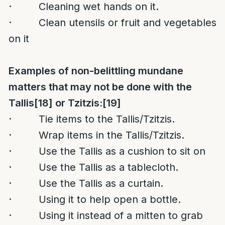
· Cleaning wet hands on it.
· Clean utensils or fruit and vegetables
on it
Examples of non-belittling mundane
matters that may not be done with the
Tallis
[18]
or Tzitzis:
[19]
· Tie items to the Tallis/Tzitzis.
· Wrap items in the Tallis/Tzitzis.
· Use the Tallis as a cushion to sit on
· Use the Tallis as a tablecloth.
· Use the Tallis as a curtain.
· Using it to help open a bottle.
· Using it instead of a mitten to grab