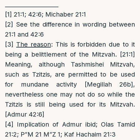
___________________
[1]
21:1; 42:6; Michaber 21:1
[2]
See the difference in wording between
21:1 and 42:6
[3]
The reason
: This is forbidden due to it
being a belittlement of the Mitzvah. [21:1]
Meaning, although Tashmishei Mitzvah,
such as Tzitzis, are permitted to be used
for mundane activity [Megillah 26b],
nevertheless one may not do so while the
Tzitzis is still being used for its Mitzvah.
[Admur 42:6]
[4]
Implication of Admur ibid; Olas Tamid
21:2; P”M 21 M”Z 1; Kaf Hachaim 21:3