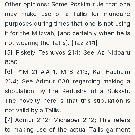
Other opinions
: Some Poskim rule that one
may make use of a Tallis for mundane
purposes during times that one is not using
it for the Mitzvah, [and certainly when he is
not wearing the Tallis]. [Taz 21:1]
[5]
Piskeiy Teshuvos 21:1; See Az Nidbaru
8:50
[6]
P”M 21 A”A 1; M”B 21:5; Kaf Hachaim
21:4; See Admur 638 regarding making a
stipulation by the Kedusha of a Sukkah.
The novelty here is that this stipulation is
not valid by a Tallis.
[7]
Admur 21:2; Michaber 21:2; This refers
to making use of the actual Tallis garment