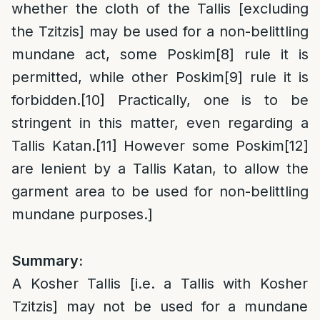
whether the cloth of the Tallis [excluding
the Tzitzis] may be used for a non-belittling
mundane act, some Poskim
[8]
rule it is
permitted, while other Poskim
[9]
rule it is
forbidden.
[10]
Practically, one is to be
stringent in this matter, even regarding a
Tallis Katan.
[11]
However some Poskim
[12]
are lenient by a Tallis Katan, to allow the
garment area to be used for non-belittling
mundane purposes.]
Summary:
A Kosher Tallis [i.e. a Tallis with Kosher
Tzitzis] may not be used for a mundane