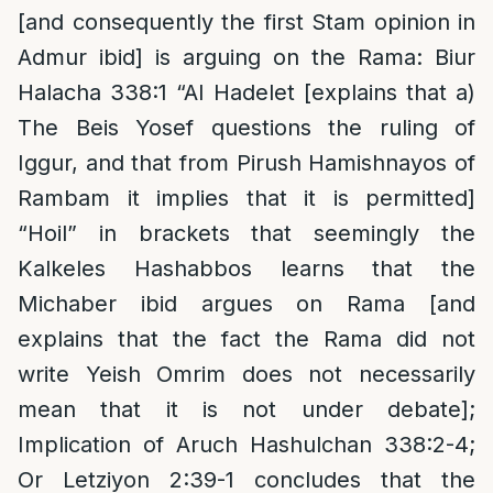
[and consequently the first Stam opinion in
Admur ibid] is arguing on the Rama: Biur
Halacha 338:1 “Al Hadelet [explains that a)
The Beis Yosef questions the ruling of
Iggur, and that from Pirush Hamishnayos of
Rambam it implies that it is permitted]
“Hoil” in brackets that seemingly the
Kalkeles Hashabbos learns that the
Michaber ibid argues on Rama [and
explains that the fact the Rama did not
write Yeish Omrim does not necessarily
mean that it is not under debate];
Implication of Aruch Hashulchan 338:2-4;
Or Letziyon 2:39-1 concludes that the