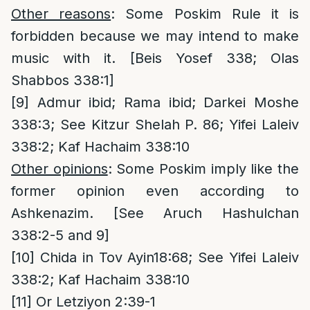
Other reasons
: Some Poskim Rule it is
forbidden because we may intend to make
music with it. [Beis Yosef 338; Olas
Shabbos 338:1]
[9]
Admur ibid; Rama ibid; Darkei Moshe
338:3; See Kitzur Shelah P. 86; Yifei Laleiv
338:2; Kaf Hachaim 338:10
Other opinions
: Some Poskim imply like the
former opinion even according to
Ashkenazim. [See Aruch Hashulchan
338:2-5 and 9]
[10]
Chida in Tov Ayin18:68; See Yifei Laleiv
338:2; Kaf Hachaim 338:10
[11]
Or Letziyon 2:39-1