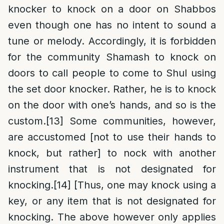
knocker to knock on a door on Shabbos
even though one has no intent to sound a
tune or melody. Accordingly, it is forbidden
for the community Shamash to knock on
doors to call people to come to Shul using
the set door knocker. Rather, he is to knock
on the door with one’s hands, and so is the
custom.
[13]
Some communities, however,
are accustomed [not to use their hands to
knock, but rather] to nock with another
instrument that is not designated for
knocking.
[14]
[Thus, one may knock using a
key, or any item that is not designated for
knocking. The above however only applies