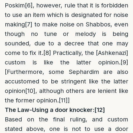
Poskim
[6]
, however, rule that it is forbidden
to use an item which is designated for noise
making
[7]
to make noise on Shabbos, even
though no tune or melody is being
sounded, due to a decree that one may
come to fix it.
[8]
Practically, the [Ashkenazi]
custom is like the latter opinion.
[9]
[Furthermore, some Sephardim are also
accustomed to be stringent like the latter
opinion
[10]
, although others are lenient like
the former opinion.
[11]
]
The Law-
Using a door knocker:
[12]
Based on the final ruling, and custom
stated above, one is not to use a door