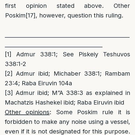
first opinion stated above. Other
Poskim
[17]
, however, question this ruling.
______________________________________________
____________________________________
[1]
Admur 338:1; See Piskeiy Teshuvos
338:1-2
[2]
Admur ibid; Michaber 338:1; Rambam
23:4; Raba Eiruvin 104a
[3]
Admur ibid; M”A 338:3 as explained in
Machatzis Hashekel ibid; Raba Eiruvin ibid
Other opinions
: Some Poskim rule it is
forbidden to make any noise using a vessel,
even if it is not designated for this purpose.