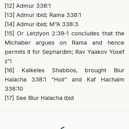
[12]
Admur 338:1
[13]
Admur ibid; Rama 338:1
[14]
Admur ibid; M”A 338:3
[15]
Or Letziyon 2:39-1 concludes that the
Michaber argues on Rama and hence
permits it for Sephardim; Rav Yaakov Yosef
z”l
[16]
Kalkeles Shabbos, brought Biur
Halacha 338:1 “Hoil” and Kaf Hachaim
338:10
[17]
See Biur Halacha ibid