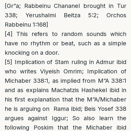
[Gr”a; Rabbeinu Chananel brought in Tur
338; Yerushalmi Beitza 5:2; Orchos
Rabbeinu 1:168]
[4]
This refers to random sounds which
have no rhythm or beat, such as a simple
knocking on a door.
[5]
Implication of Stam ruling in Admur ibid
who writes Viyeish Omrim; Implication of
Michaber 338:1, as implied from M”A 338:1
and as explains Machatzis Hashekel ibid in
his first explanation that the M”A/Michaber
he is arguing on Rama ibid; Beis Yosef 338
argues against Iggur; So also learn the
following Poskim that the Michaber ibid