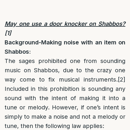
May one use a door knocker on Shabbos?
[1]
Background-Making noise with an item on
Shabbos:
The sages prohibited one from sounding
music on Shabbos, due to the crazy one
way come to fix musical instruments.
[2]
Included in this prohibition is sounding any
sound with the intent of making it into a
tune or melody. However, if one’s intent is
simply to make a noise and not a melody or
tune, then the following law applies: