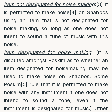
Item not designated for noise making
:
[3]
It
is permitted to make noise
[4]
on Shabbos
using an item that is not designated for
noise making, so long as one does not
intent to sound a tune of music with this
noise.
Item designated for noise making
: [It is
disputed amongst Poskim as to whether an
item designated for noisemaking may be
used to make noise on Shabbos. Some
Poskim
[5]
rule that it is permitted to make
noise with any instrument if one does not
intend to sound a tone, even if the
instrument is designated for music.] Other