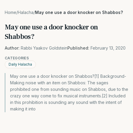
Home
/
Halacha
/
May one use a door knocker on Shabbos?
May one use a door knocker on
Shabbos?
Author:
Rabbi Yaakov Goldstein
Published:
February 13, 2020
CATEGORIES
Daily Halacha
May one use a door knocker on Shabbos?[1] Background-
Making noise with an item on Shabbos: The sages
prohibited one from sounding music on Shabbos, due to the
crazy one way come to fix musical instruments.[2] Included
in this prohibition is sounding any sound with the intent of
making it into