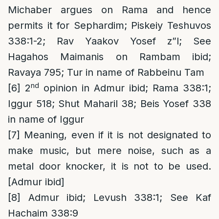
Michaber argues on Rama and hence
permits it for Sephardim; Piskeiy Teshuvos
338:1-2; Rav Yaakov Yosef z”l; See
Hagahos Maimanis on Rambam ibid;
Ravaya 795; Tur in name of Rabbeinu Tam
nd
[6]
2
opinion in Admur ibid; Rama 338:1;
Iggur 518; Shut Maharil 38; Beis Yosef 338
in name of Iggur
[7]
Meaning, even if it is not designated to
make music, but mere noise, such as a
metal door knocker, it is not to be used.
[Admur ibid]
[8]
Admur ibid; Levush 338:1; See Kaf
Hachaim 338:9