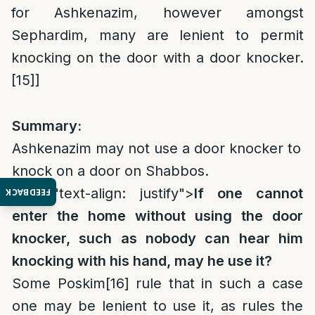
for Ashkenazim, however amongst
Sephardim, many are lenient to permit
knocking on the door with a door knocker.
[15]
]
Summary:
Ashkenazim may not use a door knocker to
knock on a door on Shabbos.
style="text-align: justify">
If one cannot
FEEDBACK
enter the home without using the door
knocker, such as nobody can hear him
knocking with his hand, may he use it?
Some Poskim
[16]
rule that in such a case
one may be lenient to use it, as rules the